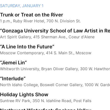
SATURDAY, JANUARY 1
Trunk or Treat on the River
1 p.m., Ruby River Hotel, 700 N. Division St.
“Gonzaga University School of Law Artist in R
Art Spirit Gallery, 415 Sherman Ave., Coeur d'Alene
“A Line Into the Future”
Moscow Contemporary, 414 S. Main St., Moscow
“Jiemei Lin”
Whitworth University, Bryan Oliver Gallery, 300 W. Hawtho
“Interlude”
North Idaho College, Boswell Corner Gallery, 1000 W. Gard
Holiday Lights Show
Suntree RV Park, 350 N. Idahline Road, Post Falls