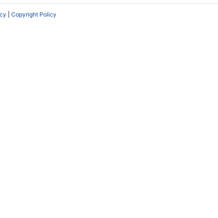
icy
|
Copyright Policy