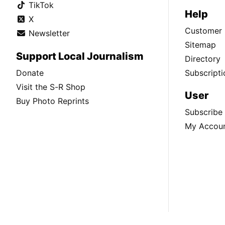
TikTok
Help
X
Customer 
Newsletter
Sitemap
Support Local Journalism
Directory
Donate
Subscripti
Visit the S-R Shop
User
Buy Photo Reprints
Subscribe
My Accou