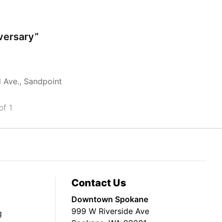
iversary”
d Ave., Sandpoint
of 1
Contact Us
Downtown Spokane
999 W Riverside Ave
g