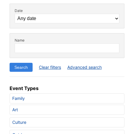
Date
Name
Clear filters
Advanced search
Event Types
Family
Art
Culture