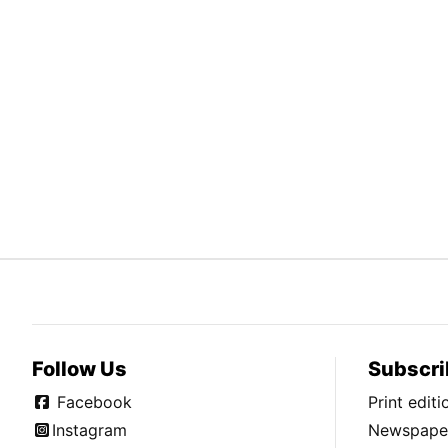
Follow Us
Subscri
Facebook
Print edit
Instagram
Newspaper