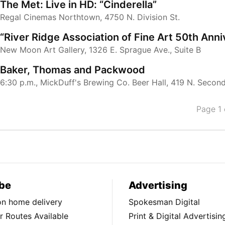
The Met: Live in HD: “Cinderella”
Regal Cinemas Northtown, 4750 N. Division St.
“River Ridge Association of Fine Art 50th Ann
New Moon Art Gallery, 1326 E. Sprague Ave., Suite B
Baker, Thomas and Packwood
6:30 p.m., MickDuff's Brewing Co. Beer Hall, 419 N. Secon
Page 1 
be
Advertising
ion home delivery
Spokesman Digital
 Routes Available
Print & Digital Advertisin