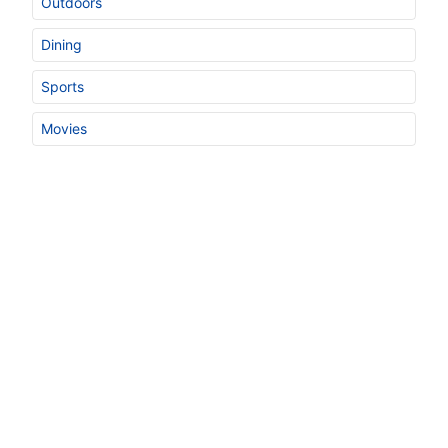
Outdoors
Dining
Sports
Movies