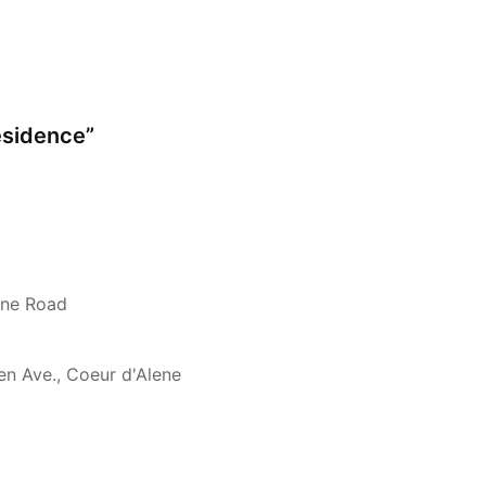
esidence”
rne Road
en Ave., Coeur d'Alene