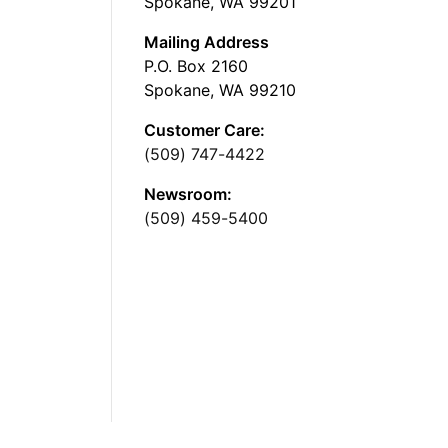
Spokane, WA 99201
Mailing Address
P.O. Box 2160
Spokane, WA 99210
Customer Care:
(509) 747-4422
Newsroom:
(509) 459-5400