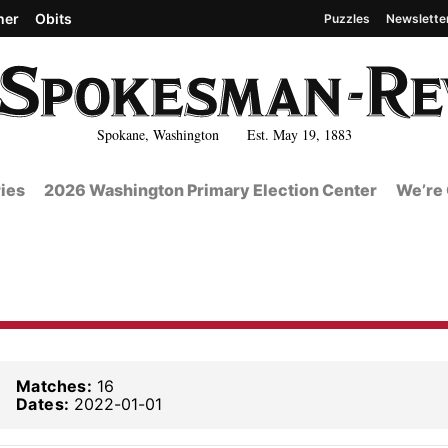
her
Obits
Puzzles
Newslette
Spokane, Washington Est. May 19, 1883
ies
2026 Washington Primary Election Center
We’re 
Matches:
16
Dates:
2022-01-01