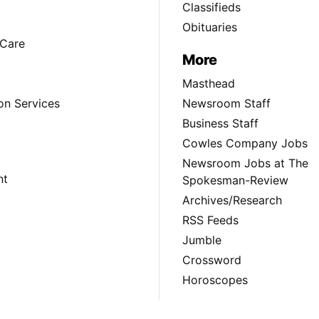
Classifieds
Obituaries
Care
More
Masthead
on Services
Newsroom Staff
Business Staff
Cowles Company Jobs
Newsroom Jobs at The
nt
Spokesman-Review
Archives/Research
RSS Feeds
Jumble
Crossword
Horoscopes