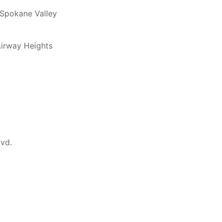
 Spokane Valley
Airway Heights
lvd.