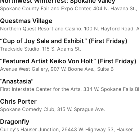
Northwest Winterfest: Spokane Valley
Spokane County Fair and Expo Center, 404 N. Havana St.,
Questmas Village
Northern Quest Resort and Casino, 100 N. Hayford Road, 
“Cup of Joy Sale and Exhibit” (First Friday)
Trackside Studio, 115 S. Adams St.
“Featured Artist Keiko Von Holt” (First Friday)
Avenue West Gallery, 907 W. Boone Ave., Suite B
“Anastasia”
First Interstate Center for the Arts, 334 W. Spokane Falls B
Chris Porter
Spokane Comedy Club, 315 W. Sprague Ave.
Dragonfly
Curley's Hauser Junction, 26443 W. Highway 53, Hauser