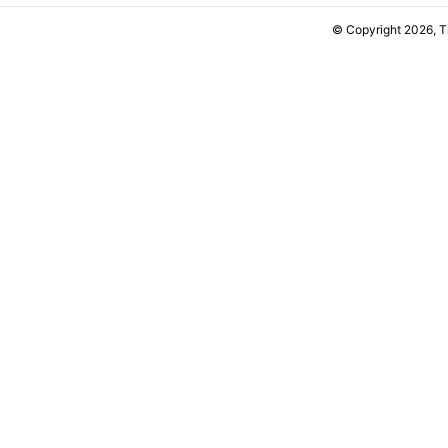
© Copyright 2026, 