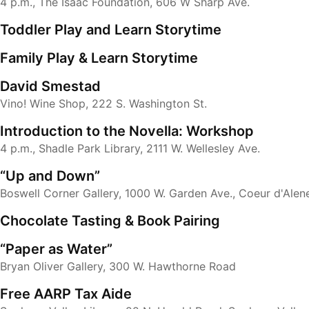
4 p.m., The Isaac Foundation, 606 W Sharp Ave.
Toddler Play and Learn Storytime
Family Play & Learn Storytime
David Smestad
Vino! Wine Shop, 222 S. Washington St.
Introduction to the Novella: Workshop
4 p.m., Shadle Park Library, 2111 W. Wellesley Ave.
“Up and Down”
Boswell Corner Gallery, 1000 W. Garden Ave., Coeur d'Alen
Chocolate Tasting & Book Pairing
“Paper as Water”
Bryan Oliver Gallery, 300 W. Hawthorne Road
Free AARP Tax Aide