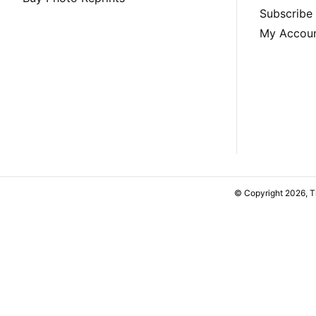
Subscribe
My Accou
© Copyright 2026, 