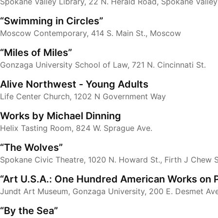
Spokane Valley Library, 22 N. Herald Road, Spokane Valley
“Swimming in Circles”
Moscow Contemporary, 414 S. Main St., Moscow
“Miles of Miles”
Gonzaga University School of Law, 721 N. Cincinnati St.
Alive Northwest - Young Adults
Life Center Church, 1202 N Government Way
Works by Michael Dinning
Helix Tasting Room, 824 W. Sprague Ave.
“The Wolves”
Spokane Civic Theatre, 1020 N. Howard St., Firth J Chew 
“Art U.S.A.: One Hundred American Works on 
Jundt Art Museum, Gonzaga University, 200 E. Desmet Ave
“By the Sea”