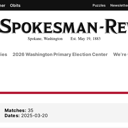
her
Obits
Puzzles
Newslette
Spokane, Washington Est. May 19, 1883
ies
2026 Washington Primary Election Center
We’re 
Matches:
35
Dates:
2025-03-20