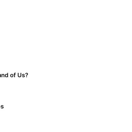
nd of Us?
es