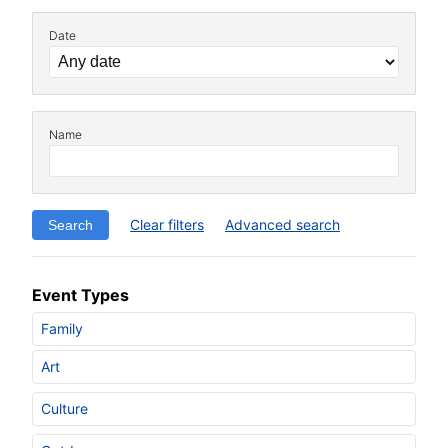
Date
Name
Clear filters
Advanced search
Event Types
Family
Art
Culture