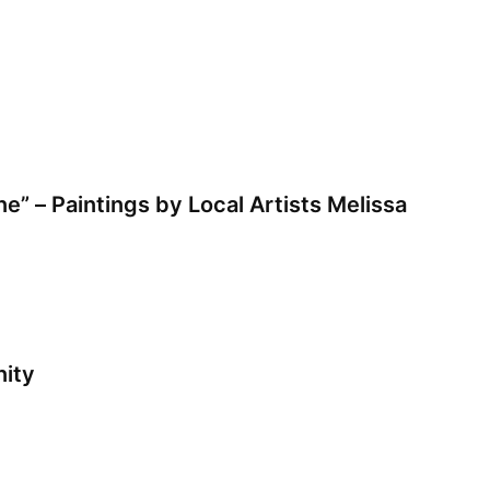
e” – Paintings by Local Artists Melissa
ity