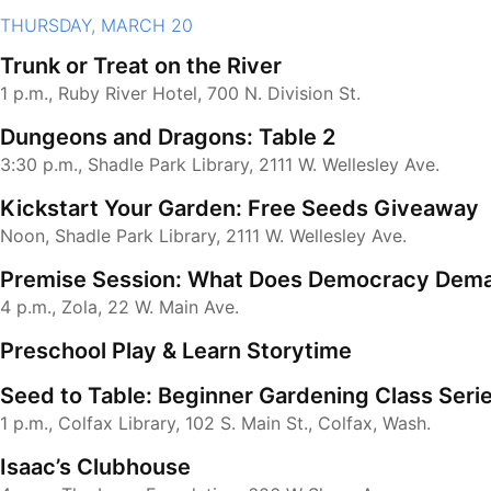
THURSDAY, MARCH 20
Trunk or Treat on the River
1 p.m., Ruby River Hotel, 700 N. Division St.
Dungeons and Dragons: Table 2
3:30 p.m., Shadle Park Library, 2111 W. Wellesley Ave.
Kickstart Your Garden: Free Seeds Giveaway
Noon, Shadle Park Library, 2111 W. Wellesley Ave.
Premise Session: What Does Democracy Dema
4 p.m., Zola, 22 W. Main Ave.
Preschool Play & Learn Storytime
Seed to Table: Beginner Gardening Class Seri
1 p.m., Colfax Library, 102 S. Main St., Colfax, Wash.
Isaac’s Clubhouse