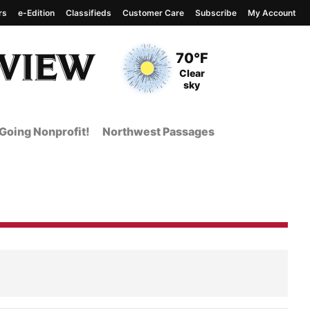
rs
e-Edition
Classifieds
Customer Care
Subscribe
My Account
View complete weather
report
Current Temperature
70°F
Current Conditions
Clear
sky
Going Nonprofit!
Northwest Passages