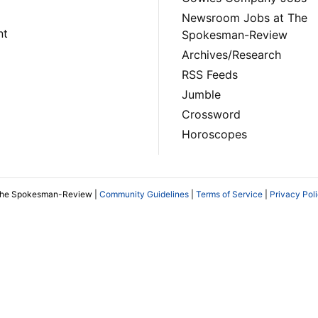
Newsroom Jobs at The
nt
Spokesman-Review
Archives/Research
RSS Feeds
Jumble
Crossword
Horoscopes
The Spokesman-Review |
Community Guidelines
|
Terms of Service
|
Privacy Pol