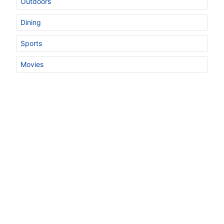
Outdoors
Dining
Sports
Movies