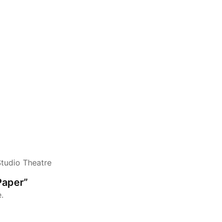
Studio Theatre
Paper”
.