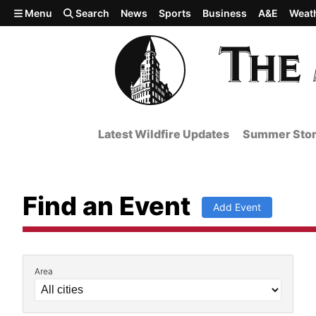
Skip to main content
Menu
Search
News
Sports
Business
A&E
Weat
Latest Wildfire Updates
Summer Stor
Find an Event
Add Event
Area
Filter by Event Details