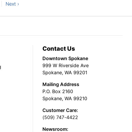
Next ›
Contact Us
Downtown Spokane
999 W Riverside Ave
g
Spokane, WA 99201
Mailing Address
P.O. Box 2160
Spokane, WA 99210
Customer Care:
(509) 747-4422
Newsroom: