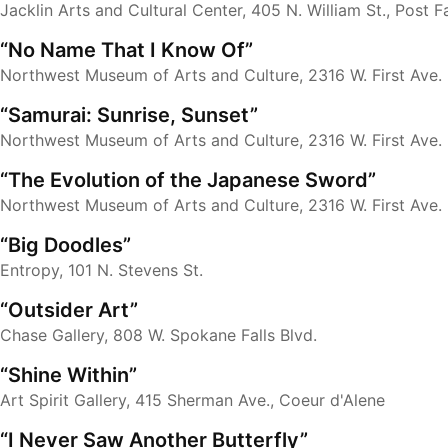
Jacklin Arts and Cultural Center, 405 N. William St., Post Fa
“No Name That I Know Of”
Northwest Museum of Arts and Culture, 2316 W. First Ave.
“Samurai: Sunrise, Sunset”
Northwest Museum of Arts and Culture, 2316 W. First Ave.
“The Evolution of the Japanese Sword”
Northwest Museum of Arts and Culture, 2316 W. First Ave.
“Big Doodles”
Entropy, 101 N. Stevens St.
“Outsider Art”
Chase Gallery, 808 W. Spokane Falls Blvd.
“Shine Within”
Art Spirit Gallery, 415 Sherman Ave., Coeur d'Alene
“I Never Saw Another Butterfly”