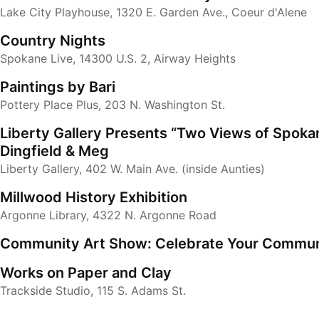
Lake City Playhouse, 1320 E. Garden Ave., Coeur d'Alene
Country Nights
Spokane Live, 14300 U.S. 2, Airway Heights
Paintings by Bari
Pottery Place Plus, 203 N. Washington St.
Liberty Gallery Presents “Two Views of Spokan
Dingfield & Meg
Liberty Gallery, 402 W. Main Ave. (inside Aunties)
Millwood History Exhibition
Argonne Library, 4322 N. Argonne Road
Community Art Show: Celebrate Your Commun
Works on Paper and Clay
Trackside Studio, 115 S. Adams St.