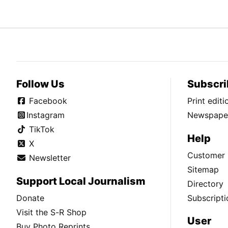
Follow Us
Subscri
Facebook
Print edit
Instagram
Newspaper
TikTok
Help
X
Customer 
Newsletter
Sitemap
Support Local Journalism
Directory
Donate
Subscripti
Visit the S-R Shop
User
Buy Photo Reprints