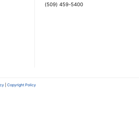
(509) 459-5400
icy
|
Copyright Policy