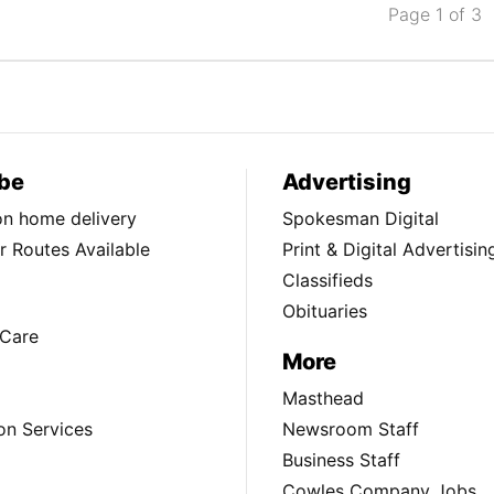
Page 1 of 3
be
Advertising
ion home delivery
Spokesman Digital
 Routes Available
Print & Digital Advertisin
Classifieds
Obituaries
Care
More
Masthead
on Services
Newsroom Staff
Business Staff
Cowles Company Jobs