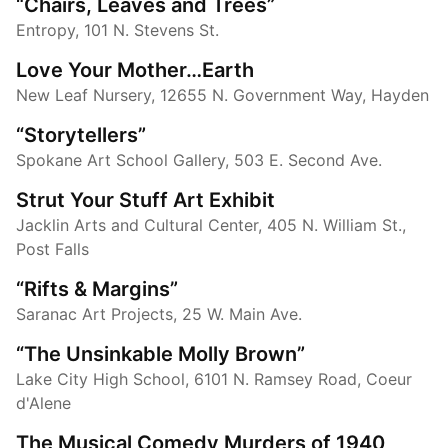
“Chairs, Leaves and Trees”
Entropy, 101 N. Stevens St.
Love Your Mother…Earth
New Leaf Nursery, 12655 N. Government Way, Hayden
“Storytellers”
Spokane Art School Gallery, 503 E. Second Ave.
Strut Your Stuff Art Exhibit
Jacklin Arts and Cultural Center, 405 N. William St.,
Post Falls
“Rifts & Margins”
Saranac Art Projects, 25 W. Main Ave.
“The Unsinkable Molly Brown”
Lake City High School, 6101 N. Ramsey Road, Coeur
d'Alene
The Musical Comedy Murders of 1940