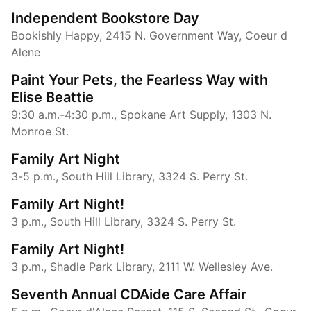
Independent Bookstore Day
Bookishly Happy, 2415 N. Government Way, Coeur d
Alene
Paint Your Pets, the Fearless Way with
Elise Beattie
9:30 a.m.-4:30 p.m., Spokane Art Supply, 1303 N.
Monroe St.
Family Art Night
3-5 p.m., South Hill Library, 3324 S. Perry St.
Family Art Night!
3 p.m., South Hill Library, 3324 S. Perry St.
Family Art Night!
3 p.m., Shadle Park Library, 2111 W. Wellesley Ave.
Seventh Annual CDAide Care Affair