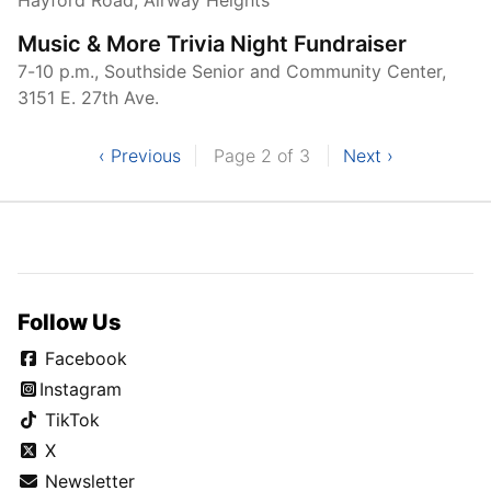
Music & More Trivia Night Fundraiser
7-10 p.m., Southside Senior and Community Center,
3151 E. 27th Ave.
‹ Previous
Page 2 of 3
Next ›
Follow Us
Facebook
Instagram
TikTok
X
Newsletter