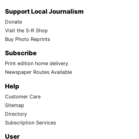
Support Local Journalism
Donate
Visit the S-R Shop
Buy Photo Reprints
Subscribe
Print edition home delivery
Newspaper Routes Available
Help
Customer Care
Sitemap
Directory
Subscription Services
User