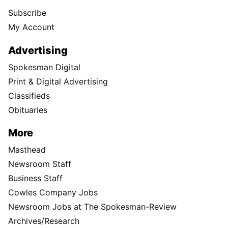
Subscribe
My Account
Advertising
Spokesman Digital
Print & Digital Advertising
Classifieds
Obituaries
More
Masthead
Newsroom Staff
Business Staff
Cowles Company Jobs
Newsroom Jobs at The Spokesman-Review
Archives/Research