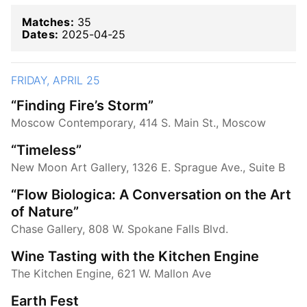
Matches:
35
Dates:
2025-04-25
FRIDAY, APRIL 25
“Finding Fire’s Storm”
Moscow Contemporary, 414 S. Main St., Moscow
“Timeless”
New Moon Art Gallery, 1326 E. Sprague Ave., Suite B
“Flow Biologica: A Conversation on the Art
of Nature”
Chase Gallery, 808 W. Spokane Falls Blvd.
Wine Tasting with the Kitchen Engine
The Kitchen Engine, 621 W. Mallon Ave
Earth Fest