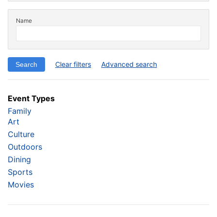
Name
Clear filters
Advanced search
Event Types
Family
Art
Culture
Outdoors
Dining
Sports
Movies