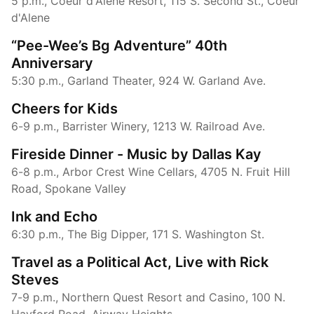
5 p.m., Coeur d'Alene Resort, 115 S. Second St., Coeur
d'Alene
“Pee-Wee’s Bg Adventure” 40th
Anniversary
5:30 p.m., Garland Theater, 924 W. Garland Ave.
Cheers for Kids
6-9 p.m., Barrister Winery, 1213 W. Railroad Ave.
Fireside Dinner - Music by Dallas Kay
6-8 p.m., Arbor Crest Wine Cellars, 4705 N. Fruit Hill
Road, Spokane Valley
Ink and Echo
6:30 p.m., The Big Dipper, 171 S. Washington St.
Travel as a Political Act, Live with Rick
Steves
7-9 p.m., Northern Quest Resort and Casino, 100 N.
Hayford Road, Airway Heights