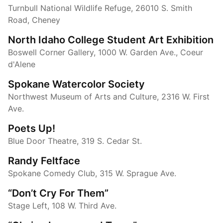
Turnbull National Wildlife Refuge, 26010 S. Smith
Road, Cheney
North Idaho College Student Art Exhibition
Boswell Corner Gallery, 1000 W. Garden Ave., Coeur
d'Alene
Spokane Watercolor Society
Northwest Museum of Arts and Culture, 2316 W. First
Ave.
Poets Up!
Blue Door Theatre, 319 S. Cedar St.
Randy Feltface
Spokane Comedy Club, 315 W. Sprague Ave.
“Don’t Cry For Them”
Stage Left, 108 W. Third Ave.