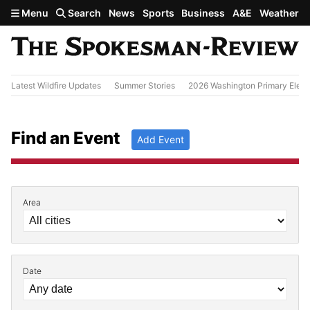
Skip to main content
Menu
Search
News
Sports
Business
A&E
Weather
Latest Wildfire Updates
Summer Stories
2026 Washington Primary Elect
Find an Event
Add Event
Area
Filter by Event Details
Date