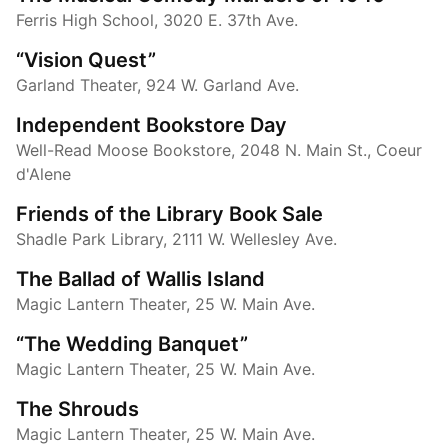
Ferris High School, 3020 E. 37th Ave.
“Vision Quest”
Garland Theater, 924 W. Garland Ave.
Independent Bookstore Day
Well-Read Moose Bookstore, 2048 N. Main St., Coeur
d'Alene
Friends of the Library Book Sale
Shadle Park Library, 2111 W. Wellesley Ave.
The Ballad of Wallis Island
Magic Lantern Theater, 25 W. Main Ave.
“The Wedding Banquet”
Magic Lantern Theater, 25 W. Main Ave.
The Shrouds
Magic Lantern Theater, 25 W. Main Ave.