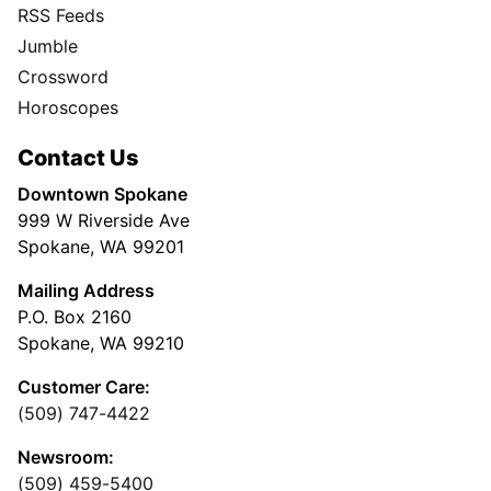
RSS Feeds
Jumble
Crossword
Horoscopes
Contact Us
Downtown Spokane
999 W Riverside Ave
Spokane, WA 99201
Mailing Address
P.O. Box 2160
Spokane, WA 99210
Customer Care:
(509) 747-4422
Newsroom:
(509) 459-5400