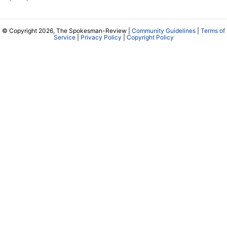
© Copyright 2026, The Spokesman-Review |
Community Guidelines
|
Terms of
Service
|
Privacy Policy
|
Copyright Policy