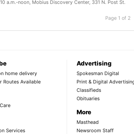
10 a.m.-noon, Mobius Discovery Center, 331 N. Post St.
Page 1 of 2
be
Advertising
ion home delivery
Spokesman Digital
 Routes Available
Print & Digital Advertisin
Classifieds
Obituaries
Care
More
Masthead
on Services
Newsroom Staff