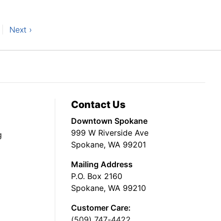
Next ›
Contact Us
Downtown Spokane
999 W Riverside Ave
g
Spokane, WA 99201
Mailing Address
P.O. Box 2160
Spokane, WA 99210
Customer Care:
(509) 747-4422