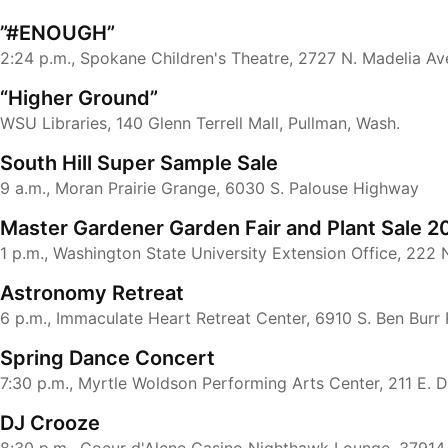
”#ENOUGH”
2:24 p.m., Spokane Children's Theatre, 2727 N. Madelia Av
“Higher Ground”
WSU Libraries, 140 Glenn Terrell Mall, Pullman, Wash.
South Hill Super Sample Sale
9 a.m., Moran Prairie Grange, 6030 S. Palouse Highway
Master Gardener Garden Fair and Plant Sale 2
1 p.m., Washington State University Extension Office, 222 
Astronomy Retreat
6 p.m., Immaculate Heart Retreat Center, 6910 S. Ben Burr
Spring Dance Concert
7:30 p.m., Myrtle Woldson Performing Arts Center, 211 E. 
DJ Crooze