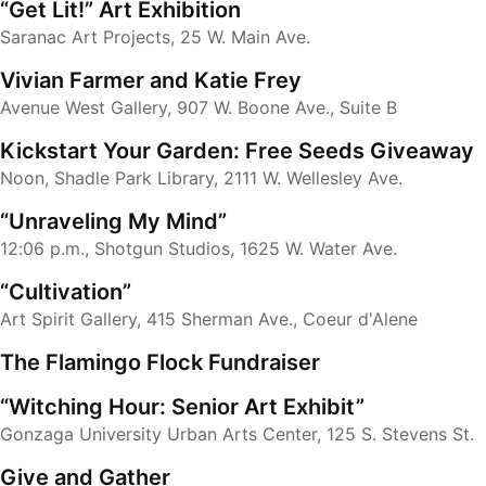
“Get Lit!” Art Exhibition
Saranac Art Projects, 25 W. Main Ave.
Vivian Farmer and Katie Frey
Avenue West Gallery, 907 W. Boone Ave., Suite B
Kickstart Your Garden: Free Seeds Giveaway
Noon, Shadle Park Library, 2111 W. Wellesley Ave.
“Unraveling My Mind”
12:06 p.m., Shotgun Studios, 1625 W. Water Ave.
“Cultivation”
Art Spirit Gallery, 415 Sherman Ave., Coeur d'Alene
The Flamingo Flock Fundraiser
“Witching Hour: Senior Art Exhibit”
Gonzaga University Urban Arts Center, 125 S. Stevens St.
Give and Gather