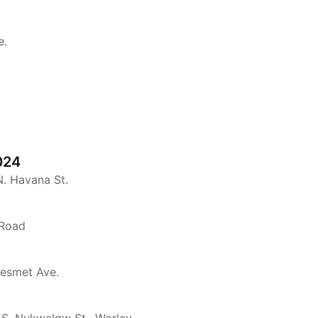
e.
024
N. Havana St.
 Road
Desmet Ave.