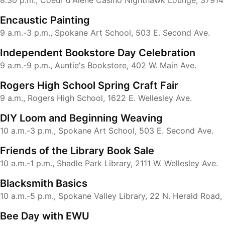
8:30 p.m., Coeur d'Alene Casino Nighthawk Lounge, 37914
Encaustic Painting
9 a.m.-3 p.m., Spokane Art School, 503 E. Second Ave.
Independent Bookstore Day Celebration
9 a.m.-9 p.m., Auntie's Bookstore, 402 W. Main Ave.
Rogers High School Spring Craft Fair
9 a.m., Rogers High School, 1622 E. Wellesley Ave.
DIY Loom and Beginning Weaving
10 a.m.-3 p.m., Spokane Art School, 503 E. Second Ave.
Friends of the Library Book Sale
10 a.m.-1 p.m., Shadle Park Library, 2111 W. Wellesley Ave.
Blacksmith Basics
10 a.m.-5 p.m., Spokane Valley Library, 22 N. Herald Road,
Bee Day with EWU