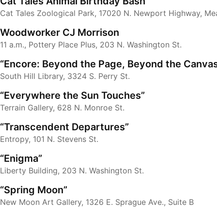
Cat Tales Animal Birthday Bash
Cat Tales Zoological Park, 17020 N. Newport Highway, Me
Woodworker CJ Morrison
11 a.m., Pottery Place Plus, 203 N. Washington St.
“Encore: Beyond the Page, Beyond the Canva
South Hill Library, 3324 S. Perry St.
“Everywhere the Sun Touches”
Terrain Gallery, 628 N. Monroe St.
“Transcendent Departures”
Entropy, 101 N. Stevens St.
“Enigma”
Liberty Building, 203 N. Washington St.
“Spring Moon”
New Moon Art Gallery, 1326 E. Sprague Ave., Suite B