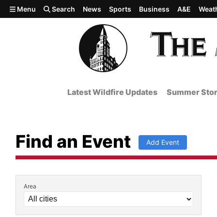
Skip to main content
Menu
Search
News
Sports
Business
A&E
Weat
Latest Wildfire Updates
Summer Stor
Find an Event
Add Event
Area
Filter by Event Details