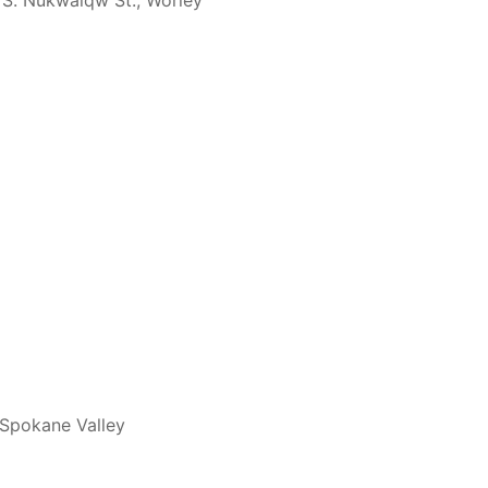
 S. Nukwalqw St., Worley
 Spokane Valley