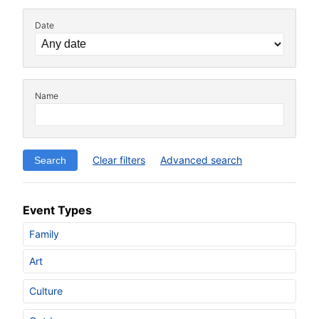
Date
Name
Clear filters
Advanced search
Event Types
Family
Art
Culture