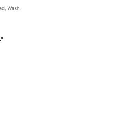
ad, Wash.
s”