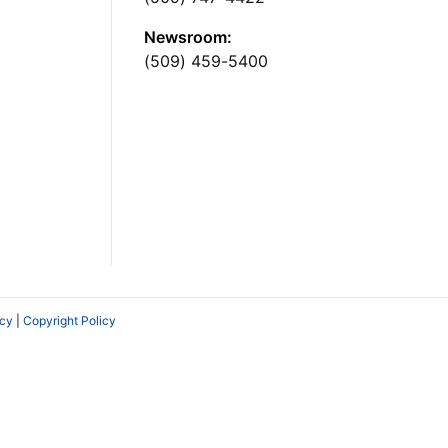
Newsroom:
(509) 459-5400
icy
|
Copyright Policy