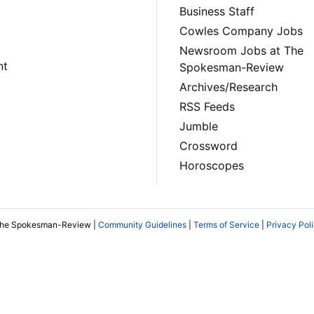
Business Staff
Cowles Company Jobs
Newsroom Jobs at The
nt
Spokesman-Review
Archives/Research
RSS Feeds
Jumble
Crossword
Horoscopes
The Spokesman-Review |
Community Guidelines
|
Terms of Service
|
Privacy Pol