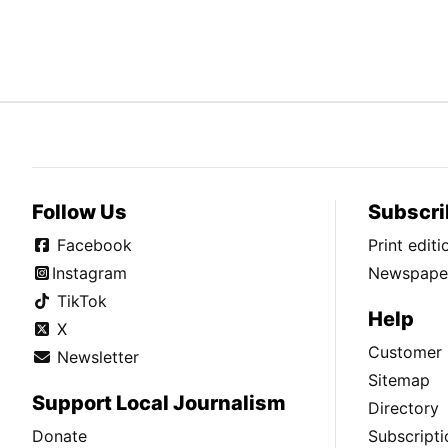
Follow Us
Subscri
Facebook
Print edit
Instagram
Newspaper
TikTok
Help
X
Customer 
Newsletter
Sitemap
Support Local Journalism
Directory
Donate
Subscripti