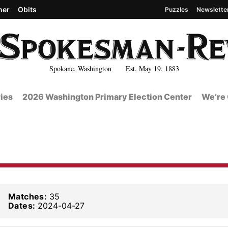
her
Obits
Puzzles
Newslette
Spokane, Washington Est. May 19, 1883
ies
2026 Washington Primary Election Center
We’re 
Matches:
35
Dates:
2024-04-27