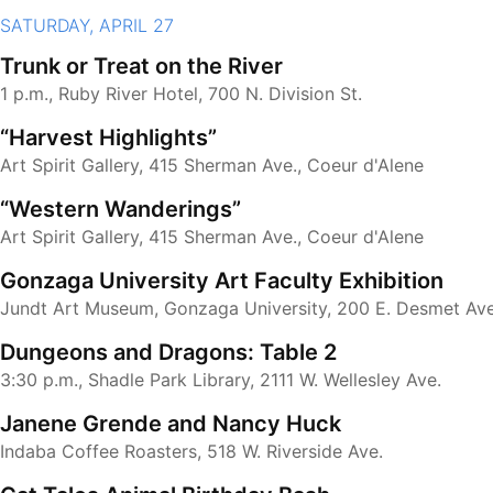
SATURDAY, APRIL 27
Trunk or Treat on the River
1 p.m., Ruby River Hotel, 700 N. Division St.
“Harvest Highlights”
Art Spirit Gallery, 415 Sherman Ave., Coeur d'Alene
“Western Wanderings”
Art Spirit Gallery, 415 Sherman Ave., Coeur d'Alene
Gonzaga University Art Faculty Exhibition
Jundt Art Museum, Gonzaga University, 200 E. Desmet Ave
Dungeons and Dragons: Table 2
3:30 p.m., Shadle Park Library, 2111 W. Wellesley Ave.
Janene Grende and Nancy Huck
Indaba Coffee Roasters, 518 W. Riverside Ave.