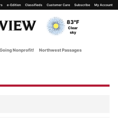
rs
e-Edition
Classifieds
Customer Care
Subscribe
My Account
View complete weather
report
Current Temperature
83°F
Current Conditions
Clear
sky
Going Nonprofit!
Northwest Passages