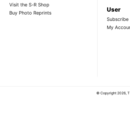
Visit the S-R Shop
User
Buy Photo Reprints
Subscribe
My Accou
© Copyright 2026, 