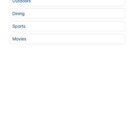
Outdoors
Dining
Sports
Movies