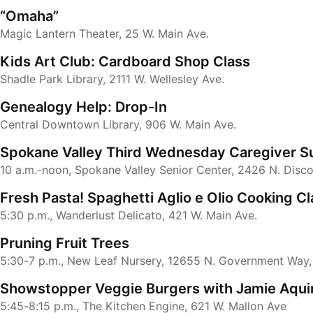
“Omaha”
Magic Lantern Theater, 25 W. Main Ave.
Kids Art Club: Cardboard Shop Class
Shadle Park Library, 2111 W. Wellesley Ave.
Genealogy Help: Drop-In
Central Downtown Library, 906 W. Main Ave.
Spokane Valley Third Wednesday Caregiver S
10 a.m.-noon, Spokane Valley Senior Center, 2426 N. Disc
Fresh Pasta! Spaghetti Aglio e Olio Cooking Cl
5:30 p.m., Wanderlust Delicato, 421 W. Main Ave.
Pruning Fruit Trees
5:30-7 p.m., New Leaf Nursery, 12655 N. Government Way
Showstopper Veggie Burgers with Jamie Aqui
5:45-8:15 p.m., The Kitchen Engine, 621 W. Mallon Ave