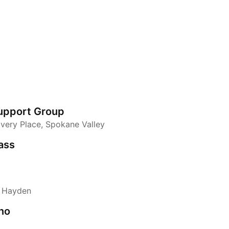
upport Group
overy Place, Spokane Valley
ass
, Hayden
no