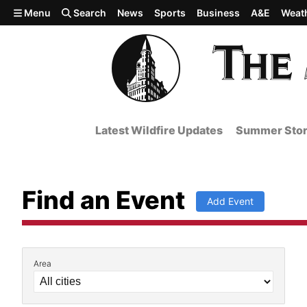
Skip to main content
Menu
Search
News
Sports
Business
A&E
Weat
Latest Wildfire Updates
Summer Stor
Find an Event
Add Event
Area
Filter by Event Details