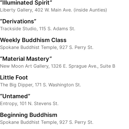
“Illuminated Spirit”
Liberty Gallery, 402 W. Main Ave. (inside Aunties)
“Derivations”
Trackside Studio, 115 S. Adams St.
Weekly Buddhism Class
Spokane Buddhist Temple, 927 S. Perry St.
“Material Mastery”
New Moon Art Gallery, 1326 E. Sprague Ave., Suite B
Little Foot
The Big Dipper, 171 S. Washington St.
“Untamed”
Entropy, 101 N. Stevens St.
Beginning Buddhism
Spokane Buddhist Temple, 927 S. Perry St.