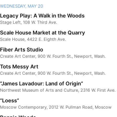
WEDNESDAY, MAY 20
Legacy Play: A Walk in the Woods
Stage Left, 108 W. Third Ave.
Scale House Market at the Quarry
Scale House, 4422 E. Eighth Ave.
Fiber Arts Studio
Create Art Center, 900 W. Fourth St., Newport, Wash.
Tots Messy Art
Create Art Center, 900 W. Fourth St., Newport, Wash.
“James Lavadour: Land of Origin”
Northwest Museum of Arts and Culture, 2316 W. First Ave.
“Loess”
Moscow Contemporary, 2012 W. Pullman Road, Moscow