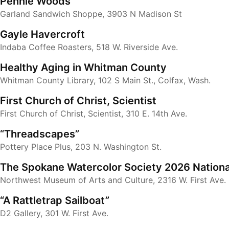
Pennie Woods
Garland Sandwich Shoppe, 3903 N Madison St
Gayle Havercroft
Indaba Coffee Roasters, 518 W. Riverside Ave.
Healthy Aging in Whitman County
Whitman County Library, 102 S Main St., Colfax, Wash.
First Church of Christ, Scientist
First Church of Christ, Scientist, 310 E. 14th Ave.
“Threadscapes”
Pottery Place Plus, 203 N. Washington St.
The Spokane Watercolor Society 2026 Nationa
Northwest Museum of Arts and Culture, 2316 W. First Ave.
“A Rattletrap Sailboat”
D2 Gallery, 301 W. First Ave.