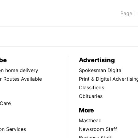
Page 1 
be
Advertising
ion home delivery
Spokesman Digital
 Routes Available
Print & Digital Advertisin
Classifieds
Obituaries
Care
More
Masthead
on Services
Newsroom Staff
Business Staff