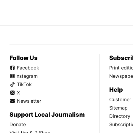
Follow Us
Subscri
Facebook
Print edit
Instagram
Newspaper
TikTok
Help
X
Customer 
Newsletter
Sitemap
Support Local Journalism
Directory
Donate
Subscripti
Visit the S-R Shop