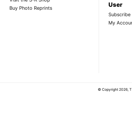
User
Buy Photo Reprints
Subscribe
My Accou
© Copyright 2026, 