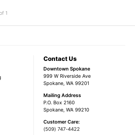
of 1
Contact Us
Downtown Spokane
999 W Riverside Ave
g
Spokane, WA 99201
Mailing Address
P.O. Box 2160
Spokane, WA 99210
Customer Care:
(509) 747-4422