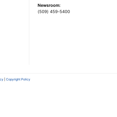
Newsroom:
(509) 459-5400
icy
|
Copyright Policy