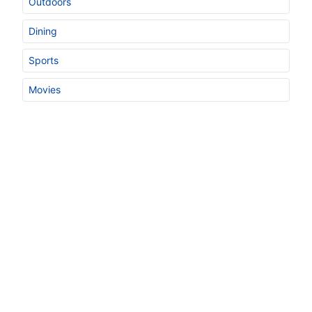
Outdoors
Dining
Sports
Movies