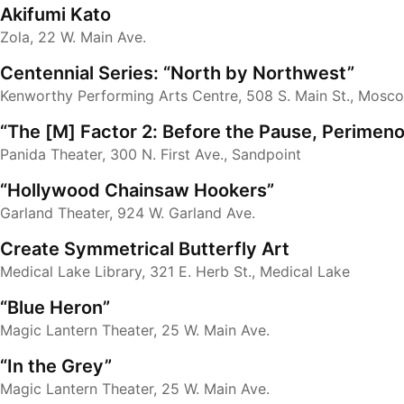
Akifumi Kato
Zola, 22 W. Main Ave.
Centennial Series: “North by Northwest”
Kenworthy Performing Arts Centre, 508 S. Main St., Mosc
“The [M] Factor 2: Before the Pause, Perimen
Panida Theater, 300 N. First Ave., Sandpoint
“Hollywood Chainsaw Hookers”
Garland Theater, 924 W. Garland Ave.
Create Symmetrical Butterfly Art
Medical Lake Library, 321 E. Herb St., Medical Lake
“Blue Heron”
Magic Lantern Theater, 25 W. Main Ave.
“In the Grey”
Magic Lantern Theater, 25 W. Main Ave.