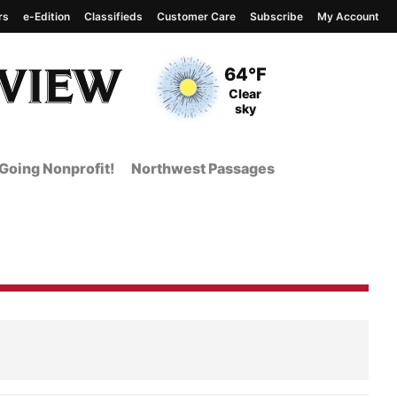
rs
e-Edition
Classifieds
Customer Care
Subscribe
My Account
View complete weather
report
Current Temperature
64°F
Current Conditions
Clear
sky
Going Nonprofit!
Northwest Passages