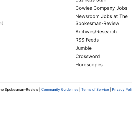
Cowles Company Jobs
Newsroom Jobs at The
nt
Spokesman-Review
Archives/Research
RSS Feeds
Jumble
Crossword
Horoscopes
The Spokesman-Review |
Community Guidelines
|
Terms of Service
|
Privacy Pol