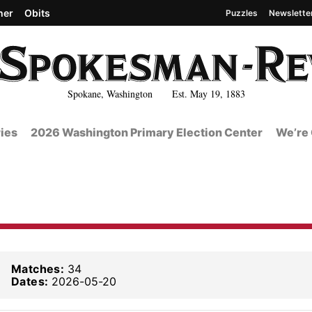
her
Obits
Puzzles
Newslette
Spokane, Washington Est. May 19, 1883
ies
2026 Washington Primary Election Center
We’re 
Matches:
34
Dates:
2026-05-20