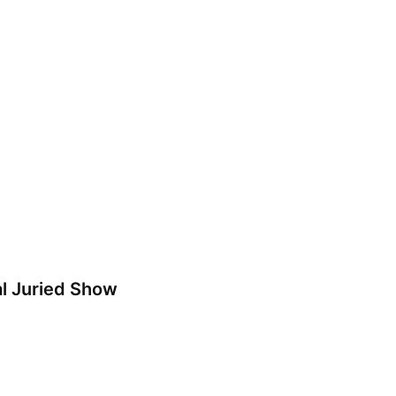
l Juried Show