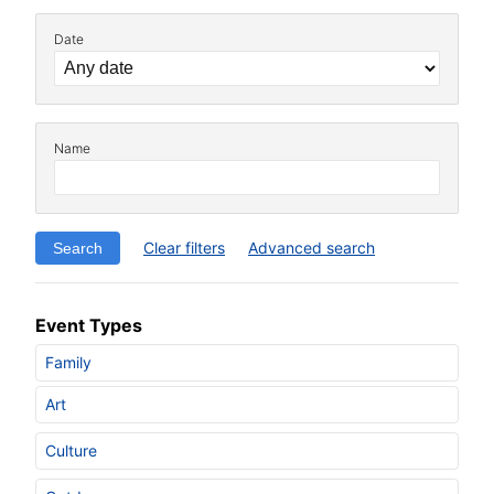
Date
Name
Clear filters
Advanced search
Event Types
Family
Art
Culture