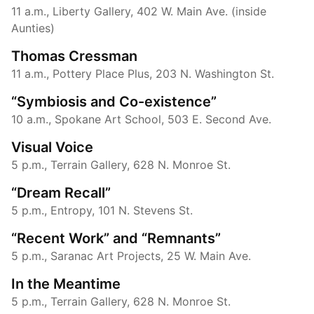
11 a.m., Liberty Gallery, 402 W. Main Ave. (inside
Aunties)
Thomas Cressman
11 a.m., Pottery Place Plus, 203 N. Washington St.
“Symbiosis and Co-existence”
10 a.m., Spokane Art School, 503 E. Second Ave.
Visual Voice
5 p.m., Terrain Gallery, 628 N. Monroe St.
“Dream Recall”
5 p.m., Entropy, 101 N. Stevens St.
“Recent Work” and “Remnants”
5 p.m., Saranac Art Projects, 25 W. Main Ave.
In the Meantime
5 p.m., Terrain Gallery, 628 N. Monroe St.