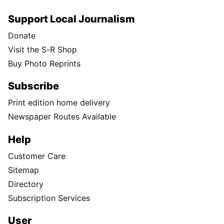
Support Local Journalism
Donate
Visit the S-R Shop
Buy Photo Reprints
Subscribe
Print edition home delivery
Newspaper Routes Available
Help
Customer Care
Sitemap
Directory
Subscription Services
User