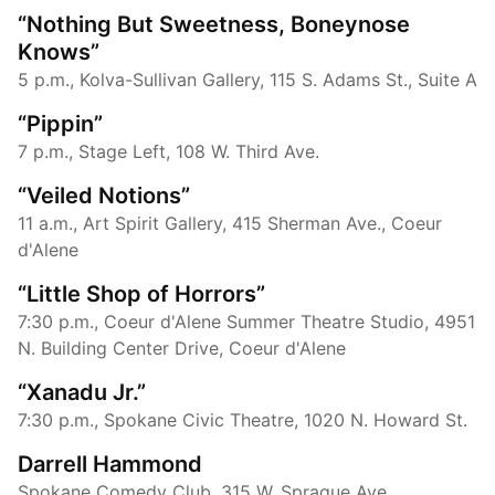
“Nothing But Sweetness, Boneynose
Knows”
5 p.m., Kolva-Sullivan Gallery, 115 S. Adams St., Suite A
“Pippin”
7 p.m., Stage Left, 108 W. Third Ave.
“Veiled Notions”
11 a.m., Art Spirit Gallery, 415 Sherman Ave., Coeur
d'Alene
“Little Shop of Horrors”
7:30 p.m., Coeur d'Alene Summer Theatre Studio, 4951
N. Building Center Drive, Coeur d'Alene
“Xanadu Jr.”
7:30 p.m., Spokane Civic Theatre, 1020 N. Howard St.
Darrell Hammond
Spokane Comedy Club, 315 W. Sprague Ave.