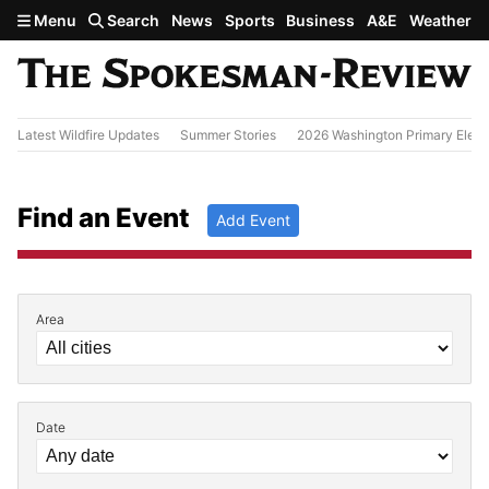
Skip to main content
Menu
Search
News
Sports
Business
A&E
Weather
Latest Wildfire Updates
Summer Stories
2026 Washington Primary Elect
Find an Event
Add Event
Area
Filter by Event Details
Date