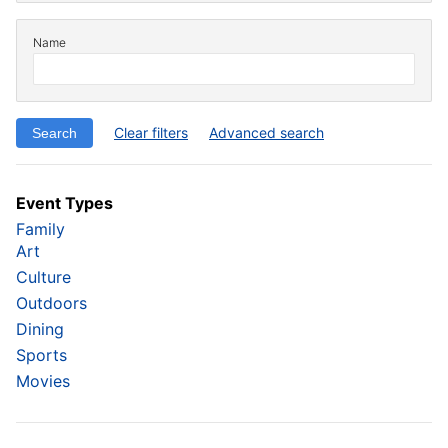
Name
Clear filters
Advanced search
Event Types
Family
Art
Culture
Outdoors
Dining
Sports
Movies