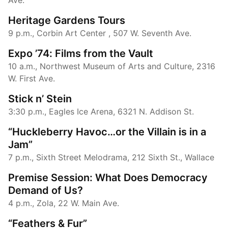
Heritage Gardens Tours
9 p.m., Corbin Art Center , 507 W. Seventh Ave.
Expo ​’74: Films from the Vault
10 a.m., Northwest Museum of Arts and Culture, 2316
W. First Ave.
Stick n’ Stein
3:30 p.m., Eagles Ice Arena, 6321 N. Addison St.
“Huckleberry Havoc…or the Villain is in a
Jam”
7 p.m., Sixth Street Melodrama, 212 Sixth St., Wallace
Premise Session: What Does Democracy
Demand of Us?
4 p.m., Zola, 22 W. Main Ave.
“Feathers & Fur”