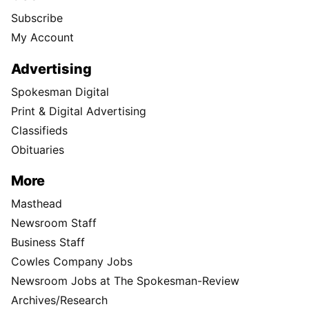
Subscribe
My Account
Advertising
Spokesman Digital
Print & Digital Advertising
Classifieds
Obituaries
More
Masthead
Newsroom Staff
Business Staff
Cowles Company Jobs
Newsroom Jobs at The Spokesman-Review
Archives/Research