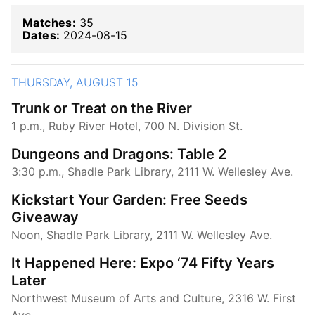
Matches:
35
Dates:
2024-08-15
THURSDAY, AUGUST 15
Trunk or Treat on the River
1 p.m., Ruby River Hotel, 700 N. Division St.
Dungeons and Dragons: Table 2
3:30 p.m., Shadle Park Library, 2111 W. Wellesley Ave.
Kickstart Your Garden: Free Seeds
Giveaway
Noon, Shadle Park Library, 2111 W. Wellesley Ave.
It Happened Here: Expo ‘74 Fifty Years
Later
Northwest Museum of Arts and Culture, 2316 W. First
Ave.