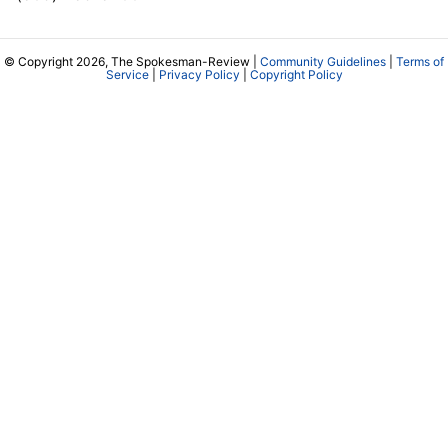
© Copyright 2026, The Spokesman-Review |
Community Guidelines
|
Terms of
Service
|
Privacy Policy
|
Copyright Policy