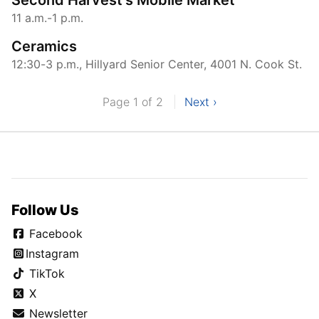
11 a.m.-1 p.m.
Ceramics
12:30-3 p.m., Hillyard Senior Center, 4001 N. Cook St.
Page 1 of 2
Next ›
Follow Us
Facebook
Instagram
TikTok
X
Newsletter