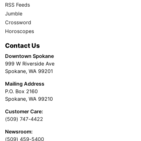
RSS Feeds
Jumble
Crossword
Horoscopes
Contact Us
Downtown Spokane
999 W Riverside Ave
Spokane, WA 99201
Mailing Address
P.O. Box 2160
Spokane, WA 99210
Customer Care:
(509) 747-4422
Newsroom:
(509) 459-5400