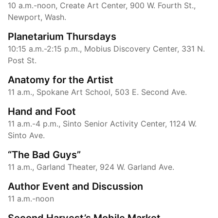
10 a.m.-noon, Create Art Center, 900 W. Fourth St.,
Newport, Wash.
Planetarium Thursdays
10:15 a.m.-2:15 p.m., Mobius Discovery Center, 331 N.
Post St.
Anatomy for the Artist
11 a.m., Spokane Art School, 503 E. Second Ave.
Hand and Foot
11 a.m.-4 p.m., Sinto Senior Activity Center, 1124 W.
Sinto Ave.
“The Bad Guys”
11 a.m., Garland Theater, 924 W. Garland Ave.
Author Event and Discussion
11 a.m.-noon
Second Harvest’s Mobile Market