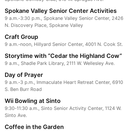
Spokane Valley Senior Center Activities
9 a.m.-3:30 p.m., Spokane Valley Senior Center, 2426
N. Discovery Place, Spokane Valley
Craft Group
9 a.m.-noon, Hillyard Senior Center, 4001 N. Cook St.
Storytime with “Cedar the Highland Cow”
9 a.m., Shadle Park Library, 2111 W. Wellesley Ave.
Day of Prayer
9 a.m.-3 p.m., Immaculate Heart Retreat Center, 6910
S. Ben Burr Road
Wii Bowling at Sinto
9:30-11:30 a.m., Sinto Senior Activity Center, 1124 W.
Sinto Ave.
Coffee in the Garden