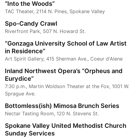
“Into the Woods”
TAC Theater, 2114 N. Pines, Spokane Valley
Spo-Candy Crawl
Riverfront Park, 507 N. Howard St.
“Gonzaga University School of Law Artist
in Residence”
Art Spirit Gallery, 415 Sherman Ave., Coeur d'Alene
Inland Northwest Opera’s “Orpheus and
Eurydice”
7:30 p.m., Martin Woldson Theater at the Fox, 1001 W.
Sprague Ave.
Bottomless(ish) Mimosa Brunch Series
Nectar Tasting Room, 120 N. Stevens St.
Spokane Valley United Methodist Church
Sunday Services