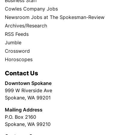
Business Staff
Cowles Company Jobs
Newsroom Jobs at The Spokesman-Review
Archives/Research
RSS Feeds
Jumble
Crossword
Horoscopes
Contact Us
Downtown Spokane
999 W Riverside Ave
Spokane, WA 99201
Mailing Address
P.O. Box 2160
Spokane, WA 99210