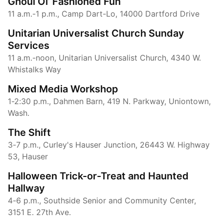
Ghoul Ol’ Fashioned Fun
11 a.m.-1 p.m., Camp Dart-Lo, 14000 Dartford Drive
Unitarian Universalist Church Sunday
Services
11 a.m.-noon, Unitarian Universalist Church, 4340 W.
Whistalks Way
Mixed Media Workshop
1-2:30 p.m., Dahmen Barn, 419 N. Parkway, Uniontown,
Wash.
The Shift
3-7 p.m., Curley's Hauser Junction, 26443 W. Highway
53, Hauser
Halloween Trick-or-Treat and Haunted
Hallway
4-6 p.m., Southside Senior and Community Center,
3151 E. 27th Ave.