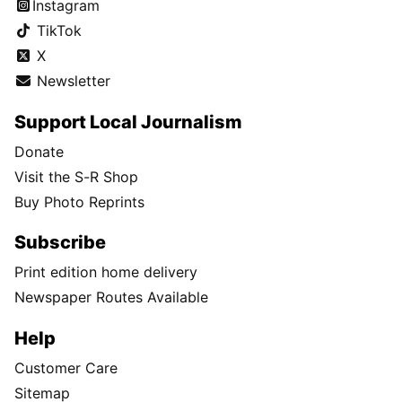
Instagram
TikTok
X
Newsletter
Support Local Journalism
Donate
Visit the S-R Shop
Buy Photo Reprints
Subscribe
Print edition home delivery
Newspaper Routes Available
Help
Customer Care
Sitemap