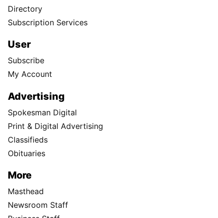
Directory
Subscription Services
User
Subscribe
My Account
Advertising
Spokesman Digital
Print & Digital Advertising
Classifieds
Obituaries
More
Masthead
Newsroom Staff