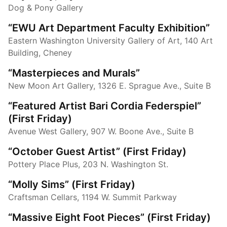
Dog & Pony Gallery
“EWU Art Department Faculty Exhibition”
Eastern Washington University Gallery of Art, 140 Art
Building, Cheney
“Masterpieces and Murals”
New Moon Art Gallery, 1326 E. Sprague Ave., Suite B
“Featured Artist Bari Cordia Federspiel”
(First Friday)
Avenue West Gallery, 907 W. Boone Ave., Suite B
“October Guest Artist” (First Friday)
Pottery Place Plus, 203 N. Washington St.
“Molly Sims” (First Friday)
Craftsman Cellars, 1194 W. Summit Parkway
“Massive Eight Foot Pieces” (First Friday)