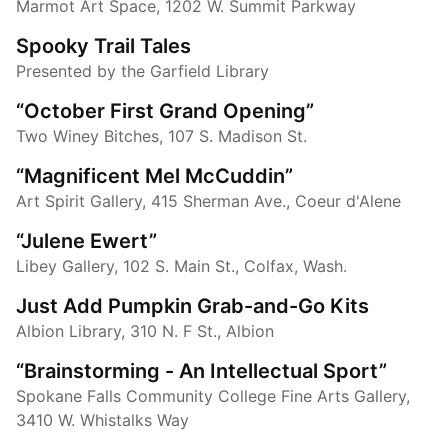
Marmot Art Space, 1202 W. Summit Parkway
Spooky Trail Tales
Presented by the Garfield Library
“October First Grand Opening”
Two Winey Bitches, 107 S. Madison St.
“Magnificent Mel McCuddin”
Art Spirit Gallery, 415 Sherman Ave., Coeur d'Alene
“Julene Ewert”
Libey Gallery, 102 S. Main St., Colfax, Wash.
Just Add Pumpkin Grab-and-Go Kits
Albion Library, 310 N. F St., Albion
“Brainstorming - An Intellectual Sport”
Spokane Falls Community College Fine Arts Gallery,
3410 W. Whistalks Way