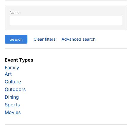
Name
Clear filters
Advanced search
Event Types
Family
Art
Culture
Outdoors
Dining
Sports
Movies