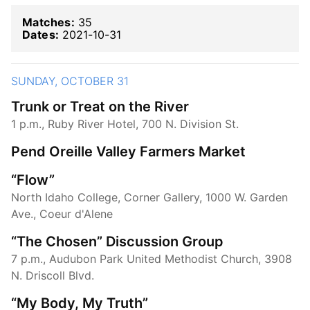
Matches:
35
Dates:
2021-10-31
SUNDAY, OCTOBER 31
Trunk or Treat on the River
1 p.m., Ruby River Hotel, 700 N. Division St.
Pend Oreille Valley Farmers Market
“Flow”
North Idaho College, Corner Gallery, 1000 W. Garden
Ave., Coeur d'Alene
“The Chosen” Discussion Group
7 p.m., Audubon Park United Methodist Church, 3908
N. Driscoll Blvd.
“My Body, My Truth”