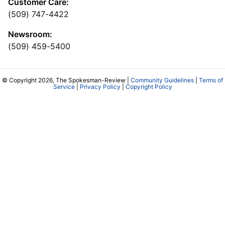
Customer Care:
(509) 747-4422
Newsroom:
(509) 459-5400
© Copyright 2026, The Spokesman-Review |
Community Guidelines
|
Terms of
Service
|
Privacy Policy
|
Copyright Policy