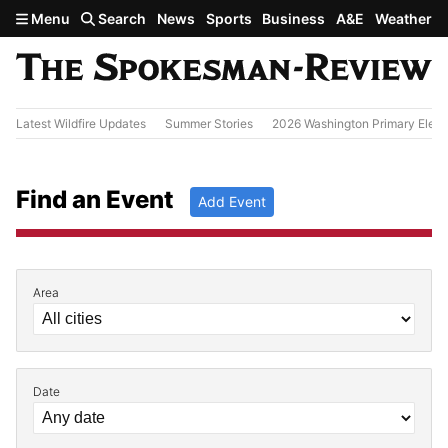
Skip to main content
Menu
Search
News
Sports
Business
A&E
Weather
Latest Wildfire Updates
Summer Stories
2026 Washington Primary Elect
Find an Event
Add Event
Area
Filter by Event Details
Date