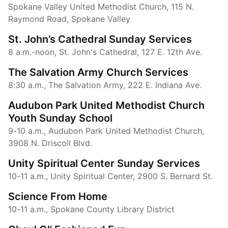
Spokane Valley United Methodist Church, 115 N.
Raymond Road, Spokane Valley
St. John’s Cathedral Sunday Services
8 a.m.-noon, St. John's Cathedral, 127 E. 12th Ave.
The Salvation Army Church Services
8:30 a.m., The Salvation Army, 222 E. Indiana Ave.
Audubon Park United Methodist Church
Youth Sunday School
9-10 a.m., Audubon Park United Methodist Church,
3908 N. Driscoll Blvd.
Unity Spiritual Center Sunday Services
10-11 a.m., Unity Spiritual Center, 2900 S. Bernard St.
Science From Home
10-11 a.m., Spokane County Library District