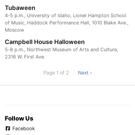
Tubaween
4-5 p.m., University of Idaho, Lionel Hampton School
of Music, Haddock Performance Hall, 1010 Blake Ave.,
Moscow
Campbell House Halloween
5-8 p.m., Northwest Museum of Arts and Culture,
2316 W. First Ave.
Page 1 of 2
Next ›
Follow Us
Facebook