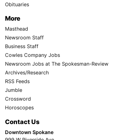
Obituaries
More
Masthead
Newsroom Staff
Business Staff
Cowles Company Jobs
Newsroom Jobs at The Spokesman-Review
Archives/Research
RSS Feeds
Jumble
Crossword
Horoscopes
Contact Us
Downtown Spokane
999 W Riverside Ave