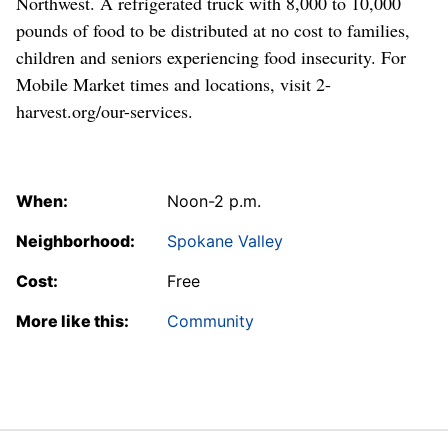
Northwest. A refrigerated truck with 8,000 to 10,000
pounds of food to be distributed at no cost to families,
children and seniors experiencing food insecurity. For
Mobile Market times and locations, visit 2-
harvest.org/our-services.
When:
Noon-2 p.m.
Neighborhood:
Spokane Valley
Cost:
Free
More like this:
Community