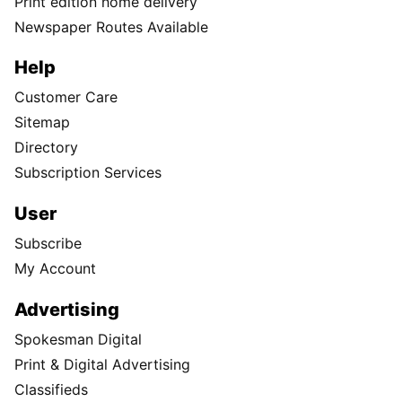
Print edition home delivery
Newspaper Routes Available
Help
Customer Care
Sitemap
Directory
Subscription Services
User
Subscribe
My Account
Advertising
Spokesman Digital
Print & Digital Advertising
Classifieds