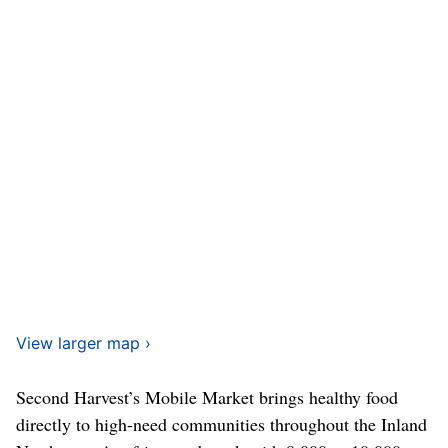
View larger map ›
Second Harvest’s Mobile Market brings healthy food
directly to high-need communities throughout the Inland