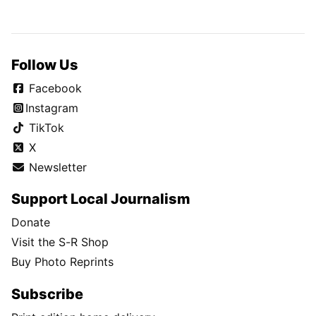
Follow Us
Facebook
Instagram
TikTok
X
Newsletter
Support Local Journalism
Donate
Visit the S-R Shop
Buy Photo Reprints
Subscribe