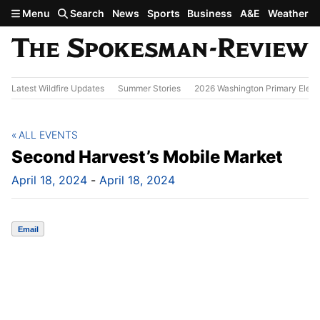
Skip to main content
Menu
Search
News
Sports
Business
A&E
Weather
Latest Wildfire Updates
Summer Stories
2026 Washington Primary Elect
ALL EVENTS
Second Harvest’s Mobile Market
April 18, 2024
-
April 18, 2024
Email