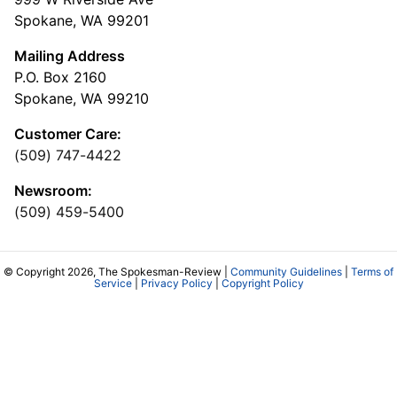
Spokane, WA 99201
Mailing Address
P.O. Box 2160
Spokane, WA 99210
Customer Care:
(509) 747-4422
Newsroom:
(509) 459-5400
© Copyright 2026, The Spokesman-Review |
Community Guidelines
|
Terms of
Service
|
Privacy Policy
|
Copyright Policy