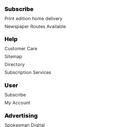
Subscribe
Print edition home delivery
Newspaper Routes Available
Help
Customer Care
Sitemap
Directory
Subscription Services
User
Subscribe
My Account
Advertising
Spokesman Digital