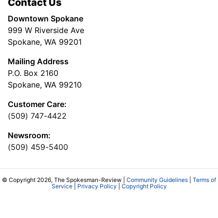
Contact Us
Downtown Spokane
999 W Riverside Ave
Spokane, WA 99201
Mailing Address
P.O. Box 2160
Spokane, WA 99210
Customer Care:
(509) 747-4422
Newsroom:
(509) 459-5400
© Copyright 2026, The Spokesman-Review |
Community Guidelines
|
Terms of
Service
|
Privacy Policy
|
Copyright Policy