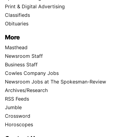
Print & Digital Advertising
Classifieds
Obituaries
More
Masthead
Newsroom Staff
Business Staff
Cowles Company Jobs
Newsroom Jobs at The Spokesman-Review
Archives/Research
RSS Feeds
Jumble
Crossword
Horoscopes