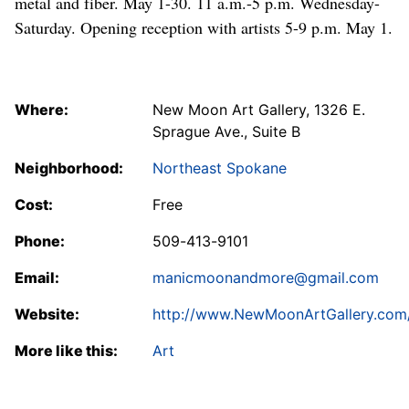
metal and fiber. May 1-30. 11 a.m.-5 p.m. Wednesday-
Saturday. Opening reception with artists 5-9 p.m. May 1.
Where:
New Moon Art Gallery, 1326 E.
Sprague Ave., Suite B
Neighborhood:
Northeast Spokane
Cost:
Free
Phone:
509-413-9101
Email:
manicmoonandmore@gmail.com
Website:
http://www.NewMoonArtGallery.com
More like this:
Art