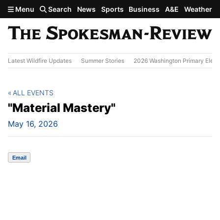
Skip to main content
Menu
Search
News
Sports
Business
A&E
Weather
Latest Wildfire Updates
Summer Stories
2026 Washington Primary Elect
ALL EVENTS
"Material Mastery"
May 16, 2026
Email