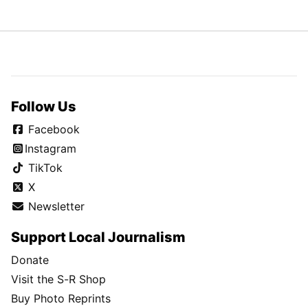
Follow Us
Facebook
Instagram
TikTok
X
Newsletter
Support Local Journalism
Donate
Visit the S-R Shop
Buy Photo Reprints