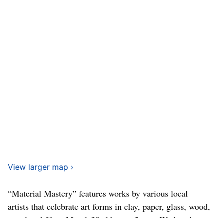
View larger map ›
“Material Mastery” features works by various local
artists that celebrate art forms in clay, paper, glass, wood,