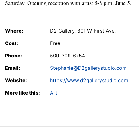
Saturday. Opening reception with artist 5-8 p.m. June 5.
Where:
D2 Gallery, 301 W. First Ave.
Cost:
Free
Phone:
509-309-6754
Email:
Stephanie@D2gallerystudio.com
Website:
https://www.d2gallerystudio.com
More like this:
Art