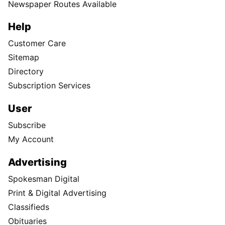
Newspaper Routes Available
Help
Customer Care
Sitemap
Directory
Subscription Services
User
Subscribe
My Account
Advertising
Spokesman Digital
Print & Digital Advertising
Classifieds
Obituaries