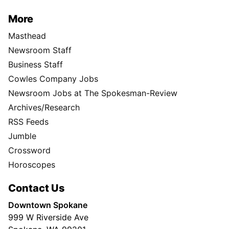
More
Masthead
Newsroom Staff
Business Staff
Cowles Company Jobs
Newsroom Jobs at The Spokesman-Review
Archives/Research
RSS Feeds
Jumble
Crossword
Horoscopes
Contact Us
Downtown Spokane
999 W Riverside Ave