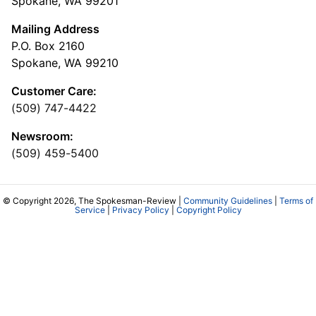
Spokane, WA 99201
Mailing Address
P.O. Box 2160
Spokane, WA 99210
Customer Care:
(509) 747-4422
Newsroom:
(509) 459-5400
© Copyright 2026, The Spokesman-Review |
Community Guidelines
|
Terms of
Service
|
Privacy Policy
|
Copyright Policy