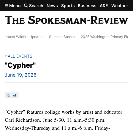
Skip to main content
Menu
Search
News
Sports
Business
A&E
Weather
Latest Wildfire Updates
Summer Stories
2026 Washington Primary Elect
ALL EVENTS
"Cypher"
June 19, 2026
Email
“Cypher” features collage works by artist and educator
Carl Richardson. June 5-30. 11 a.m.-5:30 p.m.
Wednesday-Thursday and 11 a.m.-6 p.m. Friday-