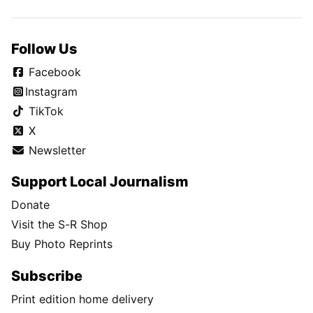
Follow Us
Facebook
Instagram
TikTok
X
Newsletter
Support Local Journalism
Donate
Visit the S-R Shop
Buy Photo Reprints
Subscribe
Print edition home delivery