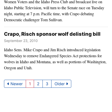
Women Voters and the Idaho Press Club and broadcast live on
Idaho Public Television, will turn to the Senate race on Tuesday
night, starting at 7 p.m. Pacific time, with Crapo debating
Democratic challenger Tom Sullivan.
Crapo, Risch sponsor wolf delisting bill
September 23, 2010
Idaho Sens. Mike Crapo and Jim Risch introduced legislation
Wednesday to remove Endangered Species Act protections for
wolves in Idaho and Montana, as well as portions of Washington,
Oregon and Utah.
Newer
1
2
3
Older