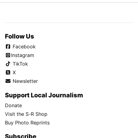
Follow Us
Facebook
Instagram
TikTok
X
Newsletter
Support Local Journalism
Donate
Visit the S-R Shop
Buy Photo Reprints
Subscribe