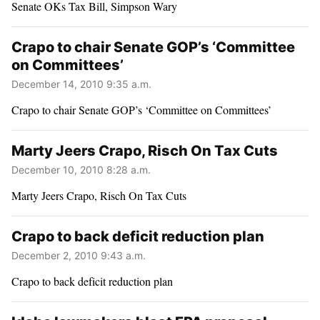
Senate OKs Tax Bill, Simpson Wary
Crapo to chair Senate GOP’s ‘Committee
on Committees’
December 14, 2010 9:35 a.m.
Crapo to chair Senate GOP’s ‘Committee on Committees’
Marty Jeers Crapo, Risch On Tax Cuts
December 10, 2010 8:28 a.m.
Marty Jeers Crapo, Risch On Tax Cuts
Crapo to back deficit reduction plan
December 2, 2010 9:43 a.m.
Crapo to back deficit reduction plan