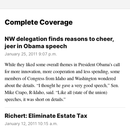
Complete Coverage
NW delegation finds reasons to cheer,
jeer in Obama speech
January 25, 2011 9:07 p.m.
While they liked some overall themes in President Obama’s call
for more innovation, more cooperation and less spending, some
members of Congress from Idaho and Washington wondered
about the details. “I thought he gave a very good speech,” Sen.
Mike Crapo, R-Idaho, said. “Like all (state of the union)
speeches, it was short on details.”
Richert: Eliminate Estate Tax
January 12, 2011 10:15 a.m.