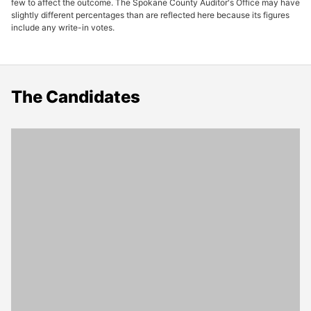
few to affect the outcome. The Spokane County Auditor's Office may have
slightly different percentages than are reflected here because its figures
include any write-in votes.
The Candidates