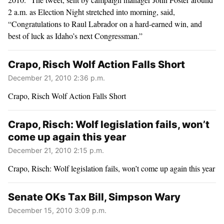
2 a.m. as Election Night stretched into morning, said,
“Congratulations to Raul Labrador on a hard-earned win, and
best of luck as Idaho’s next Congressman.”
Crapo, Risch Wolf Action Falls Short
December 21, 2010 2:36 p.m.
Crapo, Risch Wolf Action Falls Short
Crapo, Risch: Wolf legislation fails, won’t
come up again this year
December 21, 2010 2:15 p.m.
Crapo, Risch: Wolf legislation fails, won’t come up again this year
Senate OKs Tax Bill, Simpson Wary
December 15, 2010 3:09 p.m.