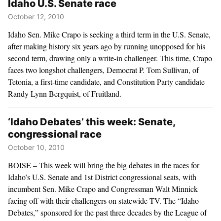
Idaho U.S. Senate race
October 12, 2010
Idaho Sen. Mike Crapo is seeking a third term in the U.S. Senate,
after making history six years ago by running unopposed for his
second term, drawing only a write-in challenger. This time, Crapo
faces two longshot challengers, Democrat P. Tom Sullivan, of
Tetonia, a first-time candidate, and Constitution Party candidate
Randy Lynn Bergquist, of Fruitland.
‘Idaho Debates’ this week: Senate,
congressional race
October 10, 2010
BOISE – This week will bring the big debates in the races for
Idaho’s U.S. Senate and 1st District congressional seats, with
incumbent Sen. Mike Crapo and Congressman Walt Minnick
facing off with their challengers on statewide TV. The “Idaho
Debates,” sponsored for the past three decades by the League of