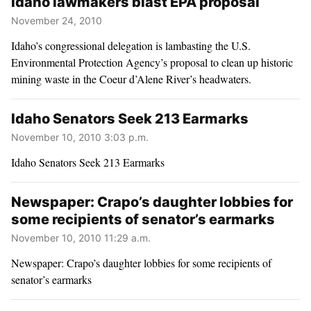
Idaho lawmakers blast EPA proposal
November 24, 2010
Idaho’s congressional delegation is lambasting the U.S.
Environmental Protection Agency’s proposal to clean up historic
mining waste in the Coeur d’Alene River’s headwaters.
Idaho Senators Seek 213 Earmarks
November 10, 2010 3:03 p.m.
Idaho Senators Seek 213 Earmarks
Newspaper: Crapo’s daughter lobbies for
some recipients of senator’s earmarks
November 10, 2010 11:29 a.m.
Newspaper: Crapo’s daughter lobbies for some recipients of
senator’s earmarks