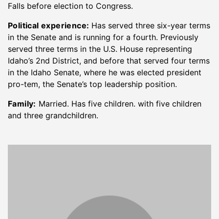
Falls before election to Congress.
Political experience:
Has served three six-year terms
in the Senate and is running for a fourth. Previously
served three terms in the U.S. House representing
Idaho’s 2nd District, and before that served four terms
in the Idaho Senate, where he was elected president
pro-tem, the Senate’s top leadership position.
Family:
Married. Has five children. with five children
and three grandchildren.