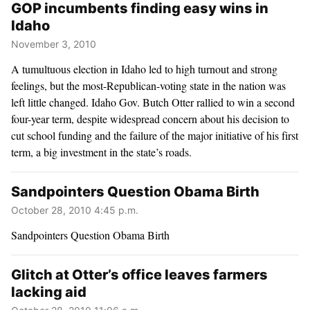
GOP incumbents finding easy wins in
Idaho
November 3, 2010
A tumultuous election in Idaho led to high turnout and strong
feelings, but the most-Republican-voting state in the nation was
left little changed. Idaho Gov. Butch Otter rallied to win a second
four-year term, despite widespread concern about his decision to
cut school funding and the failure of the major initiative of his first
term, a big investment in the state’s roads.
Sandpointers Question Obama Birth
October 28, 2010 4:45 p.m.
Sandpointers Question Obama Birth
Glitch at Otter’s office leaves farmers
lacking aid