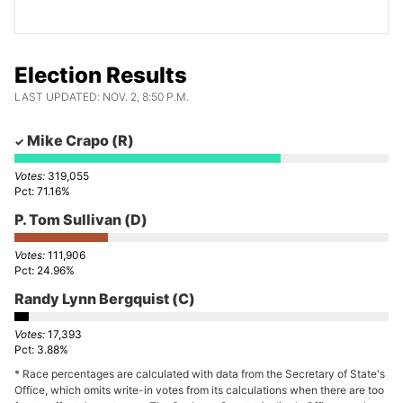
Election Results
LAST UPDATED: NOV. 2, 8:50 P.M.
Mike Crapo
(R)
319,055
71.16%
P. Tom Sullivan
(D)
111,906
24.96%
Randy Lynn Bergquist
(C)
17,393
3.88%
* Race percentages are calculated with data from the Secretary of State's
Office, which omits write-in votes from its calculations when there are too