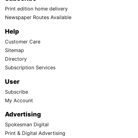
Print edition home delivery
Newspaper Routes Available
Help
Customer Care
Sitemap
Directory
Subscription Services
User
Subscribe
My Account
Advertising
Spokesman Digital
Print & Digital Advertising