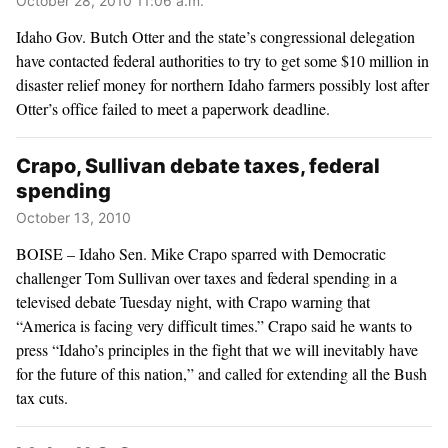
October 28, 2010 11:06 a.m.
Idaho Gov. Butch Otter and the state’s congressional delegation
have contacted federal authorities to try to get some $10 million in
disaster relief money for northern Idaho farmers possibly lost after
Otter’s office failed to meet a paperwork deadline.
Crapo, Sullivan debate taxes, federal
spending
October 13, 2010
BOISE – Idaho Sen. Mike Crapo sparred with Democratic
challenger Tom Sullivan over taxes and federal spending in a
televised debate Tuesday night, with Crapo warning that
“America is facing very difficult times.” Crapo said he wants to
press “Idaho’s principles in the fight that we will inevitably have
for the future of this nation,” and called for extending all the Bush
tax cuts.