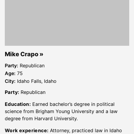
Mike Crapo
Party:
Republican
Age:
75
City:
Idaho Falls, Idaho
Party:
Republican
Education:
Earned bachelor’s degree in political
science from Brigham Young University and a law
degree from Harvard University.
Work experience:
Attorney, practiced law in Idaho