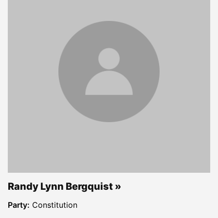
Randy Lynn Bergquist
Party:
Constitution