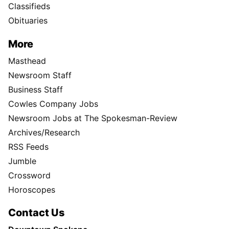
Classifieds
Obituaries
More
Masthead
Newsroom Staff
Business Staff
Cowles Company Jobs
Newsroom Jobs at The Spokesman-Review
Archives/Research
RSS Feeds
Jumble
Crossword
Horoscopes
Contact Us