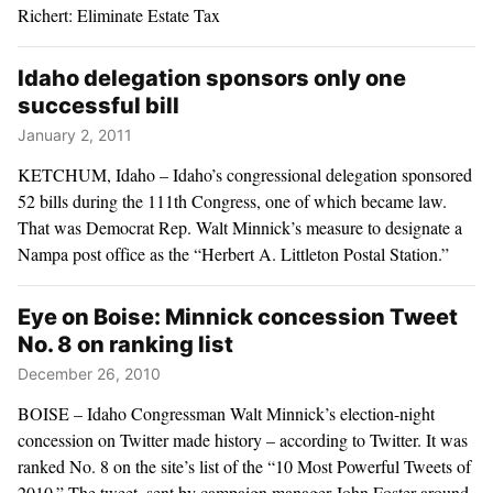
Richert: Eliminate Estate Tax
Idaho delegation sponsors only one
successful bill
January 2, 2011
KETCHUM, Idaho – Idaho’s congressional delegation sponsored
52 bills during the 111th Congress, one of which became law.
That was Democrat Rep. Walt Minnick’s measure to designate a
Nampa post office as the “Herbert A. Littleton Postal Station.”
Eye on Boise: Minnick concession Tweet
No. 8 on ranking list
December 26, 2010
BOISE – Idaho Congressman Walt Minnick’s election-night
concession on Twitter made history – according to Twitter. It was
ranked No. 8 on the site’s list of the “10 Most Powerful Tweets of
2010.” The tweet, sent by campaign manager John Foster around