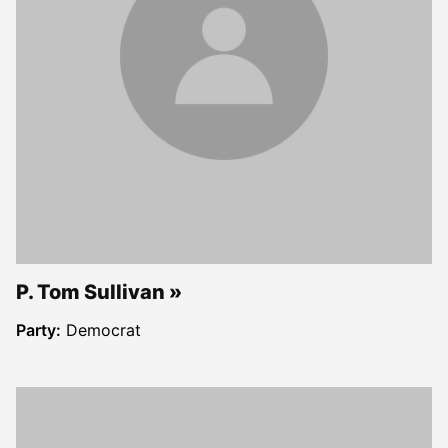
P. Tom Sullivan
Party:
Democrat