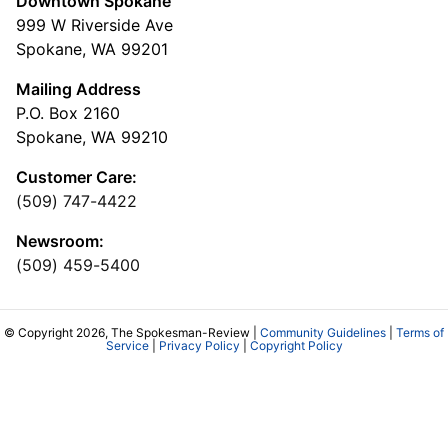
Downtown Spokane
999 W Riverside Ave
Spokane, WA 99201
Mailing Address
P.O. Box 2160
Spokane, WA 99210
Customer Care:
(509) 747-4422
Newsroom:
(509) 459-5400
© Copyright 2026, The Spokesman-Review |
Community Guidelines
|
Terms of
Service
|
Privacy Policy
|
Copyright Policy