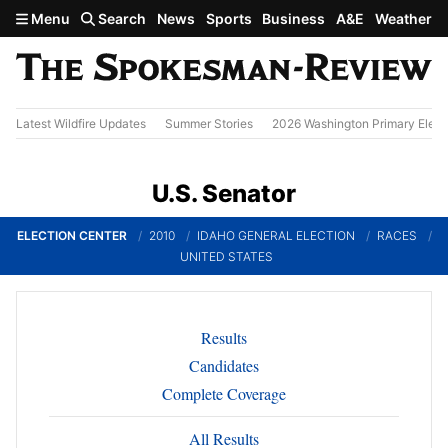
Skip to main content
Menu
Search
News
Sports
Business
A&E
Weather
Latest Wildfire Updates
Summer Stories
2026 Washington Primary Elect
U.S. Senator
ELECTION CENTER
2010
IDAHO GENERAL ELECTION
RACES
UNITED STATES
Results
Candidates
Complete Coverage
All Results