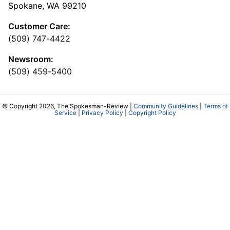
Spokane, WA 99210
Customer Care:
(509) 747-4422
Newsroom:
(509) 459-5400
© Copyright 2026, The Spokesman-Review |
Community Guidelines
|
Terms of
Service
|
Privacy Policy
|
Copyright Policy