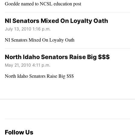
Goedde named to NCSL education post
NI Senators Mixed On Loyalty Oath
July 13, 2010 1:16 p.m.
NI Senators Mixed On Loyalty Oath
North Idaho Senators Raise Big $$$
May 21, 2010 4:11 p.m.
North Idaho Senators Raise Big $$$
Follow Us