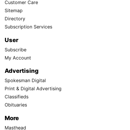
Customer Care
Sitemap
Directory
Subscription Services
User
Subscribe
My Account
Advertising
Spokesman Digital
Print & Digital Advertising
Classifieds
Obituaries
More
Masthead