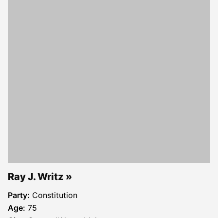
Ray J. Writz
Party:
Constitution
Age:
75