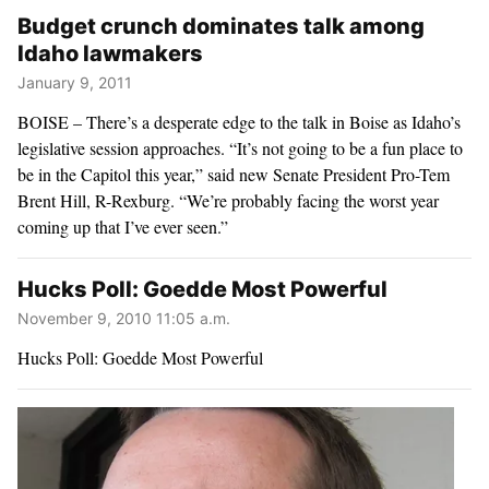
Budget crunch dominates talk among
Idaho lawmakers
January 9, 2011
BOISE – There’s a desperate edge to the talk in Boise as Idaho’s
legislative session approaches. “It’s not going to be a fun place to
be in the Capitol this year,” said new Senate President Pro-Tem
Brent Hill, R-Rexburg. “We’re probably facing the worst year
coming up that I’ve ever seen.”
Hucks Poll: Goedde Most Powerful
November 9, 2010 11:05 a.m.
Hucks Poll: Goedde Most Powerful