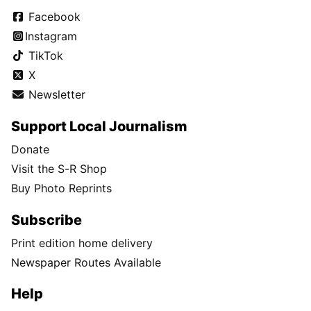
Facebook
Instagram
TikTok
X
Newsletter
Support Local Journalism
Donate
Visit the S-R Shop
Buy Photo Reprints
Subscribe
Print edition home delivery
Newspaper Routes Available
Help