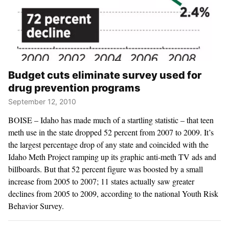
Budget cuts eliminate survey used for
drug prevention programs
September 12, 2010
BOISE – Idaho has made much of a startling statistic – that teen
meth use in the state dropped 52 percent from 2007 to 2009. It’s
the largest percentage drop of any state and coincided with the
Idaho Meth Project ramping up its graphic anti-meth TV ads and
billboards. But that 52 percent figure was boosted by a small
increase from 2005 to 2007; 11 states actually saw greater
declines from 2005 to 2009, according to the national Youth Risk
Behavior Survey.