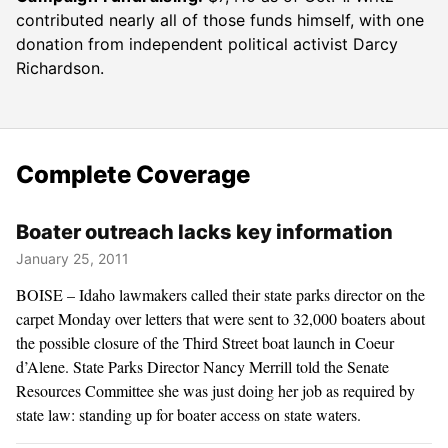
contributed nearly all of those funds himself, with one
donation from independent political activist Darcy
Richardson.
Complete Coverage
Boater outreach lacks key information
January 25, 2011
BOISE – Idaho lawmakers called their state parks director on the
carpet Monday over letters that were sent to 32,000 boaters about
the possible closure of the Third Street boat launch in Coeur
d’Alene. State Parks Director Nancy Merrill told the Senate
Resources Committee she was just doing her job as required by
state law: standing up for boater access on state waters.