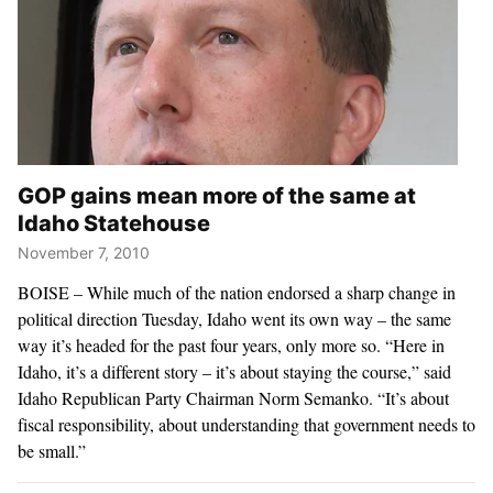
GOP gains mean more of the same at
Idaho Statehouse
November 7, 2010
BOISE – While much of the nation endorsed a sharp change in
political direction Tuesday, Idaho went its own way – the same
way it’s headed for the past four years, only more so. “Here in
Idaho, it’s a different story – it’s about staying the course,” said
Idaho Republican Party Chairman Norm Semanko. “It’s about
fiscal responsibility, about understanding that government needs to
be small.”