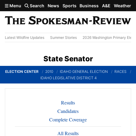
Skip to main content
Menu
Search
News
Sports
Business
A&E
Weather
Latest Wildfire Updates
Summer Stories
2026 Washington Primary Elect
State Senator
ELECTION CENTER
2010
IDAHO GENERAL ELECTION
RACES
IDAHO LEGISLATIVE DISTRICT 4
Results
Candidates
Complete Coverage
All Results