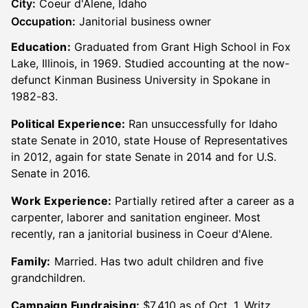
City:
Coeur d'Alene, Idaho
Occupation:
Janitorial business owner
Education:
Graduated from Grant High School in Fox
Lake, Illinois, in 1969. Studied accounting at the now-
defunct Kinman Business University in Spokane in
1982-83.
Political Experience:
Ran unsuccessfully for Idaho
state Senate in 2010, state House of Representatives
in 2012, again for state Senate in 2014 and for U.S.
Senate in 2016.
Work Experience:
Partially retired after a career as a
carpenter, laborer and sanitation engineer. Most
recently, ran a janitorial business in Coeur d'Alene.
Family:
Married. Has two adult children and five
grandchildren.
Campaign Fundraising:
$7,410 as of Oct. 1. Writz