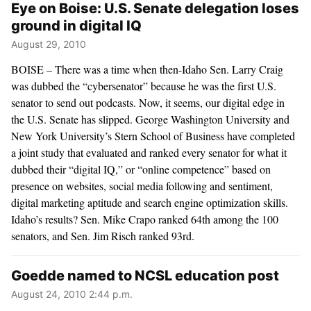
Eye on Boise: U.S. Senate delegation loses
ground in digital IQ
August 29, 2010
BOISE – There was a time when then-Idaho Sen. Larry Craig
was dubbed the “cybersenator” because he was the first U.S.
senator to send out podcasts. Now, it seems, our digital edge in
the U.S. Senate has slipped. George Washington University and
New York University’s Stern School of Business have completed
a joint study that evaluated and ranked every senator for what it
dubbed their “digital IQ,” or “online competence” based on
presence on websites, social media following and sentiment,
digital marketing aptitude and search engine optimization skills.
Idaho’s results? Sen. Mike Crapo ranked 64th among the 100
senators, and Sen. Jim Risch ranked 93rd.
Goedde named to NCSL education post
August 24, 2010 2:44 p.m.