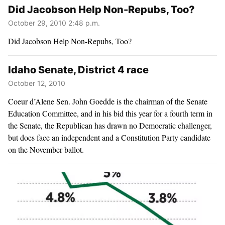
Did Jacobson Help Non-Repubs, Too?
October 29, 2010 2:48 p.m.
Did Jacobson Help Non-Repubs, Too?
Idaho Senate, District 4 race
October 12, 2010
Coeur d’Alene Sen. John Goedde is the chairman of the Senate
Education Committee, and in his bid this year for a fourth term in
the Senate, the Republican has drawn no Democratic challenger,
but does face an independent and a Constitution Party candidate
on the November ballot.