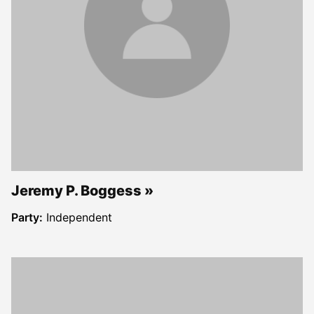
Jeremy P. Boggess
Party:
Independent