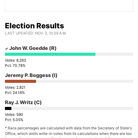
Election Results
LAST UPDATED: NOV. 3, 10:39 A.M.
John W. Goedde
(R)
8,263
70.78%
Jeremy P. Boggess
(I)
2,821
24.16%
Ray J. Writz
(C)
590
5.05%
* Race percentages are calculated with data from the Secretary of State's
Office, which omits write-in votes from its calculations when there are too