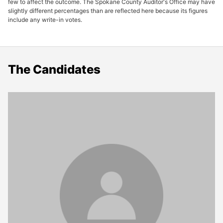
few to affect the outcome. The Spokane County Auditor's Office may have
slightly different percentages than are reflected here because its figures
include any write-in votes.
The Candidates