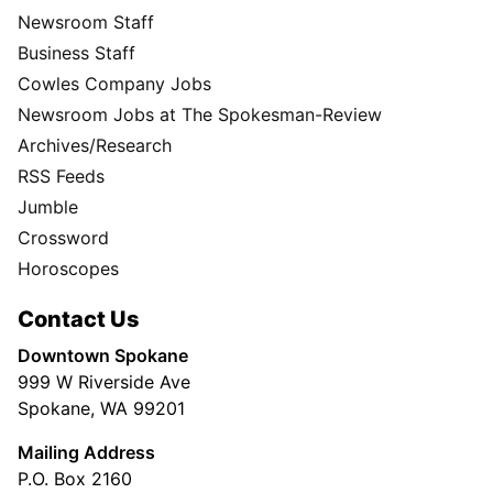
Newsroom Staff
Business Staff
Cowles Company Jobs
Newsroom Jobs at The Spokesman-Review
Archives/Research
RSS Feeds
Jumble
Crossword
Horoscopes
Contact Us
Downtown Spokane
999 W Riverside Ave
Spokane, WA 99201
Mailing Address
P.O. Box 2160