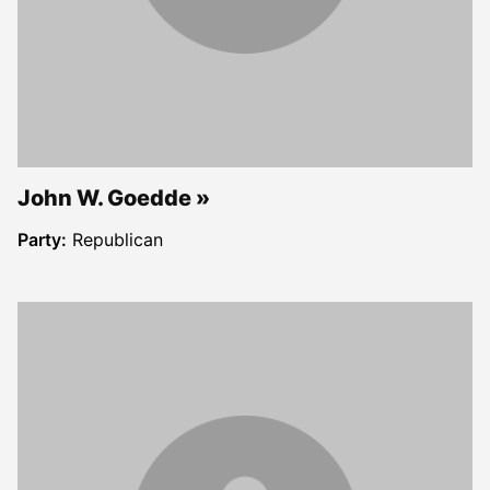
John W. Goedde
Party:
Republican