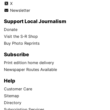
X
Newsletter
Support Local Journalism
Donate
Visit the S-R Shop
Buy Photo Reprints
Subscribe
Print edition home delivery
Newspaper Routes Available
Help
Customer Care
Sitemap
Directory
Subscription Services