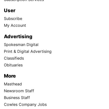
User
Subscribe
My Account
Advertising
Spokesman Digital
Print & Digital Advertising
Classifieds
Obituaries
More
Masthead
Newsroom Staff
Business Staff
Cowles Company Jobs