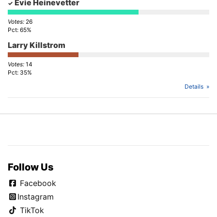
Evie Heinevetter
26
65%
Larry Killstrom
14
35%
Details
Follow Us
Facebook
Instagram
TikTok