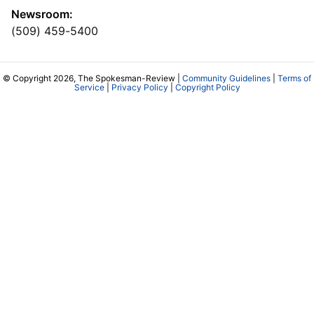
Newsroom:
(509) 459-5400
© Copyright 2026, The Spokesman-Review |
Community Guidelines
|
Terms of
Service
|
Privacy Policy
|
Copyright Policy