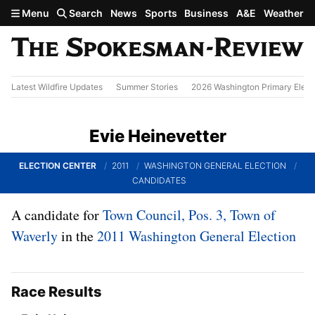
Skip to main content
Menu
Search
News
Sports
Business
A&E
Weather
Latest Wildfire Updates
Summer Stories
2026 Washington Primary Elect
Evie Heinevetter
ELECTION CENTER
2011
WASHINGTON GENERAL ELECTION
CANDIDATES
A candidate for
Town Council, Pos. 3, Town of
Waverly
in the
2011 Washington General Election
Race Results