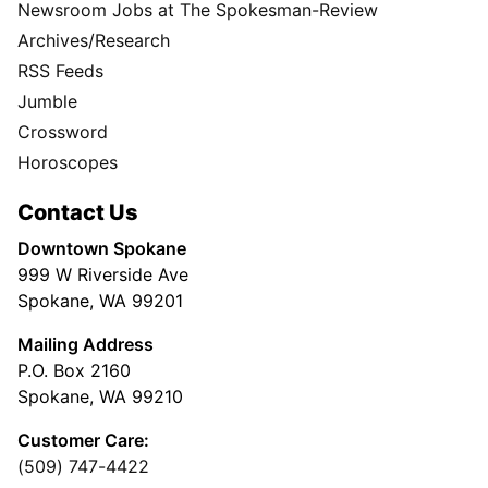
Newsroom Jobs at The Spokesman-Review
Archives/Research
RSS Feeds
Jumble
Crossword
Horoscopes
Contact Us
Downtown Spokane
999 W Riverside Ave
Spokane, WA 99201
Mailing Address
P.O. Box 2160
Spokane, WA 99210
Customer Care:
(509) 747-4422