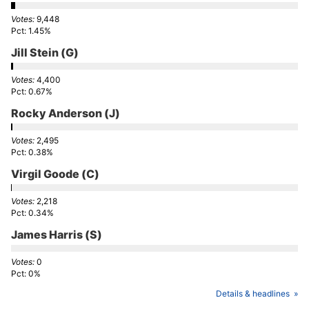
9,448
1.45%
Jill Stein
(G)
4,400
0.67%
Rocky Anderson
(J)
2,495
0.38%
Virgil Goode
(C)
2,218
0.34%
James Harris
(S)
0
0%
Details & headlines