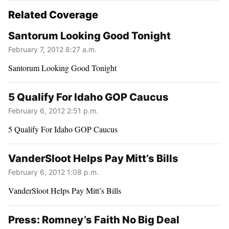
Related Coverage
Santorum Looking Good Tonight
February 7, 2012 8:27 a.m.
Santorum Looking Good Tonight
5 Qualify For Idaho GOP Caucus
February 6, 2012 2:51 p.m.
5 Qualify For Idaho GOP Caucus
VanderSloot Helps Pay Mitt’s Bills
February 6, 2012 1:08 p.m.
VanderSloot Helps Pay Mitt’s Bills
Press: Romney’s Faith No Big Deal