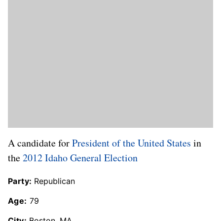
A candidate for
President of the United States
in
the
2012 Idaho General Election
Party:
Republican
Age:
79
City:
Boston, MA