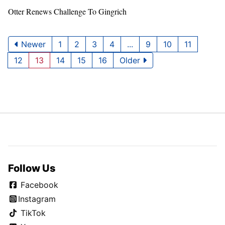
Otter Renews Challenge To Gingrich
Newer
1
2
3
4
...
9
10
11
12
13
14
15
16
Older
Follow Us
Facebook
Instagram
TikTok