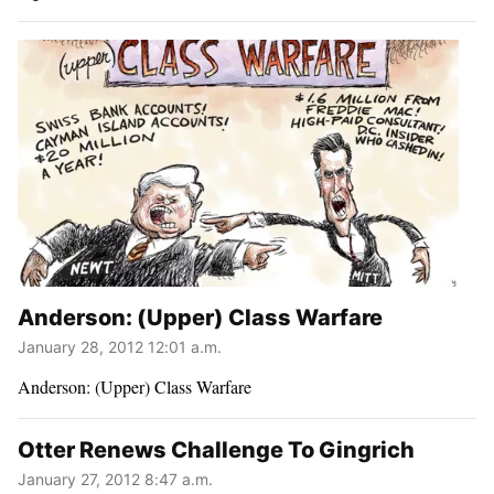
Anderson: (Upper) Class Warfare
January 28, 2012 12:01 a.m.
Anderson: (Upper) Class Warfare
Otter Renews Challenge To Gingrich
January 27, 2012 8:47 a.m.