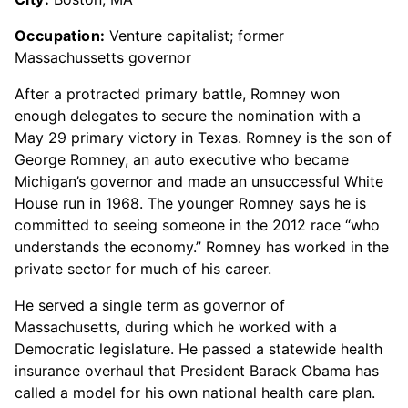
Occupation:
Venture capitalist; former
Massachussetts governor
After a protracted primary battle, Romney won
enough delegates to secure the nomination with a
May 29 primary victory in Texas. Romney is the son of
George Romney, an auto executive who became
Michigan’s governor and made an unsuccessful White
House run in 1968. The younger Romney says he is
committed to seeing someone in the 2012 race “who
understands the economy.” Romney has worked in the
private sector for much of his career.
He served a single term as governor of
Massachusetts, during which he worked with a
Democratic legislature. He passed a statewide health
insurance overhaul that President Barack Obama has
called a model for his own national health care plan.