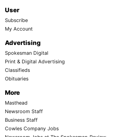
User
Subscribe
My Account
Advertising
Spokesman Digital
Print & Digital Advertising
Classifieds
Obituaries
More
Masthead
Newsroom Staff
Business Staff
Cowles Company Jobs
Newsroom Jobs at The Spokesman-Review