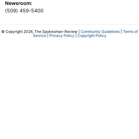
Newsroom:
(509) 459-5400
© Copyright 2026, The Spokesman-Review |
Community Guidelines
|
Terms of
Service
|
Privacy Policy
|
Copyright Policy