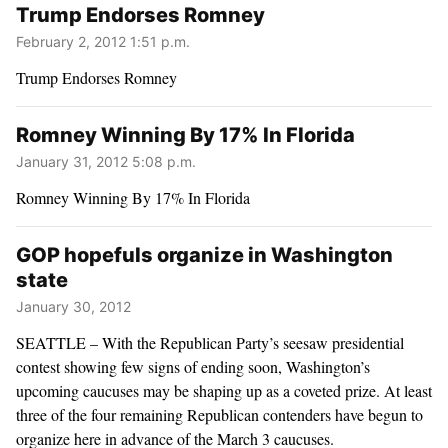
Trump Endorses Romney
February 2, 2012 1:51 p.m.
Trump Endorses Romney
Romney Winning By 17% In Florida
January 31, 2012 5:08 p.m.
Romney Winning By 17% In Florida
GOP hopefuls organize in Washington
state
January 30, 2012
SEATTLE – With the Republican Party’s seesaw presidential
contest showing few signs of ending soon, Washington’s
upcoming caucuses may be shaping up as a coveted prize. At least
three of the four remaining Republican contenders have begun to
organize here in advance of the March 3 caucuses.