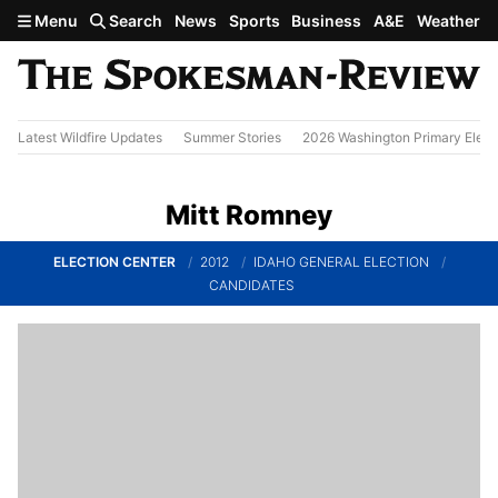
Skip to main content
Menu
Search
News
Sports
Business
A&E
Weather
Latest Wildfire Updates
Summer Stories
2026 Washington Primary Elect
Mitt Romney
ELECTION CENTER
2012
IDAHO GENERAL ELECTION
CANDIDATES