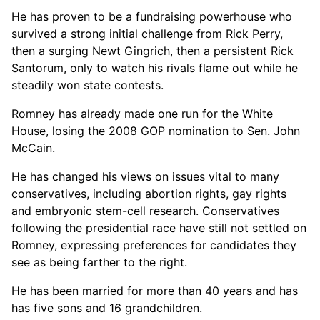
He has proven to be a fundraising powerhouse who
survived a strong initial challenge from Rick Perry,
then a surging Newt Gingrich, then a persistent Rick
Santorum, only to watch his rivals flame out while he
steadily won state contests.
Romney has already made one run for the White
House, losing the 2008 GOP nomination to Sen. John
McCain.
He has changed his views on issues vital to many
conservatives, including abortion rights, gay rights
and embryonic stem-cell research. Conservatives
following the presidential race have still not settled on
Romney, expressing preferences for candidates they
see as being farther to the right.
He has been married for more than 40 years and has
has five sons and 16 grandchildren.