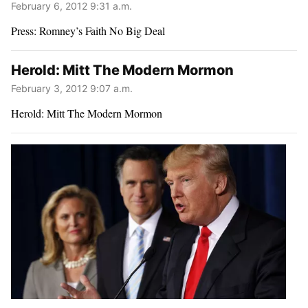
February 6, 2012 9:31 a.m.
Press: Romney’s Faith No Big Deal
Herold: Mitt The Modern Mormon
February 3, 2012 9:07 a.m.
Herold: Mitt The Modern Mormon