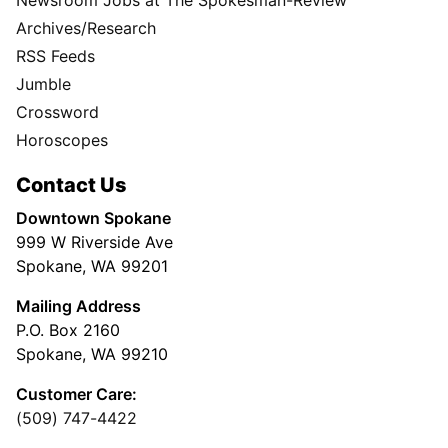
Archives/Research
RSS Feeds
Jumble
Crossword
Horoscopes
Contact Us
Downtown Spokane
999 W Riverside Ave
Spokane, WA 99201
Mailing Address
P.O. Box 2160
Spokane, WA 99210
Customer Care:
(509) 747-4422