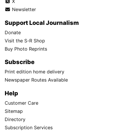
X
Newsletter
Support Local Journalism
Donate
Visit the S-R Shop
Buy Photo Reprints
Subscribe
Print edition home delivery
Newspaper Routes Available
Help
Customer Care
Sitemap
Directory
Subscription Services