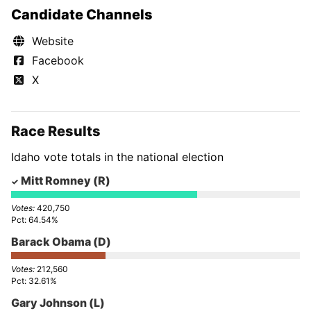
Candidate Channels
Website
Facebook
X
Race Results
Idaho vote totals in the national election
Mitt Romney
(R)
420,750
64.54%
Barack Obama
(D)
212,560
32.61%
Gary Johnson
(L)