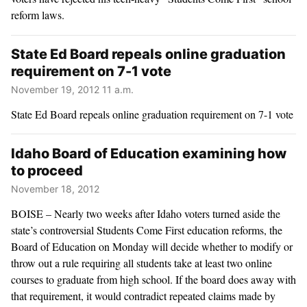
reform laws.
State Ed Board repeals online graduation
requirement on 7-1 vote
November 19, 2012 11 a.m.
State Ed Board repeals online graduation requirement on 7-1 vote
Idaho Board of Education examining how
to proceed
November 18, 2012
BOISE – Nearly two weeks after Idaho voters turned aside the
state’s controversial Students Come First education reforms, the
Board of Education on Monday will decide whether to modify or
throw out a rule requiring all students take at least two online
courses to graduate from high school. If the board does away with
that requirement, it would contradict repeated claims made by