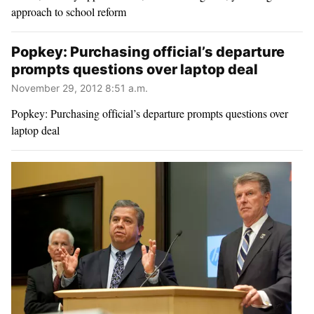
approach to school reform
Popkey: Purchasing official’s departure
prompts questions over laptop deal
November 29, 2012 8:51 a.m.
Popkey: Purchasing official’s departure prompts questions over
laptop deal