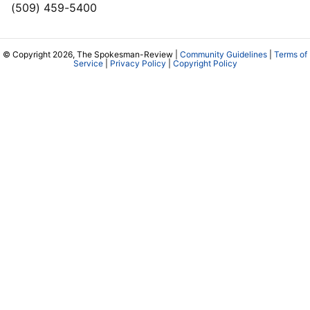
(509) 459-5400
© Copyright 2026, The Spokesman-Review |
Community Guidelines
|
Terms of
Service
|
Privacy Policy
|
Copyright Policy