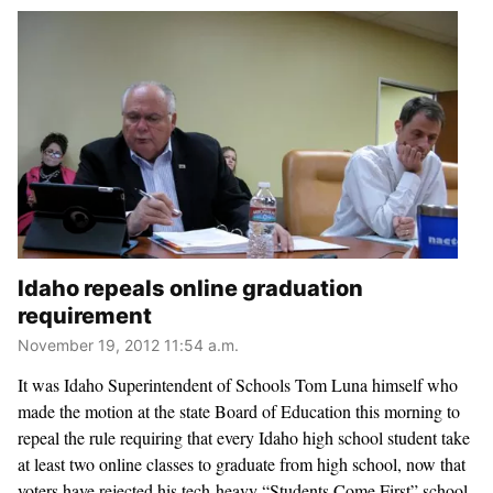
Idaho repeals online graduation
requirement
November 19, 2012 11:54 a.m.
It was Idaho Superintendent of Schools Tom Luna himself who
made the motion at the state Board of Education this morning to
repeal the rule requiring that every Idaho high school student take
at least two online classes to graduate from high school, now that
voters have rejected his tech-heavy “Students Come First” school