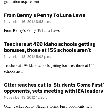
graduation requirement
From Benny’s Penny To Luna Laws
November 16, 2012 8:58 a.m.
From Benny’s Penny To Luna Laws
Teachers at 499 Idaho schools getting
bonuses, those at 155 schools aren’t
November 13, 2012 5:02 p.m.
Teachers at 499 Idaho schools getting bonuses, those at 155
schools aren’t
Otter reaches out to ‘Students Come First’
opponents, sets meeting with IEA leaders
November 13, 2012 12:26 p.m.
Otter reaches out to ‘Students Come First’ opponents, sets