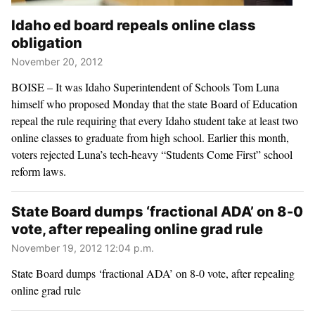
Idaho ed board repeals online class
obligation
November 20, 2012
BOISE – It was Idaho Superintendent of Schools Tom Luna
himself who proposed Monday that the state Board of Education
repeal the rule requiring that every Idaho student take at least two
online classes to graduate from high school. Earlier this month,
voters rejected Luna’s tech-heavy “Students Come First” school
reform laws.
State Board dumps ‘fractional ADA’ on 8-0
vote, after repealing online grad rule
November 19, 2012 12:04 p.m.
State Board dumps ‘fractional ADA’ on 8-0 vote, after repealing
online grad rule