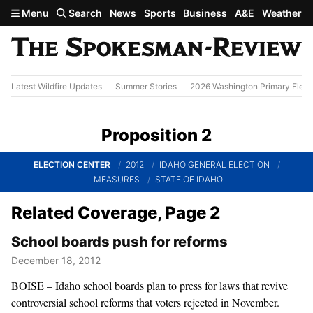
Skip to main content
Menu
Search
News
Sports
Business
A&E
Weather
Latest Wildfire Updates
Summer Stories
2026 Washington Primary Elect
Proposition 2
ELECTION CENTER
2012
IDAHO GENERAL ELECTION
MEASURES
STATE OF IDAHO
Related Coverage, Page 2
School boards push for reforms
December 18, 2012
BOISE – Idaho school boards plan to press for laws that revive
controversial school reforms that voters rejected in November.