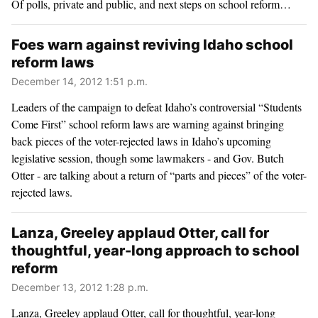
Of polls, private and public, and next steps on school reform…
Foes warn against reviving Idaho school
reform laws
December 14, 2012 1:51 p.m.
Leaders of the campaign to defeat Idaho’s controversial “Students
Come First” school reform laws are warning against bringing
back pieces of the voter-rejected laws in Idaho’s upcoming
legislative session, though some lawmakers - and Gov. Butch
Otter - are talking about a return of “parts and pieces” of the voter-
rejected laws.
Lanza, Greeley applaud Otter, call for
thoughtful, year-long approach to school
reform
December 13, 2012 1:28 p.m.
Lanza, Greeley applaud Otter, call for thoughtful, year-long