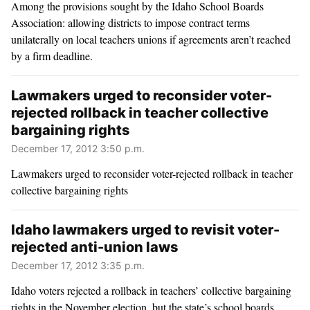
Among the provisions sought by the Idaho School Boards
Association: allowing districts to impose contract terms
unilaterally on local teachers unions if agreements aren’t reached
by a firm deadline.
Lawmakers urged to reconsider voter-
rejected rollback in teacher collective
bargaining rights
December 17, 2012 3:50 p.m.
Lawmakers urged to reconsider voter-rejected rollback in teacher
collective bargaining rights
Idaho lawmakers urged to revisit voter-
rejected anti-union laws
December 17, 2012 3:35 p.m.
Idaho voters rejected a rollback in teachers’ collective bargaining
rights in the November election, but the state’s school boards