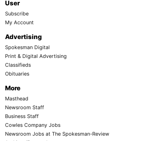
User
Subscribe
My Account
Advertising
Spokesman Digital
Print & Digital Advertising
Classifieds
Obituaries
More
Masthead
Newsroom Staff
Business Staff
Cowles Company Jobs
Newsroom Jobs at The Spokesman-Review