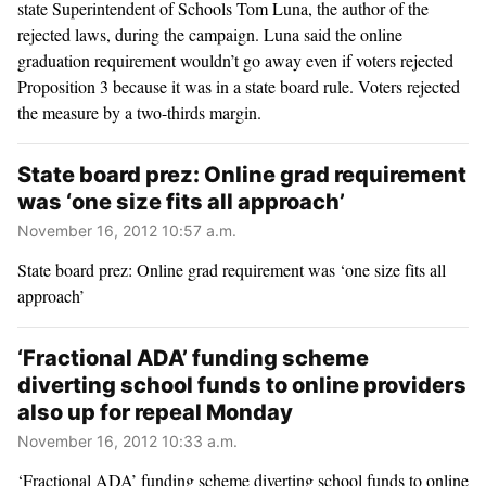
state Superintendent of Schools Tom Luna, the author of the
rejected laws, during the campaign. Luna said the online
graduation requirement wouldn’t go away even if voters rejected
Proposition 3 because it was in a state board rule. Voters rejected
the measure by a two-thirds margin.
State board prez: Online grad requirement
was ‘one size fits all approach’
November 16, 2012 10:57 a.m.
State board prez: Online grad requirement was ‘one size fits all
approach’
‘Fractional ADA’ funding scheme
diverting school funds to online providers
also up for repeal Monday
November 16, 2012 10:33 a.m.
‘Fractional ADA’ funding scheme diverting school funds to online