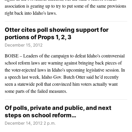
association is gearing up to try to put some of the same provisions
right back into Idaho’s laws.
Otter cites poll showing support for
portions of Props 1, 2, 3
December 15, 2012
BOISE – Leaders of the campaign to defeat Idaho’s controversial
school reform laws are warning against bringing back pieces of
the voter-rejected laws in Idaho’s upcoming legislative session. In
a speech last week, Idaho Gov. Butch Otter said he’d recently
seen a statewide poll that convinced him voters actually want
some parts of the failed measures.
Of polls, private and public, and next
steps on school reform…
December 14, 2012 2 p.m.