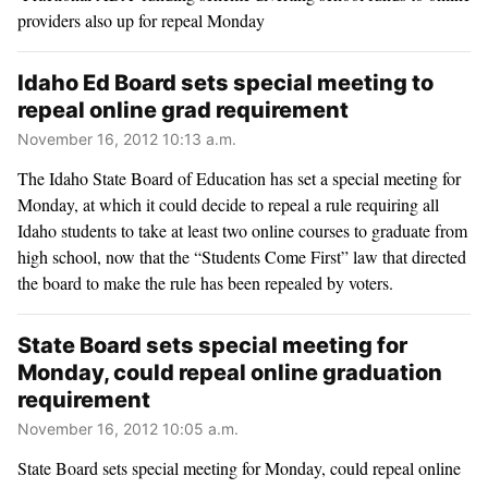
providers also up for repeal Monday
Idaho Ed Board sets special meeting to
repeal online grad requirement
November 16, 2012 10:13 a.m.
The Idaho State Board of Education has set a special meeting for
Monday, at which it could decide to repeal a rule requiring all
Idaho students to take at least two online courses to graduate from
high school, now that the “Students Come First” law that directed
the board to make the rule has been repealed by voters.
State Board sets special meeting for
Monday, could repeal online graduation
requirement
November 16, 2012 10:05 a.m.
State Board sets special meeting for Monday, could repeal online