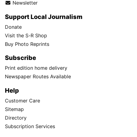
Newsletter
Support Local Journalism
Donate
Visit the S-R Shop
Buy Photo Reprints
Subscribe
Print edition home delivery
Newspaper Routes Available
Help
Customer Care
Sitemap
Directory
Subscription Services