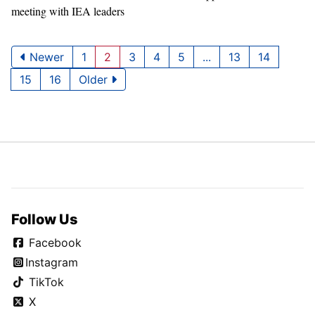
meeting with IEA leaders
Newer
1
2
3
4
5
...
13
14
15
16
Older
Follow Us
Facebook
Instagram
TikTok
X