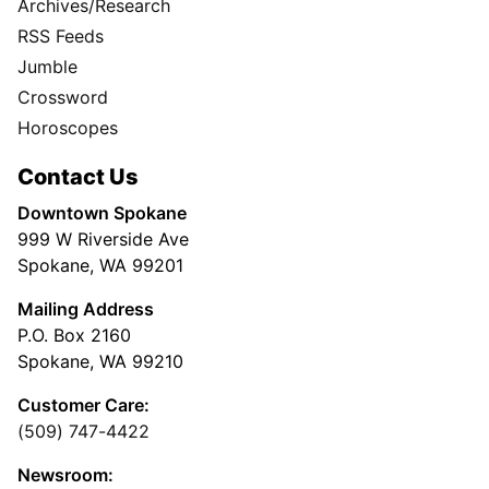
Archives/Research
RSS Feeds
Jumble
Crossword
Horoscopes
Contact Us
Downtown Spokane
999 W Riverside Ave
Spokane, WA 99201
Mailing Address
P.O. Box 2160
Spokane, WA 99210
Customer Care:
(509) 747-4422
Newsroom: