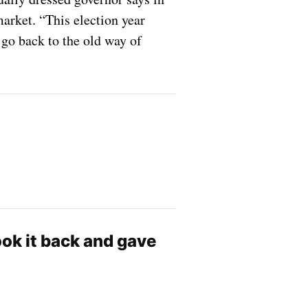
arket. “This election year
go back to the old way of
ok it back and gave