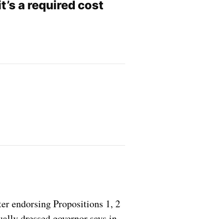
t’s a required cost
er endorsing Propositions 1, 2
ually dressed governor says in