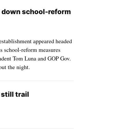
n down school-reform
establishment appeared headed
 as school-reform measures
tendent Tom Luna and GOP Gov.
out the night.
ill trail