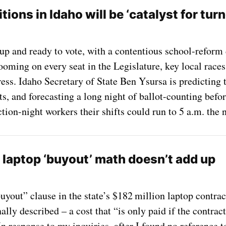
ions in Idaho will be ‘catalyst for tur
up and ready to vote, with a contentious school-reform 
ooming on every seat in the Legislature, key local races
s. Idaho Secretary of State Ben Ysursa is predicting th
ots, and forecasting a long night of ballot-counting befor
tion-night workers their shifts could run to 5 a.m. the n
 laptop ‘buyout’ math doesn’t add up
uyout” clause in the state’s $182 million laptop contract
lly described – a cost that “is only paid if the contrac
n response to my inquiries, after I found no reference t