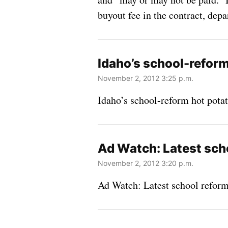
buyout fee in the contract, de
Idaho’s school-refor
November 2, 2012 3:25 p.m.
Idaho’s school-reform hot pot
Ad Watch: Latest sch
November 2, 2012 3:20 p.m.
Ad Watch: Latest school reform