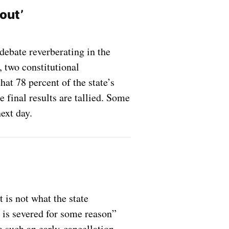
nout’
debate reverberating in the
, two constitutional
at 78 percent of the state’s
e final results are tallied. Some
ext day.
 is not what the state
t is severed for some reason”
o such an early-cancellation