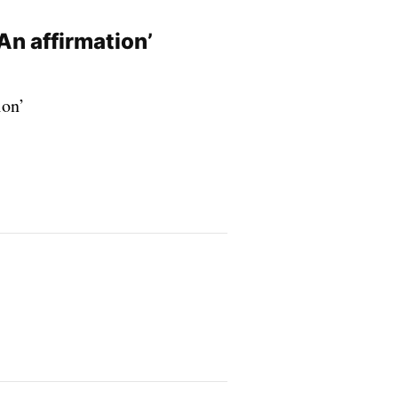
An affirmation’
ion’