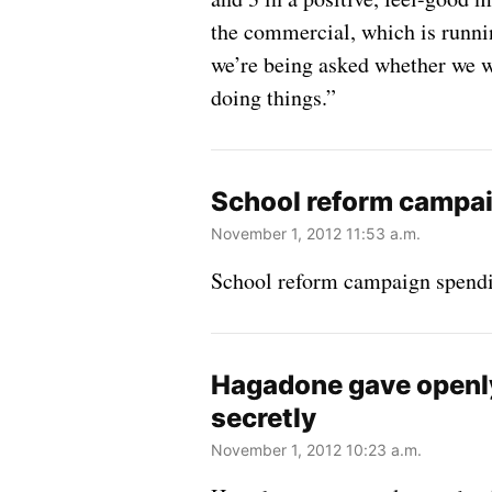
the commercial, which is runni
we’re being asked whether we w
doing things.”
School reform campaig
November 1, 2012 11:53 a.m.
School reform campaign spending
Hagadone gave openly
secretly
November 1, 2012 10:23 a.m.