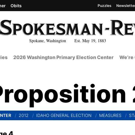
her
Obits
Puzzles
Newslette
Spokane, Washington Est. May 19, 1883
ies
2026 Washington Primary Election Center
We’re 
Proposition 
ENTER
2012
IDAHO GENERAL ELECTION
MEASURES
ST
ge 4