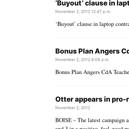
‘Buyout’ clause in lap
November 2, 2012 12:47 p.m.
‘Buyout’ clause in laptop contra
Bonus Plan Angers C
November 2, 2012 8:09 a.m.
Bonus Plan Angers CdA Teache
Otter appears in pro-
November 2, 2012
BOISE – The latest campaign ad
and 3 in a positive, feel-good m