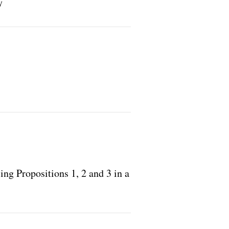
y
ing Propositions 1, 2 and 3 in a