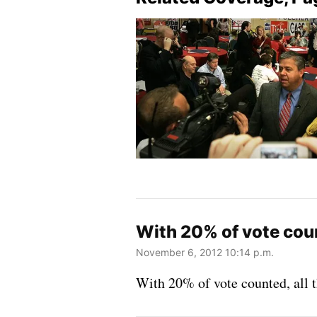
With 20% of vote count
November 6, 2012 10:14 p.m.
With 20% of vote counted, all t