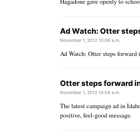
Hagadone gave openly to school
Ad Watch: Otter steps
November 1, 2012 10:08 a.m.
Ad Watch: Otter steps forward i
Otter steps forward i
November 1, 2012 10:04 a.m.
The latest campaign ad in Idaho
positive, feel-good message.