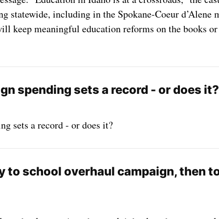
ng statewide, including in the Spokane-Coeur d’Alene m
ill keep meaningful education reforms on the books or 
n spending sets a record - or does it?
 sets a record - or does it?
 to school overhaul campaign, then to