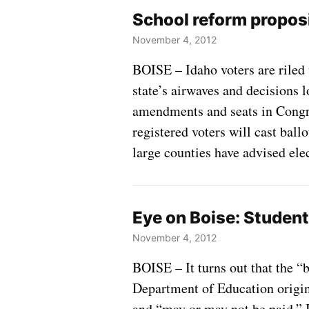
School reform proposit
November 4, 2012
BOISE – Idaho voters are riled 
state’s airwaves and decisions l
amendments and seats in Congres
registered voters will cast ball
large counties have advised elec
Eye on Boise: Student
November 4, 2012
BOISE – It turns out that the “b
Department of Education origina
and “may or may not be paid.” I