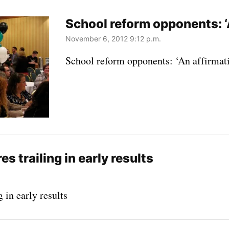
School reform opponents: ‘
November 6, 2012 9:12 p.m.
School reform opponents: ‘An affirmat
 trailing in early results
 in early results