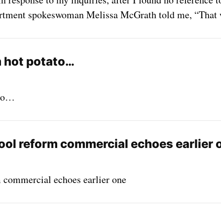
partment spokeswoman Melissa McGrath told me, “That 
m hot potato…
ato…
ool reform commercial echoes earlier 
 commercial echoes earlier one