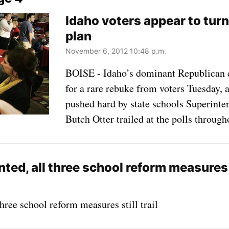
Idaho voters appear to tur
plan
November 6, 2012 10:48 p.m.
BOISE - Idaho’s dominant Republican 
for a rare rebuke from voters Tuesday,
pushed hard by state schools Superin
Butch Otter trailed at the polls through
ed, all three school reform measures st
hree school reform measures still trail