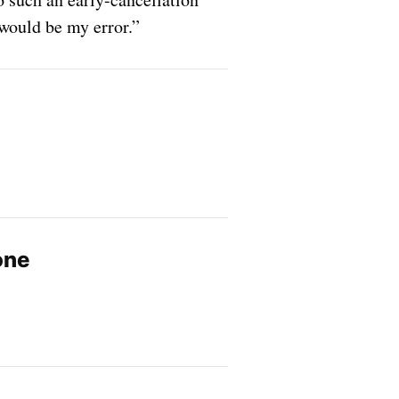
would be my error.”
one