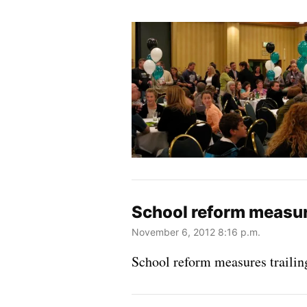
School reform measures
November 6, 2012 8:16 p.m.
School reform measures trailing