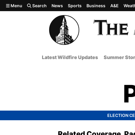
Skip to main content
Menu
Search
News
Sports
Business
A&E
Weat
Latest Wildfire Updates
Summer Stor
ELECTION C
Related Coverage, Pa