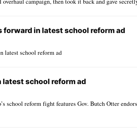
 overhaul campaign, then took it back and gave secretl
 forward in latest school reform ad
n latest school reform ad
n latest school reform ad
’s school reform fight features Gov. Butch Otter endors