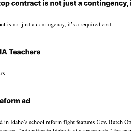
top contract is not just a contingency, i
ct is not just a contingency, it’s a required cost
dA Teachers
rs
reform ad
 in Idaho’s school reform fight features Gov. Butch Ott
essage. “Education in Idaho is at a crossroads,” the cas