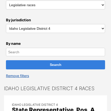
By jurisdiction
By name
Remove filters
All Results
IDAHO LEGISLATIVE DISTRICT 4 RACES
IDAHO LEGISLATIVE DISTRICT 4
State Representative, Pos. A