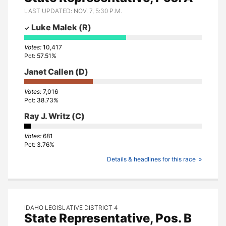
LAST UPDATED: NOV. 7, 5:30 P.M.
Luke Malek
(R)
10,417
57.51%
Janet Callen
(D)
7,016
38.73%
Ray J. Writz
(C)
681
3.76%
Details & headlines for this race
IDAHO LEGISLATIVE DISTRICT 4
State Representative, Pos. B