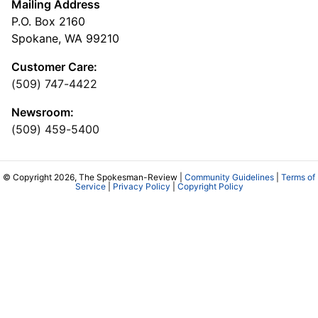
Mailing Address
P.O. Box 2160
Spokane, WA 99210
Customer Care:
(509) 747-4422
Newsroom:
(509) 459-5400
© Copyright 2026, The Spokesman-Review |
Community Guidelines
|
Terms of
Service
|
Privacy Policy
|
Copyright Policy