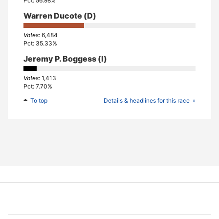
56.98%
Warren Ducote
(D)
6,484
35.33%
Jeremy P. Boggess
(I)
1,413
7.70%
To top
Details & headlines for this race