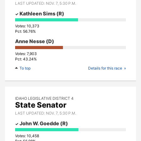
LAST UPDATED: NOV. 7, 5:30 P.M.
Kathleen Sims
(R)
10,373
56.76%
Anne Nesse
(D)
7,903
43.24%
To top
Details for this race
IDAHO LEGISLATIVE DISTRICT 4
State Senator
LAST UPDATED: NOV. 7, 5:30 P.M.
John W. Goedde
(R)
10,458