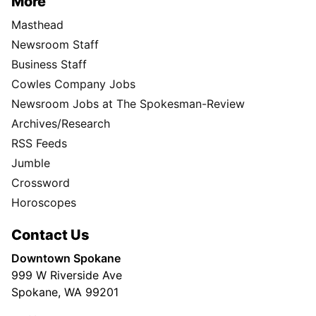
More
Masthead
Newsroom Staff
Business Staff
Cowles Company Jobs
Newsroom Jobs at The Spokesman-Review
Archives/Research
RSS Feeds
Jumble
Crossword
Horoscopes
Contact Us
Downtown Spokane
999 W Riverside Ave
Spokane, WA 99201