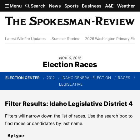
Skip to main content
Menu
Search
News
Sports
Business
A&E
Weather
Latest Wildfire Updates
Summer Stories
2026 Washington Primary Elect
NOV. 6, 2012
Election Races
ELECTION CENTER
2012
IDAHO GENERAL ELECTION
RACES
LEGISLATIVE
Filter Results: Idaho Legislative District 4
Filters will narrow down the list of races. Use the search box to
find races or candidates by last name.
By type