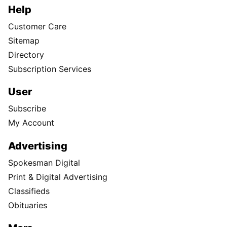
Help
Customer Care
Sitemap
Directory
Subscription Services
User
Subscribe
My Account
Advertising
Spokesman Digital
Print & Digital Advertising
Classifieds
Obituaries