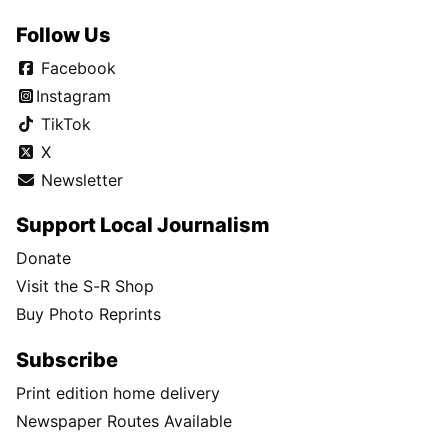
Follow Us
Facebook
Instagram
TikTok
X
Newsletter
Support Local Journalism
Donate
Visit the S-R Shop
Buy Photo Reprints
Subscribe
Print edition home delivery
Newspaper Routes Available