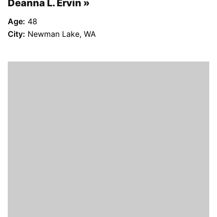
Deanna L. Ervin
Age:
48
City:
Newman Lake, WA