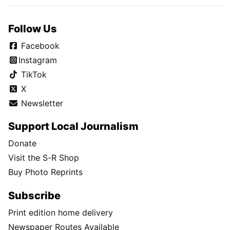
Follow Us
Facebook
Instagram
TikTok
X
Newsletter
Support Local Journalism
Donate
Visit the S-R Shop
Buy Photo Reprints
Subscribe
Print edition home delivery
Newspaper Routes Available