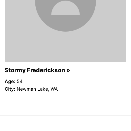
Stormy Frederickson
Age:
54
City:
Newman Lake, WA