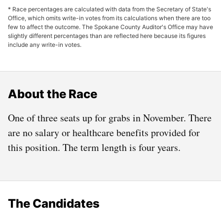
* Race percentages are calculated with data from the Secretary of State's
Office, which omits write-in votes from its calculations when there are too
few to affect the outcome. The Spokane County Auditor's Office may have
slightly different percentages than are reflected here because its figures
include any write-in votes.
About the Race
One of three seats up for grabs in November. There
are no salary or healthcare benefits provided for
this position. The term length is four years.
The Candidates