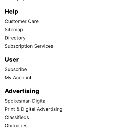
Help
Customer Care
Sitemap
Directory
Subscription Services
User
Subscribe
My Account
Advertising
Spokesman Digital
Print & Digital Advertising
Classifieds
Obituaries