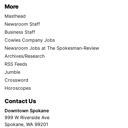
More
Masthead
Newsroom Staff
Business Staff
Cowles Company Jobs
Newsroom Jobs at The Spokesman-Review
Archives/Research
RSS Feeds
Jumble
Crossword
Horoscopes
Contact Us
Downtown Spokane
999 W Riverside Ave
Spokane, WA 99201