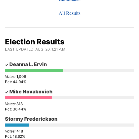
All Results
Election Results
LAST UPDATED: AUG. 20, 1:21 P.M.
Deanna L. Ervin
1,009
44.94%
Mike Novakovich
818
36.44%
Stormy Frederickson
418
18.62%