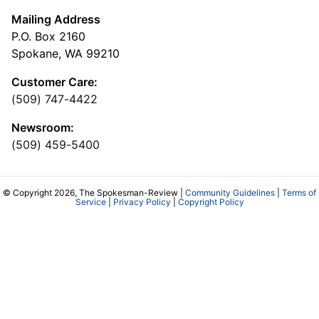
Mailing Address
P.O. Box 2160
Spokane, WA 99210
Customer Care:
(509) 747-4422
Newsroom:
(509) 459-5400
© Copyright 2026, The Spokesman-Review |
Community Guidelines
|
Terms of
Service
|
Privacy Policy
|
Copyright Policy