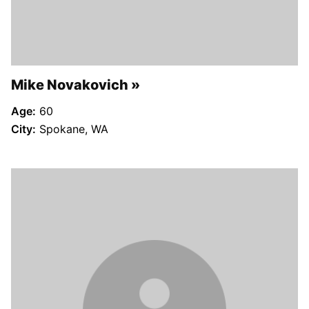
Mike Novakovich
Age:
60
City:
Spokane, WA