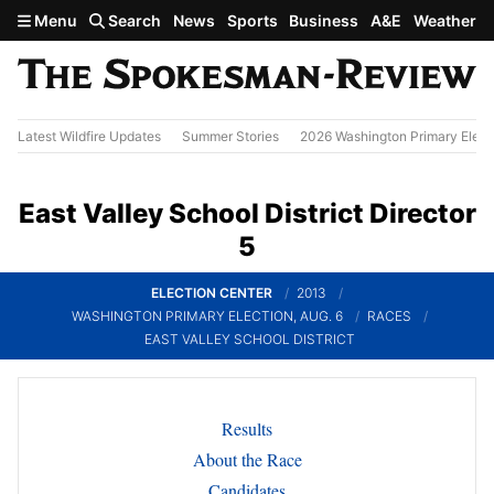
Skip to main content
Menu
Search
News
Sports
Business
A&E
Weather
Latest Wildfire Updates
Summer Stories
2026 Washington Primary Elect
East Valley School District Director
5
ELECTION CENTER
2013
WASHINGTON PRIMARY ELECTION, AUG. 6
RACES
EAST VALLEY SCHOOL DISTRICT
Results
About the Race
Candidates