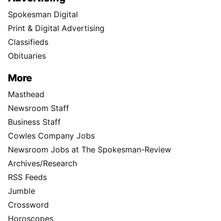
Spokesman Digital
Print & Digital Advertising
Classifieds
Obituaries
More
Masthead
Newsroom Staff
Business Staff
Cowles Company Jobs
Newsroom Jobs at The Spokesman-Review
Archives/Research
RSS Feeds
Jumble
Crossword
Horoscopes