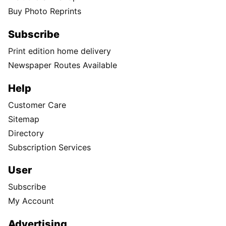
Buy Photo Reprints
Subscribe
Print edition home delivery
Newspaper Routes Available
Help
Customer Care
Sitemap
Directory
Subscription Services
User
Subscribe
My Account
Advertising