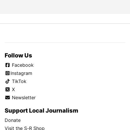
Follow Us
Facebook
Instagram
TikTok
X
Newsletter
Support Local Journalism
Donate
Visit the S-R Shop