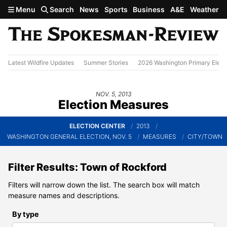
Skip to main content
Menu
Search
News
Sports
Business
A&E
Weather
Latest Wildfire Updates
Summer Stories
2026 Washington Primary Elect
NOV. 5, 2013
Election Measures
ELECTION CENTER
2013
WASHINGTON GENERAL ELECTION, NOV. 5
MEASURES
CITY/TOWN
Filter Results: Town of Rockford
Filters will narrow down the list. The search box will match
measure names and descriptions.
By type