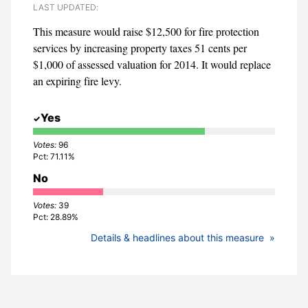
LAST UPDATED:
This measure would raise $12,500 for fire protection
services by increasing property taxes 51 cents per
$1,000 of assessed valuation for 2014. It would replace
an expiring fire levy.
Yes
96
71.11%
No
39
28.89%
Details & headlines about this measure