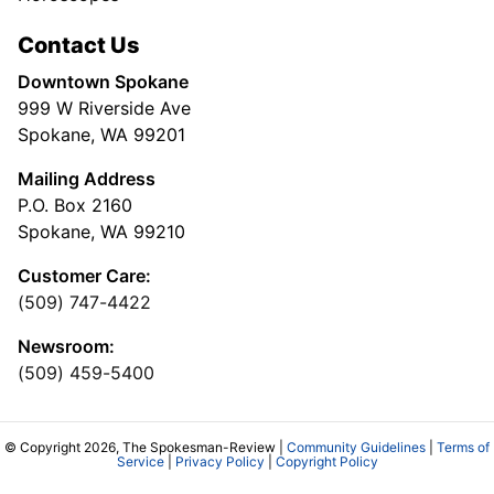
Contact Us
Downtown Spokane
999 W Riverside Ave
Spokane, WA 99201
Mailing Address
P.O. Box 2160
Spokane, WA 99210
Customer Care:
(509) 747-4422
Newsroom:
(509) 459-5400
© Copyright 2026, The Spokesman-Review |
Community Guidelines
|
Terms of
Service
|
Privacy Policy
|
Copyright Policy