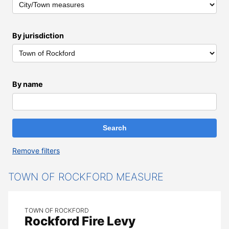
By jurisdiction
By name
Remove filters
All Results
TOWN OF ROCKFORD MEASURE
TOWN OF ROCKFORD
Rockford Fire Levy