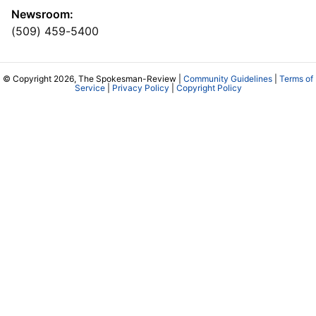
Newsroom:
(509) 459-5400
© Copyright 2026, The Spokesman-Review |
Community Guidelines
|
Terms of
Service
|
Privacy Policy
|
Copyright Policy