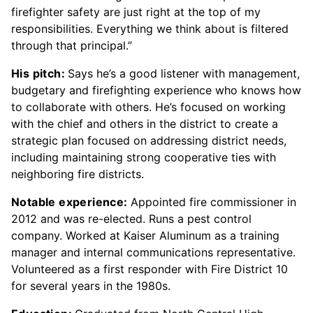
firefighter safety are just right at the top of my
responsibilities. Everything we think about is filtered
through that principal.”
His pitch:
Says he’s a good listener with management,
budgetary and firefighting experience who knows how
to collaborate with others. He’s focused on working
with the chief and others in the district to create a
strategic plan focused on addressing district needs,
including maintaining strong cooperative ties with
neighboring fire districts.
Notable experience:
Appointed fire commissioner in
2012 and was re-elected. Runs a pest control
company. Worked at Kaiser Aluminum as a training
manager and internal communications representative.
Volunteered as a first responder with Fire District 10
for several years in the 1980s.