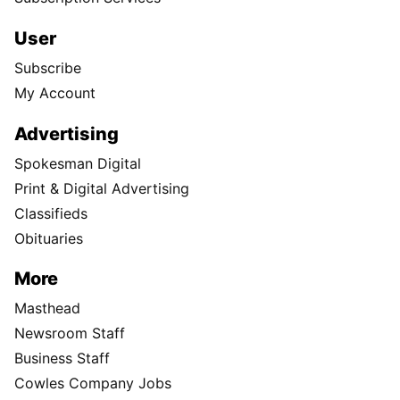
User
Subscribe
My Account
Advertising
Spokesman Digital
Print & Digital Advertising
Classifieds
Obituaries
More
Masthead
Newsroom Staff
Business Staff
Cowles Company Jobs