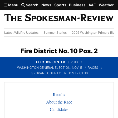
Skip to main content
Menu
Search
News
Sports
Business
A&E
Weather
Latest Wildfire Updates
Summer Stories
2026 Washington Primary Elect
Fire District No. 10 Pos. 2
ELECTION CENTER
2013
WASHINGTON GENERAL ELECTION, NOV. 5
RACES
SPOKANE COUNTY FIRE DISTRICT 10
Results
About the Race
Candidates