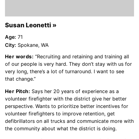
Susan Leonetti
Age:
71
City:
Spokane, WA
Her words:
“Recruiting and retaining and training all
of our people is very hard. They don’t stay with us for
very long, there’s a lot of turnaround. I want to see
that change.”
Her Pitch:
Says her 20 years of experience as a
volunteer firefighter with the district give her better
perspective. Wants to prioritize better incentives for
volunteer firefighters to improve retention, get
defibrillators on all trucks and communicate more with
the community about what the district is doing.