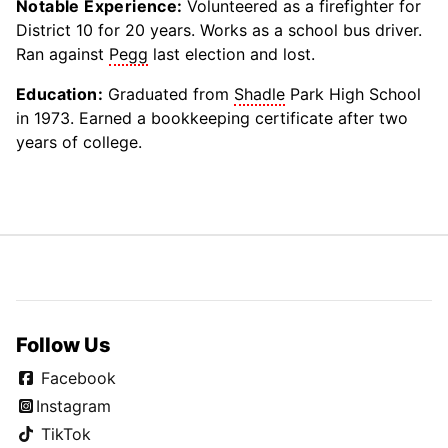
Notable Experience:
Volunteered as a firefighter for
District 10 for 20 years. Works as a school bus driver.
Ran against
Pegg
last election and lost.
Education:
Graduated from
Shadle
Park High School
in 1973. Earned a bookkeeping certificate after two
years of college.
Follow Us
Facebook
Instagram
TikTok