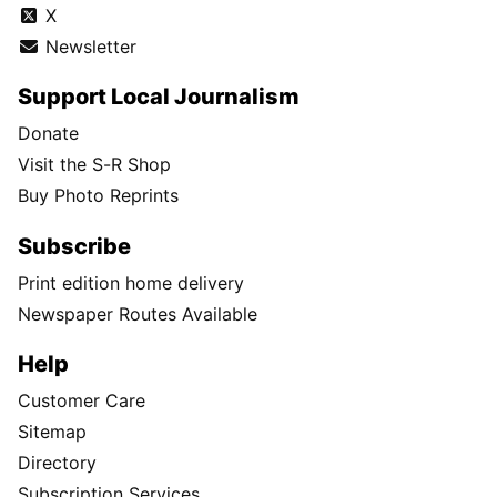
X
Newsletter
Support Local Journalism
Donate
Visit the S-R Shop
Buy Photo Reprints
Subscribe
Print edition home delivery
Newspaper Routes Available
Help
Customer Care
Sitemap
Directory
Subscription Services