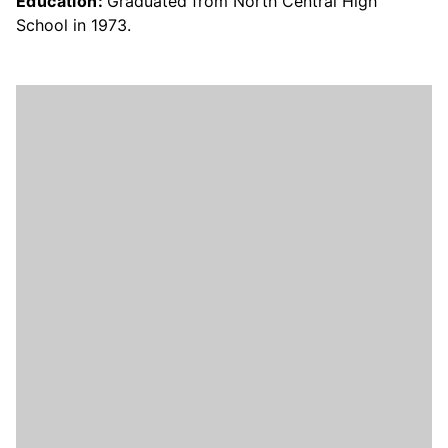
Education:
Graduated from North Central High
School in 1973.