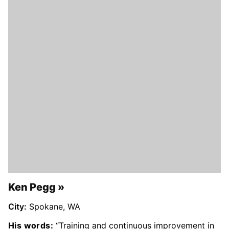
Ken Pegg
City:
Spokane, WA
His words:
“Training and continuous improvement in