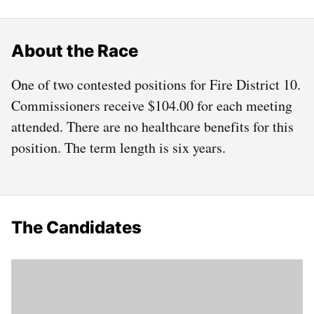
About the Race
One of two contested positions for Fire District 10.
Commissioners receive $104.00 for each meeting
attended. There are no healthcare benefits for this
position. The term length is six years.
The Candidates