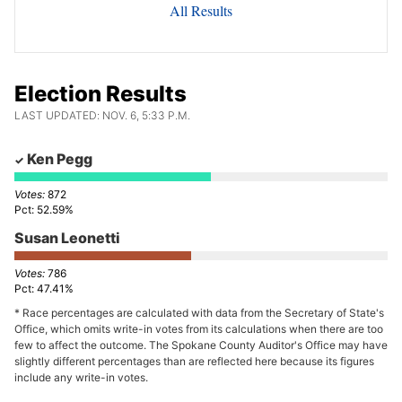
All Results
Election Results
LAST UPDATED: NOV. 6, 5:33 P.M.
Ken Pegg
872
52.59%
Susan Leonetti
786
47.41%
* Race percentages are calculated with data from the Secretary of State's
Office, which omits write-in votes from its calculations when there are too
few to affect the outcome. The Spokane County Auditor's Office may have
slightly different percentages than are reflected here because its figures
include any write-in votes.