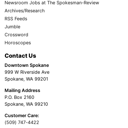
Newsroom Jobs at The Spokesman-Review
Archives/Research
RSS Feeds
Jumble
Crossword
Horoscopes
Contact Us
Downtown Spokane
999 W Riverside Ave
Spokane, WA 99201
Mailing Address
P.O. Box 2160
Spokane, WA 99210
Customer Care:
(509) 747-4422