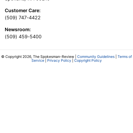
Customer Care:
(509) 747-4422
Newsroom:
(509) 459-5400
© Copyright 2026, The Spokesman-Review |
Community Guidelines
|
Terms of
Service
|
Privacy Policy
|
Copyright Policy