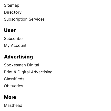
Sitemap
Directory
Subscription Services
User
Subscribe
My Account
Advertising
Spokesman Digital
Print & Digital Advertising
Classifieds
Obituaries
More
Masthead