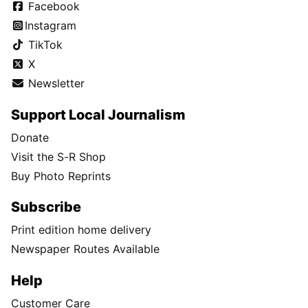
Facebook
Instagram
TikTok
X
Newsletter
Support Local Journalism
Donate
Visit the S-R Shop
Buy Photo Reprints
Subscribe
Print edition home delivery
Newspaper Routes Available
Help
Customer Care