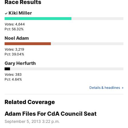
Race Results
Kiki Miller
4,644
56.32%
Noel Adam
3,219
39.04%
Gary Herfurth
383
4.64%
Details & headlines
Related Coverage
Adam Files For CdA Council Seat
September 5, 2013 3:22 p.m.