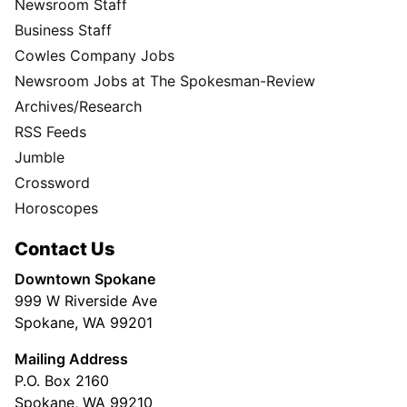
Newsroom Staff
Business Staff
Cowles Company Jobs
Newsroom Jobs at The Spokesman-Review
Archives/Research
RSS Feeds
Jumble
Crossword
Horoscopes
Contact Us
Downtown Spokane
999 W Riverside Ave
Spokane, WA 99201
Mailing Address
P.O. Box 2160
Spokane, WA 99210