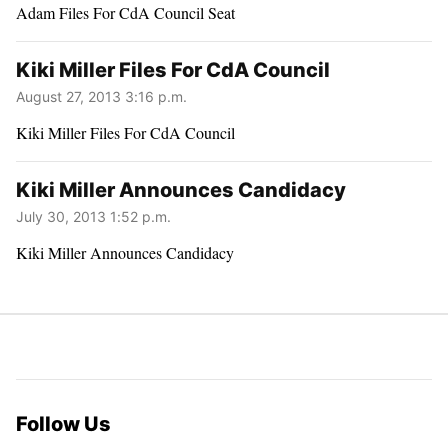
Adam Files For CdA Council Seat
Kiki Miller Files For CdA Council
August 27, 2013 3:16 p.m.
Kiki Miller Files For CdA Council
Kiki Miller Announces Candidacy
July 30, 2013 1:52 p.m.
Kiki Miller Announces Candidacy
Follow Us