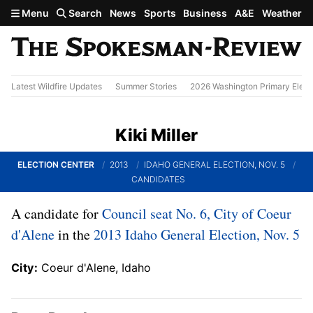
Skip to main content
Menu
Search
News
Sports
Business
A&E
Weather
Latest Wildfire Updates
Summer Stories
2026 Washington Primary Elect
Kiki Miller
ELECTION CENTER
2013
IDAHO GENERAL ELECTION, NOV. 5
CANDIDATES
A candidate for
Council seat No. 6, City of Coeur
d'Alene
in the
2013 Idaho General Election, Nov. 5
City:
Coeur d'Alene, Idaho