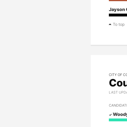
Jayson 
To top
CITY OF C
Cou
LAST UPD
CANDIDAT
Woody