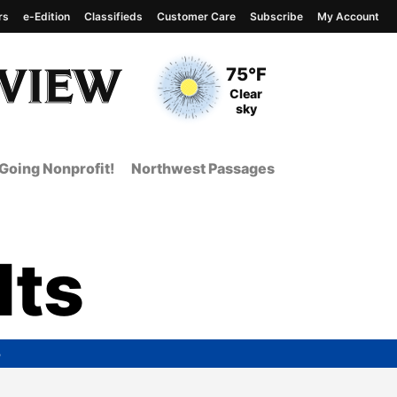
rs
e-Edition
Classifieds
Customer Care
Subscribe
My Account
View complete weather
report
Current Temperature
75°F
Current Conditions
Clear
sky
Going Nonprofit!
Northwest Passages
lts
5