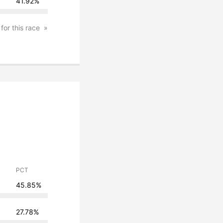
41.92%
 for this race
PCT
45.85%
27.78%