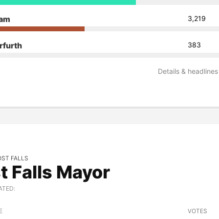
dam
3,219
rfurth
383
Details & headlines
OST FALLS
t Falls Mayor
ATED:
E
VOTES