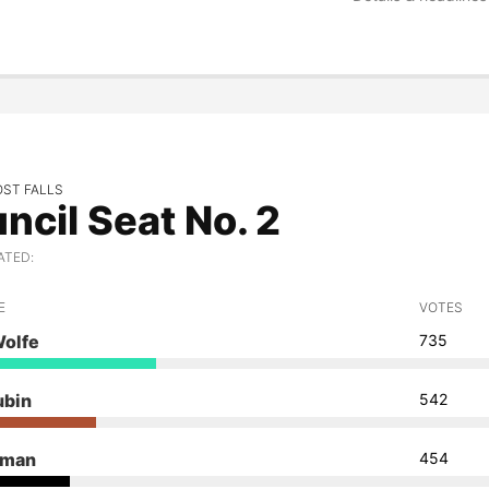
OST FALLS
ncil Seat No. 2
ATED:
E
VOTES
Wolfe
735
ubin
542
dman
454