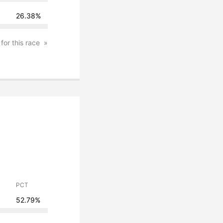
26.38%
 for this race
PCT
52.79%