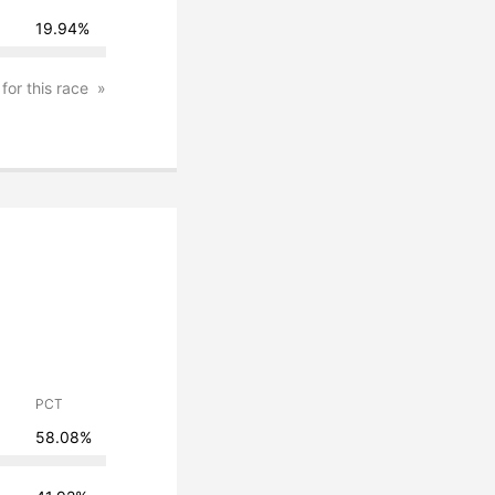
19.94%
 for this race
PCT
58.08%