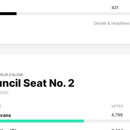
431
Details & headlines
OEUR D'ALENE
ncil Seat No. 2
ATED:
E
VOTES
vans
4,799