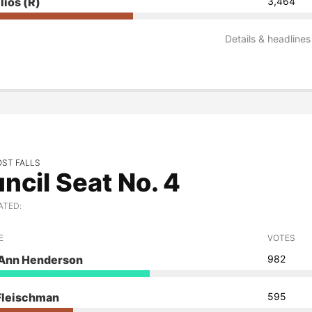
llios
(R)
3,464
Details & headlines
OST FALLS
ncil Seat No. 4
ATED:
E
VOTES
 Ann Henderson
982
 Fleischman
595