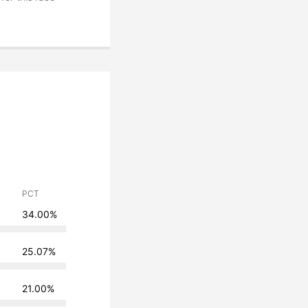
PCT
34.00%
25.07%
21.00%