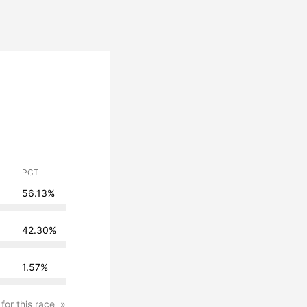
PCT
56.13%
42.30%
1.57%
 for this race