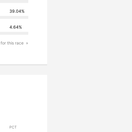
39.04%
4.64%
 for this race
PCT