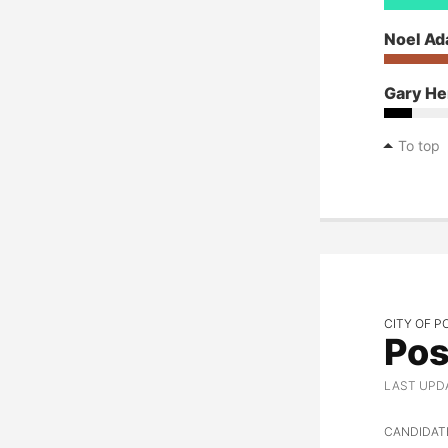
Noel A
Gary He
To top
CITY OF P
Pos
LAST UPD
CANDIDAT