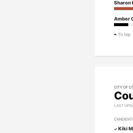
Sharon 
Amber 
To top
CITY OF C
Cou
LAST UPD
CANDIDAT
Kiki M