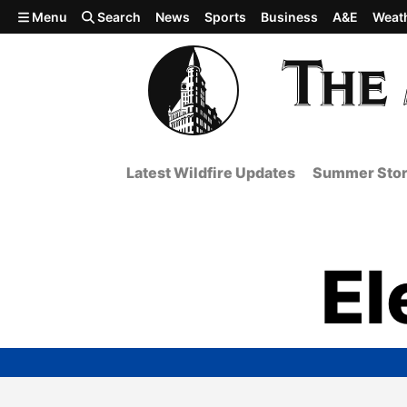
Skip to main content
Menu
Search
News
Sports
Business
A&E
Weat
Latest Wildfire Updates
Summer Stor
El