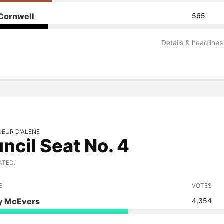
Cornwell
565
Details & headlines
OEUR D'ALENE
ncil Seat No. 4
ATED:
E
VOTES
 McEvers
4,354