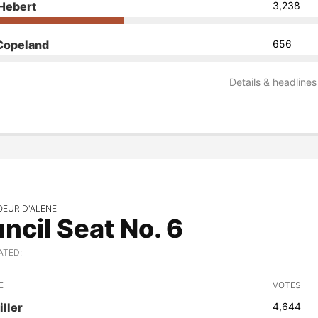
Hebert
3,238
Copeland
656
Details & headlines
OEUR D'ALENE
ncil Seat No. 6
ATED:
E
VOTES
iller
4,644