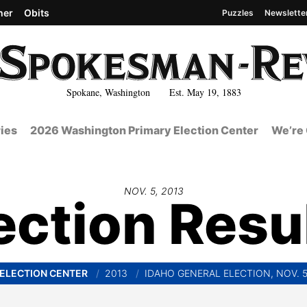
her
Obits
Puzzles
Newslette
Spokane, Washington Est. May 19, 1883
ies
2026 Washington Primary Election Center
We’re 
NOV. 5, 2013
ection Resu
ELECTION CENTER
2013
IDAHO GENERAL ELECTION, NOV. 