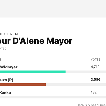
OEUR D'ALENE
ur D’Alene Mayor
ATED:
E
VOTES
 Widmyer
4,719
ouza
(R)
3,556
 Kunka
132
Details & headlines