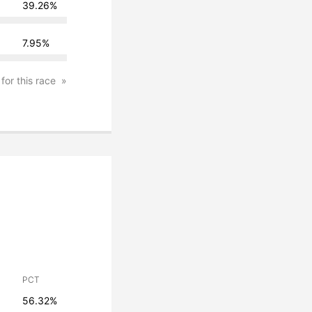
39.26%
7.95%
 for this race
PCT
56.32%