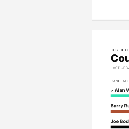
Amy Evans
Post Falls Mayor
Chris Fillios
Christi Fleischman
Jim Hail
Sharon Hebert
CITY OF P
Cou
Betty Ann Henderson
LAST UPD
Gary Herfurth
CANDIDAT
Ron Jacobson
Alan 
Joseph Kunka
Woody McEvers
Barry R
Kiki Miller
Joe Bo
Barry Rubin