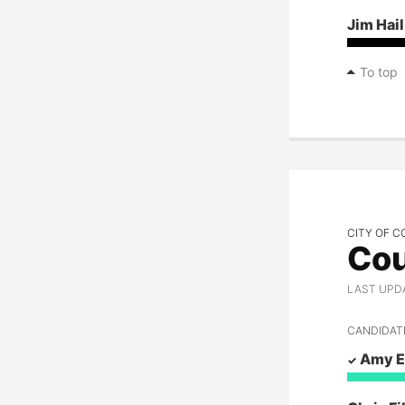
Mary Souza
Jim Hail
Kerri Thoreson
To top
Steve Widmyer
Alan Wolfe
CITY OF C
Cou
LAST UPD
CANDIDAT
Amy E