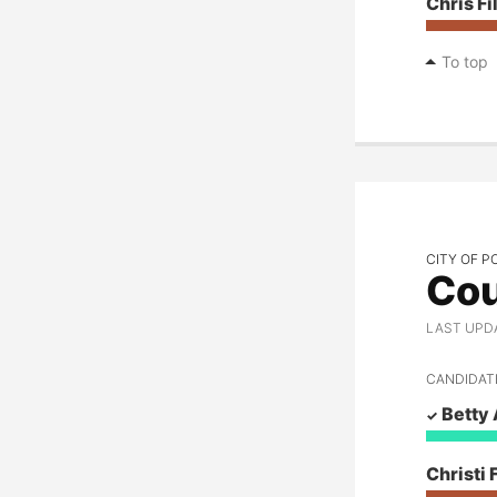
Chris Fi
To top
CITY OF P
Cou
LAST UPD
CANDIDAT
Betty
Christi