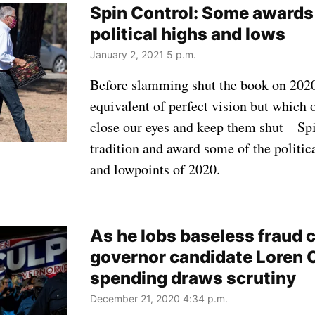
Spin Control: Some awards
political highs and lows
January 2, 2021 5 p.m.
Before slamming shut the book on 2020
equivalent of perfect vision but which
close our eyes and keep them shut – Sp
tradition and award some of the politi
and lowpoints of 2020.
As he lobs baseless fraud 
governor candidate Loren 
spending draws scrutiny
December 21, 2020 4:34 p.m.