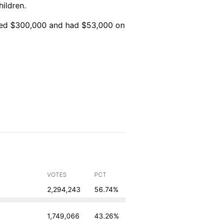
ildren.
sed $300,000 and had $53,000 on
VOTES
PCT
2,294,243
56.74%
1,749,066
43.26%