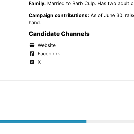
Family:
Married to Barb Culp. Has two adult ch
Campaign contributions:
As of June 30, rai
hand.
Candidate Channels
Website
Facebook
X