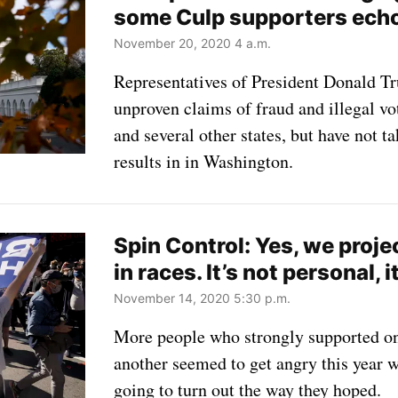
some Culp supporters ech
November 20, 2020 4 a.m.
Representatives of President Donald Tr
unproven claims of fraud and illegal v
and several other states, but have not t
results in in Washington.
Spin Control: Yes, we proje
in races. It’s not personal, 
November 14, 2020 5:30 p.m.
More people who strongly supported on
another seemed to get angry this year w
going to turn out the way they hoped.