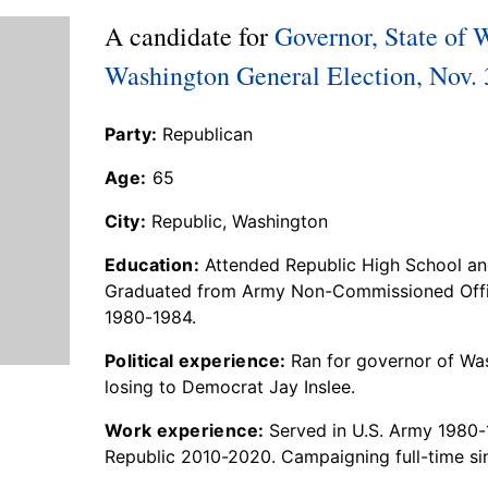
A candidate for
Governor, State of 
Washington General Election, Nov. 
Party:
Republican
Age:
65
City:
Republic, Washington
Education:
Attended Republic High School an
Graduated from Army Non-Commissioned Offi
1980-1984.
Political experience:
Ran for governor of Was
losing to Democrat Jay Inslee.
Work experience:
Served in U.S. Army 1980-1
Republic 2010-2020. Campaigning full-time si