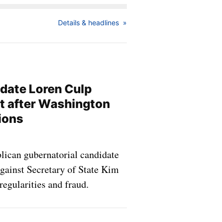
Details & headlines
idate Loren Culp
it after Washington
ions
blican gubernatorial candidate
gainst Secretary of State Kim
egularities and fraud.