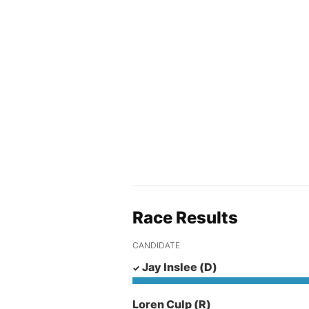
Race Results
CANDIDATE
Jay Inslee
(D)
Loren Culp
(R)