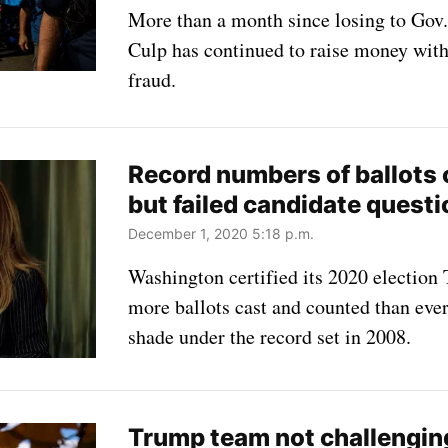
More than a month since losing to Gov.
Culp has continued to raise money with
fraud.
Record numbers of ballots
but failed candidate questi
December 1, 2020 5:18 p.m.
Washington certified its 2020 electio
more ballots cast and counted than ever 
shade under the record set in 2008.
Trump team not challengin