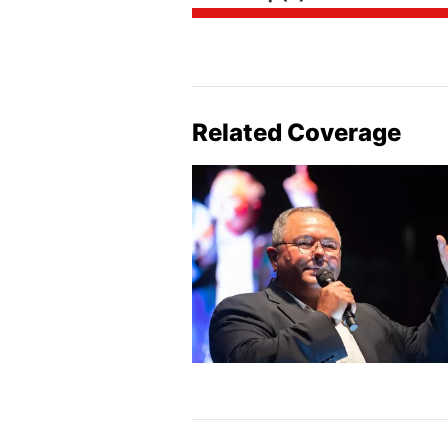
Related Coverage