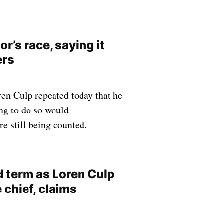
’s race, saying it
ers
en Culp repeated today that he
ing to do so would
re still being counted.
rd term as Loren Culp
 chief, claims