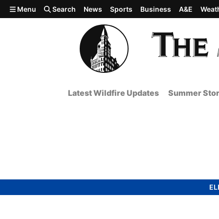
Skip to main content
Menu
Search
News
Sports
Business
A&E
Weat
Latest Wildfire Updates
Summer Stor
EL