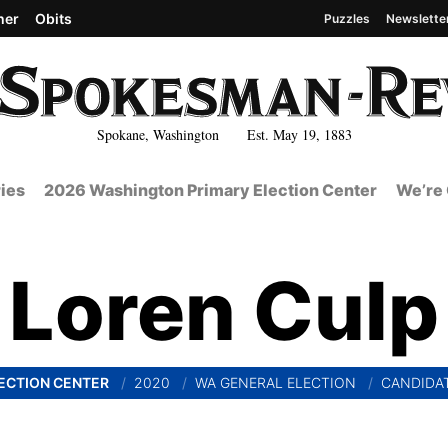
her
Obits
Puzzles
Newslette
Spokane, Washington Est. May 19, 1883
ies
2026 Washington Primary Election Center
We’re 
Loren Culp
ECTION CENTER
2020
WA GENERAL ELECTION
CANDIDA