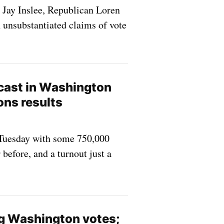
 Jay Inslee, Republican Loren
 unsubstantiated claims of vote
 cast in Washington
ons results
n Tuesday with some 750,000
before, and a turnout just a
g Washington votes;