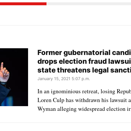
Former gubernatorial cand
drops election fraud lawsu
state threatens legal sanct
January 15, 2021 5:07 p.m.
In an ignominious retreat, losing Repu
Loren Culp has withdrawn his lawsuit a
Wyman alleging widespread election irr