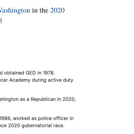
Washington
in the
2020
3
d obtained GED in 1978.
cer Academy during active duty
hington as a Republican in 2020,
986, worked as police officer in
nce 2020 gubernatorial race.