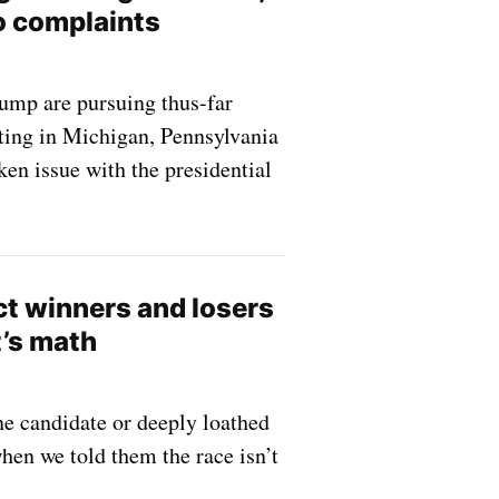
o complaints
ump are pursuing thus-far
oting in Michigan, Pennsylvania
aken issue with the presidential
ct winners and losers
it’s math
e candidate or deeply loathed
hen we told them the race isn’t