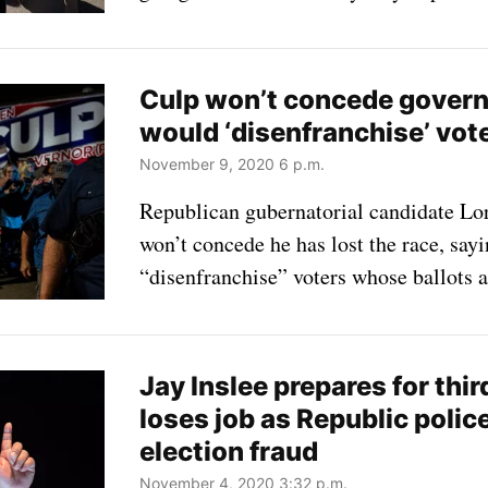
Culp won’t concede governor
would ‘disenfranchise’ vot
November 9, 2020 6 p.m.
Republican gubernatorial candidate Lor
won’t concede he has lost the race, say
“disenfranchise” voters whose ballots a
Jay Inslee prepares for thi
loses job as Republic police
election fraud
November 4, 2020 3:32 p.m.