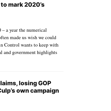
 to mark 2020’s
 – a year the numerical
 often made us wish we could
in Control wants to keep with
cal and government highlights
claims, losing GOP
Culp’s own campaign