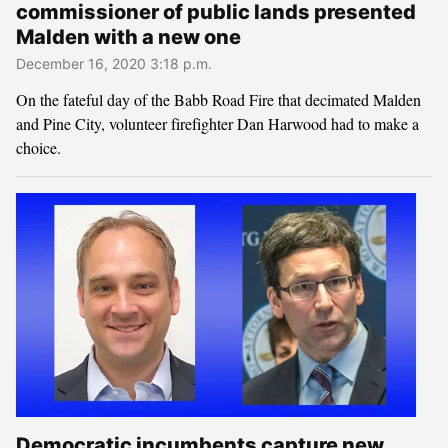
commissioner of public lands presented
Malden with a new one
December 16, 2020 3:18 p.m.
On the fateful day of the Babb Road Fire that decimated Malden
and Pine City, volunteer firefighter Dan Harwood had to make a
choice.
Democratic incumbents capture new