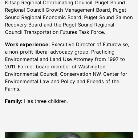
Kitsap Regional Coordinating Council, Puget Sound
Regional Council Growth Management Board, Puget
Sound Regional Economic Board, Puget Sound Salmon
Recovery Board and the Puget Sound Regional
Council Transportation Futures Task Force.
Work experience:
Executive Director of Futurewise,
a non-profit liberal advocacy group. Practicing
Environmental and Land Use Attorney from 1997 to
2011. Former board member of Washington
Environmental Council, Conservation NW, Center for
Environmental Law and Policy and Friends of the
Farms.
Family:
Has three children.