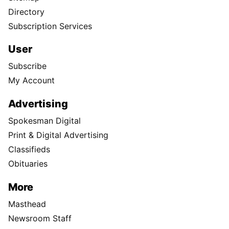
Directory
Subscription Services
User
Subscribe
My Account
Advertising
Spokesman Digital
Print & Digital Advertising
Classifieds
Obituaries
More
Masthead
Newsroom Staff