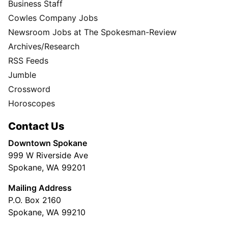
Business Staff
Cowles Company Jobs
Newsroom Jobs at The Spokesman-Review
Archives/Research
RSS Feeds
Jumble
Crossword
Horoscopes
Contact Us
Downtown Spokane
999 W Riverside Ave
Spokane, WA 99201
Mailing Address
P.O. Box 2160
Spokane, WA 99210