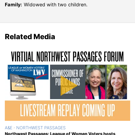
Family:
Widowed with two children.
Related Media
A&E
NORTHWEST PASSAGES
>
Northwest Passages: League of Women Voters hosts