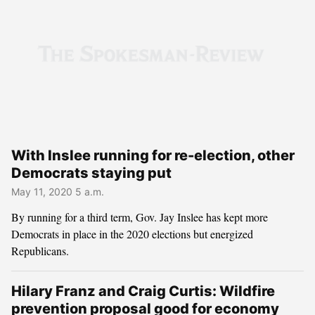
With Inslee running for re-election, other
Democrats staying put
May 11, 2020 5 a.m.
By running for a third term, Gov. Jay Inslee has kept more
Democrats in place in the 2020 elections but energized
Republicans.
Hilary Franz and Craig Curtis: Wildfire
prevention proposal good for economy