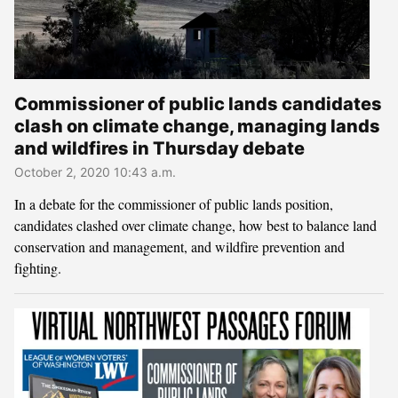
Commissioner of public lands candidates
clash on climate change, managing lands
and wildfires in Thursday debate
October 2, 2020 10:43 a.m.
In a debate for the commissioner of public lands position,
candidates clashed over climate change, how best to balance land
conservation and management, and wildfire prevention and
fighting.