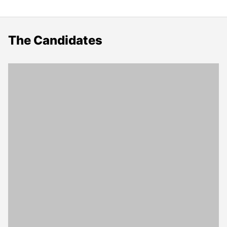
The Candidates