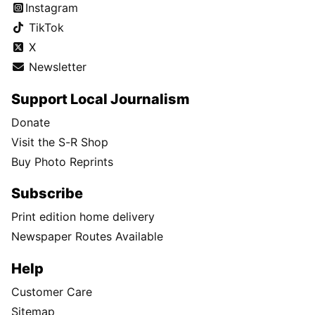
Instagram
TikTok
X
Newsletter
Support Local Journalism
Donate
Visit the S-R Shop
Buy Photo Reprints
Subscribe
Print edition home delivery
Newspaper Routes Available
Help
Customer Care
Sitemap