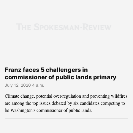
Franz faces 5 challengers in
commissioner of public lands primary
July 12, 2020 4 a.m.
Climate change, potential over-regulation and preventing wildfires
are among the top issues debated by six candidates competing to
be Washington’s commissioner of public lands.