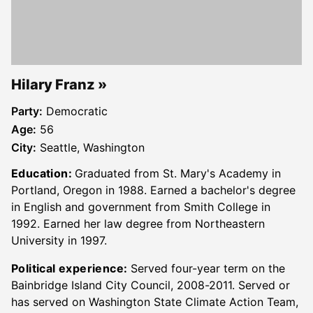
Hilary Franz
Party:
Democratic
Age:
56
City:
Seattle, Washington
Education:
Graduated from St. Mary's Academy in
Portland, Oregon in 1988. Earned a bachelor's degree
in English and government from Smith College in
1992. Earned her law degree from Northeastern
University in 1997.
Political experience:
Served four-year term on the
Bainbridge Island City Council, 2008-2011. Served or
has served on Washington State Climate Action Team,