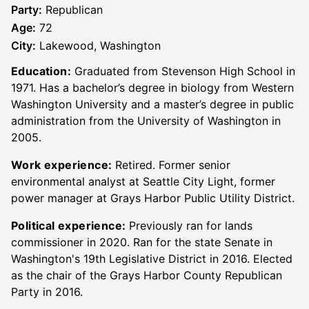
Party:
Republican
Age:
72
City:
Lakewood, Washington
Education:
Graduated from Stevenson High School in
1971. Has a bachelor’s degree in biology from Western
Washington University and a master’s degree in public
administration from the University of Washington in
2005.
Work experience:
Retired. Former senior
environmental analyst at Seattle City Light, former
power manager at Grays Harbor Public Utility District.
Political experience:
Previously ran for lands
commissioner in 2020. Ran for the state Senate in
Washington's 19th Legislative District in 2016. Elected
as the chair of the Grays Harbor County Republican
Party in 2016.