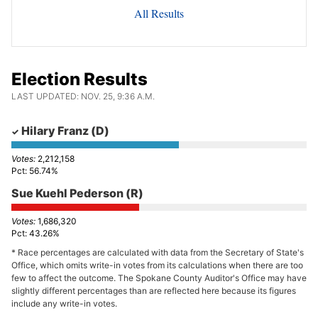
All Results
Election Results
LAST UPDATED: NOV. 25, 9:36 A.M.
Hilary Franz
(D)
2,212,158
56.74%
Sue Kuehl Pederson
(R)
1,686,320
43.26%
* Race percentages are calculated with data from the Secretary of State's
Office, which omits write-in votes from its calculations when there are too
few to affect the outcome. The Spokane County Auditor's Office may have
slightly different percentages than are reflected here because its figures
include any write-in votes.