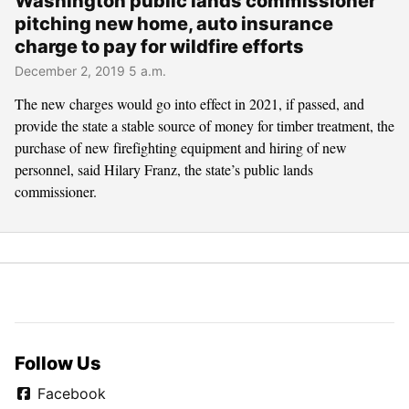
Washington public lands commissioner
pitching new home, auto insurance
charge to pay for wildfire efforts
December 2, 2019 5 a.m.
The new charges would go into effect in 2021, if passed, and
provide the state a stable source of money for timber treatment, the
purchase of new firefighting equipment and hiring of new
personnel, said Hilary Franz, the state’s public lands
commissioner.
Follow Us
Facebook