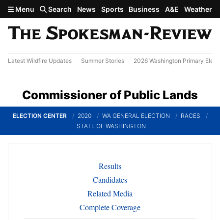
Skip to main content
Menu
Search
News
Sports
Business
A&E
Weather
Latest Wildfire Updates
Summer Stories
2026 Washington Primary Elect
Commissioner of Public Lands
ELECTION CENTER
2020
WA GENERAL ELECTION
RACES
STATE OF WASHINGTON
Results
Candidates
Related Media
Complete Coverage