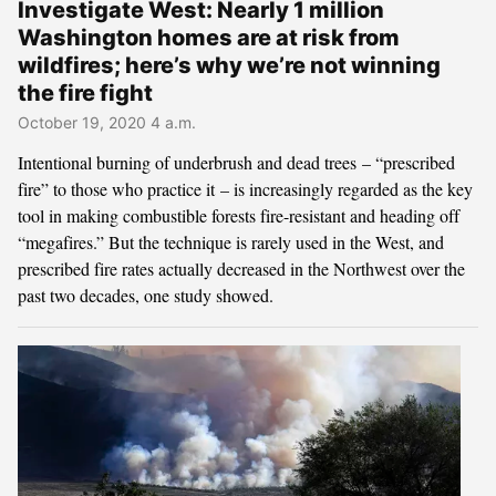
Investigate West: Nearly 1 million
Washington homes are at risk from
wildfires; here’s why we’re not winning
the fire fight
October 19, 2020 4 a.m.
Intentional burning of underbrush and dead trees – “prescribed
fire” to those who practice it – is increasingly regarded as the key
tool in making combustible forests fire-resistant and heading off
“megafires.” But the technique is rarely used in the West, and
prescribed fire rates actually decreased in the Northwest over the
past two decades, one study showed.