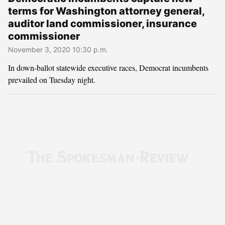
terms for Washington attorney general,
auditor land commissioner, insurance
commissioner
November 3, 2020 10:30 p.m.
In down-ballot statewide executive races, Democrat incumbents
prevailed on Tuesday night.