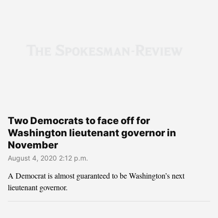
Two Democrats to face off for
Washington lieutenant governor in
November
August 4, 2020 2:12 p.m.
A Democrat is almost guaranteed to be Washington’s next
lieutenant governor.