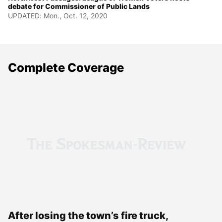
debate for Commissioner of Public Lands
UPDATED: Mon., Oct. 12, 2020
Complete Coverage
After losing the town’s fire truck,