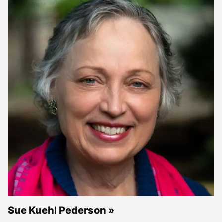
Sue Kuehl Pederson