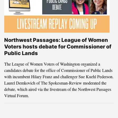
Northwest Passages: League of Women
Voters hosts debate for Commissioner of
Public Lands
The League of Women Voters of Washington organized a
candidates debate for the office of Commissioner of Public Lands
with incumbent Hilary Franz and challenger Sue Kuehl Pederson.
Laurel Demkovich of The Spokesman-Review moderated the
debate, which aired via the livestream of the Northwest Passages
Virtual Forum.