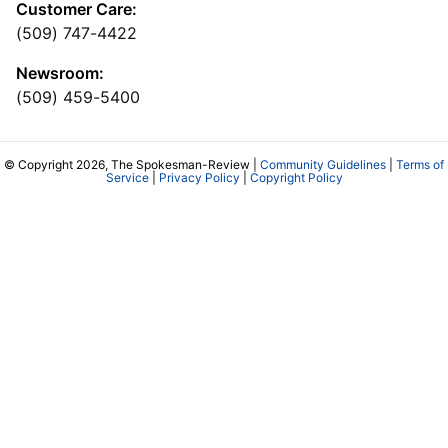
Customer Care:
(509) 747-4422
Newsroom:
(509) 459-5400
© Copyright 2026, The Spokesman-Review |
Community Guidelines
|
Terms of
Service
|
Privacy Policy
|
Copyright Policy