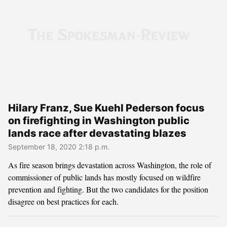
Hilary Franz, Sue Kuehl Pederson focus
on firefighting in Washington public
lands race after devastating blazes
September 18, 2020 2:18 p.m.
As fire season brings devastation across Washington, the role of
commissioner of public lands has mostly focused on wildfire
prevention and fighting. But the two candidates for the position
disagree on best practices for each.