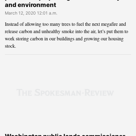
and environment
March 12, 2020 12:01 a.m.
Instead of allowing too many trees to fuel the next megafire and
release carbon and unhealthy smoke into the air, let’s put them to
work storing carbon in our buildings and growing our housing
stock.