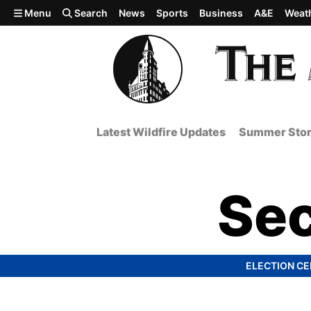
Skip to main content
Menu
Search
News
Sports
Business
A&E
Weat
Latest Wildfire Updates
Summer Stor
Sec
ELECTION C