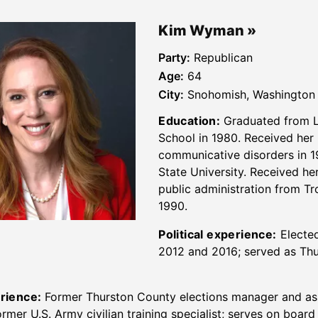
Kim Wyman
Party:
Republican
Age:
64
City:
Snohomish, Washington
Education:
Graduated from 
School in 1980. Received her 
communicative disorders in 1
State University. Received he
public administration from Tr
1990.
Political experience:
Elected
2012 and 2016; served as Thu
rience:
Former Thurston County elections manager and ass
rmer U.S. Army civilian training specialist; serves on board