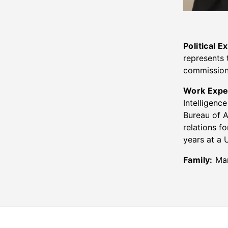
Political E
represents 
commissione
Work Expe
Intelligenc
Bureau of A
relations f
years at a 
Family:
Mar