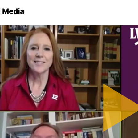
d Media