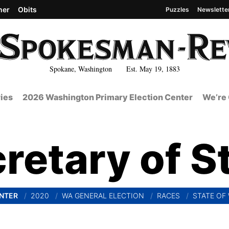
her
Obits
Puzzles
Newslette
Spokane, Washington Est. May 19, 1883
ies
2026 Washington Primary Election Center
We’re 
retary of S
ENTER
2020
WA GENERAL ELECTION
RACES
STATE OF