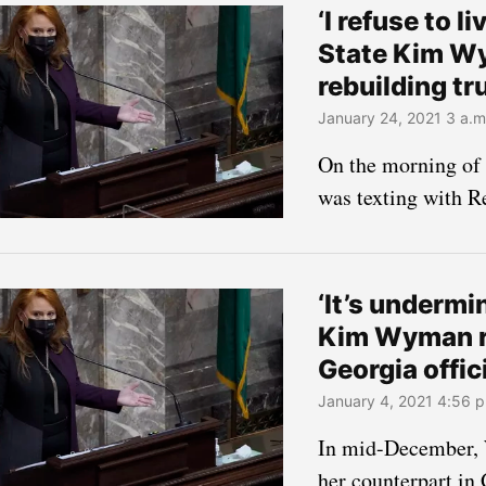
‘I refuse to l
State Kim Wy
rebuilding tr
January 24, 2021 3 a.m
On the morning of
was texting with 
‘It’s underm
Kim Wyman r
Georgia offic
January 4, 2021 4:56 p
In mid-December, 
her counterpart in