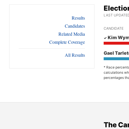
Electio
LAST UPDATED:
Results
Candidates
CANDIDATE
Related Media
Kim Wy
Complete Coverage
Gael Tarle
All Results
* Race percenta
calculations wh
percentages tha
The Ca