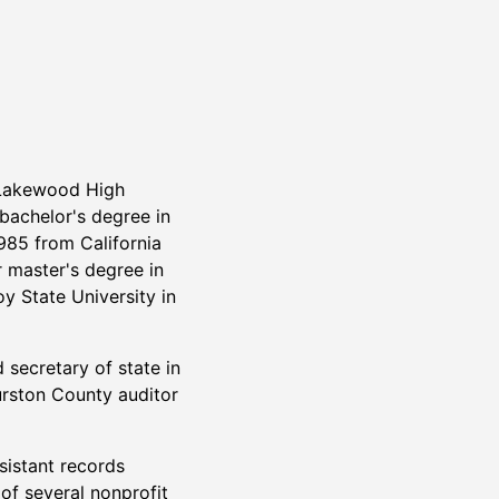
Lakewood High
bachelor's degree in
985 from California
r master's degree in
oy State University in
 secretary of state in
rston County auditor
istant records
 of several nonprofit