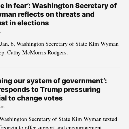
ive in fear’: Washington Secretary of
man reflects on threats and
ust in elections
.
 Jan. 6, Washington Secretary of State Kim Wyman
Rep. Cathy McMorris Rodgers.
ining our system of government’:
esponds to Trump pressuring
ial to change votes
.m.
Washington Secretary of State Kim Wyman texted
 Georgia to offer support and encouragement.