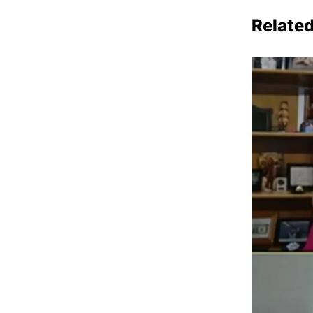
Relate