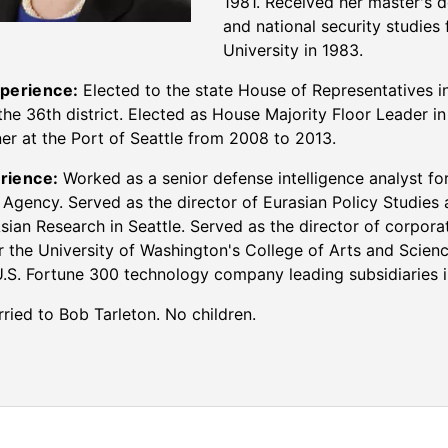
1981. Received her master's 
and national security studie
University in 1983.
xperience:
Elected to the state House of Representatives i
the 36th district. Elected as House Majority Floor Leader i
r at the Port of Seattle from 2008 to 2013.
rience:
Worked as a senior defense intelligence analyst fo
e Agency. Served as the director of Eurasian Policy Studies 
sian Research in Seattle. Served as the director of corpor
or the University of Washington's College of Arts and Scien
U.S. Fortune 300 technology company leading subsidiaries i
ried to Bob Tarleton. No children.