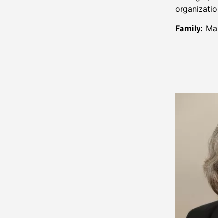
organizatio
Family:
Mar