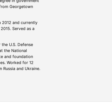
degree in government
s from Georgetown
n 2012 and currently
n 2015. Served as a
r the U.S. Defense
at the National
ate and foundation
ces. Worked for 12
n Russia and Ukraine.