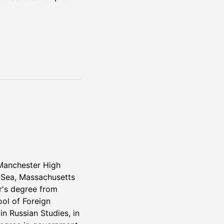
Manchester High
-Sea, Massachusetts
r's degree from
ol of Foreign
in Russian Studies, in