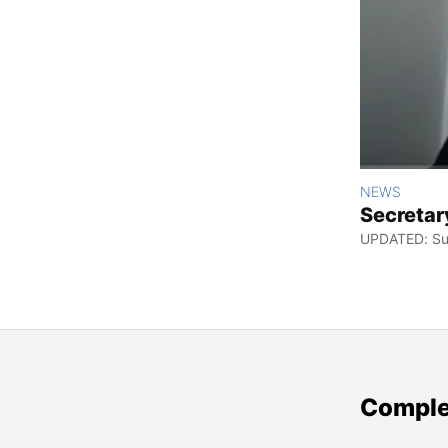
NEWS
Secretar
UPDATED: Sun
Comple