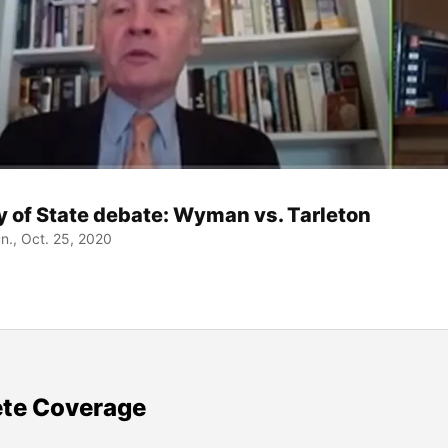
y of State debate: Wyman vs. Tarleton
., Oct. 25, 2020
te Coverage