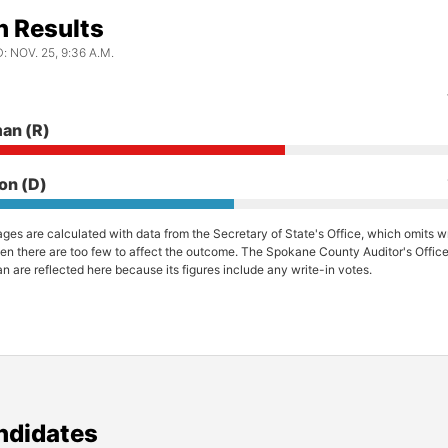
n Results
 NOV. 25, 9:36 A.M.
man
(R)
ton
(D)
ges are calculated with data from the Secretary of State's Office, which omits wr
en there are too few to affect the outcome. The Spokane County Auditor's Office 
n are reflected here because its figures include any write-in votes.
ndidates