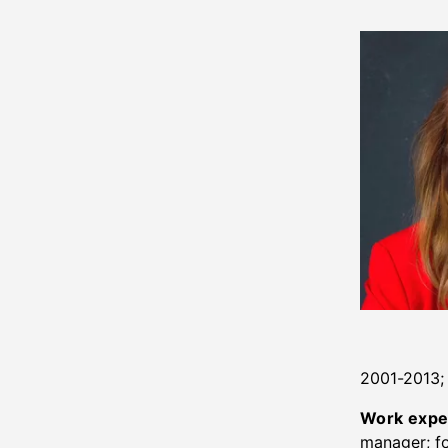
2001-2013;
Work expe
manager; fo