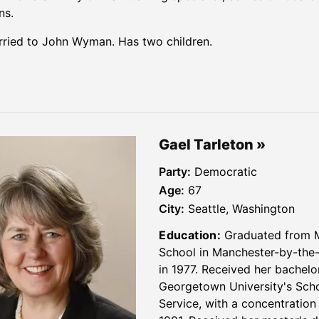
ns.
ried to John Wyman. Has two children.
Gael Tarleton
Party:
Democratic
Age:
67
City:
Seattle, Washington
Education:
Graduated from 
School in Manchester-by-the
in 1977. Received her bachelo
Georgetown University's Scho
Service, with a concentration 