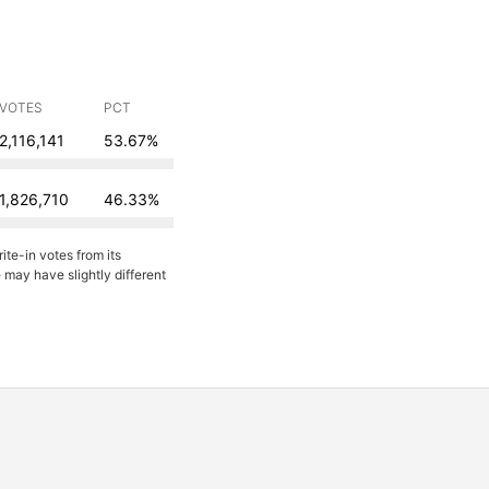
VOTES
PCT
2,116,141
53.67%
1,826,710
46.33%
ite-in votes from its
may have slightly different