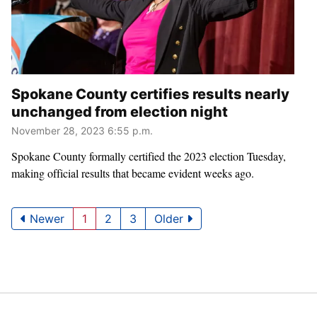
Spokane County certifies results nearly
unchanged from election night
November 28, 2023 6:55 p.m.
Spokane County formally certified the 2023 election Tuesday,
making official results that became evident weeks ago.
Newer
1
2
3
Older