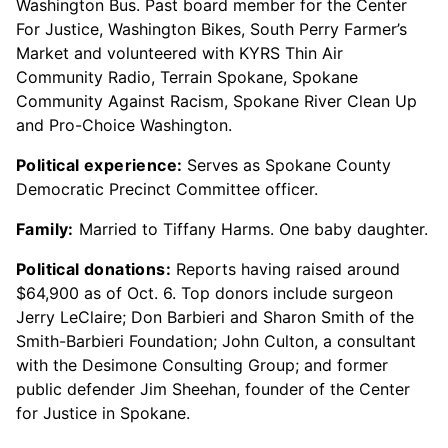
Washington Bus. Past board member for the Center
For Justice, Washington Bikes, South Perry Farmer’s
Market and volunteered with KYRS Thin Air
Community Radio, Terrain Spokane, Spokane
Community Against Racism, Spokane River Clean Up
and Pro-Choice Washington.
Political experience:
Serves as Spokane County
Democratic Precinct Committee officer.
Family:
Married to Tiffany Harms. One baby daughter.
Political donations:
Reports having raised around
$64,900 as of Oct. 6. Top donors include surgeon
Jerry LeClaire; Don Barbieri and Sharon Smith of the
Smith-Barbieri Foundation; John Culton, a consultant
with the Desimone Consulting Group; and former
public defender Jim Sheehan, founder of the Center
for Justice in Spokane.