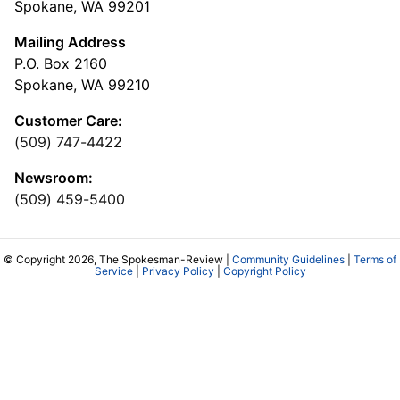
Spokane, WA 99201
Mailing Address
P.O. Box 2160
Spokane, WA 99210
Customer Care:
(509) 747-4422
Newsroom:
(509) 459-5400
© Copyright 2026, The Spokesman-Review |
Community Guidelines
|
Terms of
Service
|
Privacy Policy
|
Copyright Policy