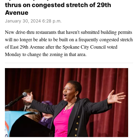
thrus on congested stretch of 29th
Avenue
January 30, 2024 6:28 p.m.
New drive-thru restaurants that haven’t submitted building permits
will no longer be able to be built on a frequently congested stretch
of East 29th Avenue after the Spokane City Council voted
Monday to change the zoning in that area.