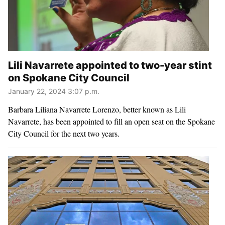
Lili Navarrete appointed to two-year stint
on Spokane City Council
January 22, 2024 3:07 p.m.
Barbara Liliana Navarrete Lorenzo, better known as Lili
Navarrete, has been appointed to fill an open seat on the Spokane
City Council for the next two years.