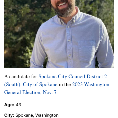
A candidate for
Spokane City Council District 2
(South), City of Spokane
in the
2023 Washington
General Election, Nov. 7
Age:
43
City:
Spokane, Washington