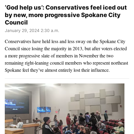
‘God help us’: Conservatives feel iced out
by new, more progressive Spokane City
Council
January 29, 2024 2:30 a.m.
Conservatives have held less and less sway on the Spokane City
Council since losing the majority in 2013, but after voters elected
a more progressive slate of members in November the two
remaining right-leaning council members who represent northeast
Spokane feel they’ve almost entirely lost their influence.