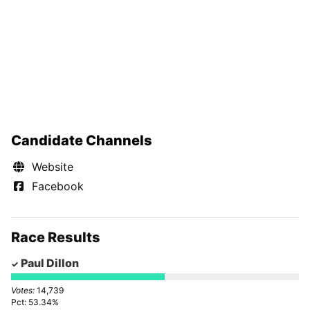
Candidate Channels
Website
Facebook
Race Results
Paul Dillon
14,739
53.34%