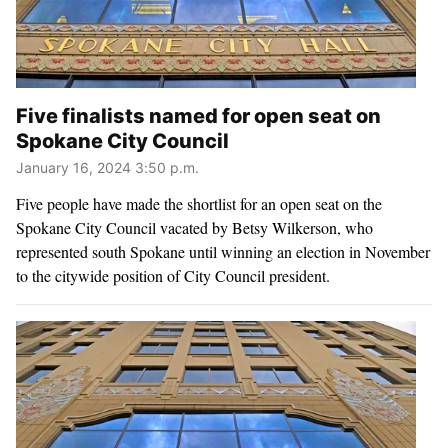
Five finalists named for open seat on
Spokane City Council
January 16, 2024 3:50 p.m.
Five people have made the shortlist for an open seat on the
Spokane City Council vacated by Betsy Wilkerson, who
represented south Spokane until winning an election in November
to the citywide position of City Council president.