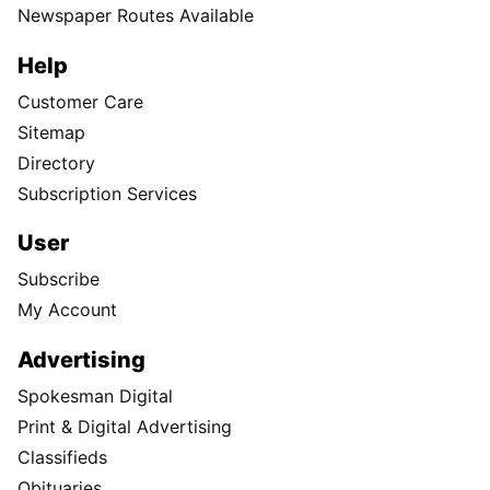
Newspaper Routes Available
Help
Customer Care
Sitemap
Directory
Subscription Services
User
Subscribe
My Account
Advertising
Spokesman Digital
Print & Digital Advertising
Classifieds
Obituaries