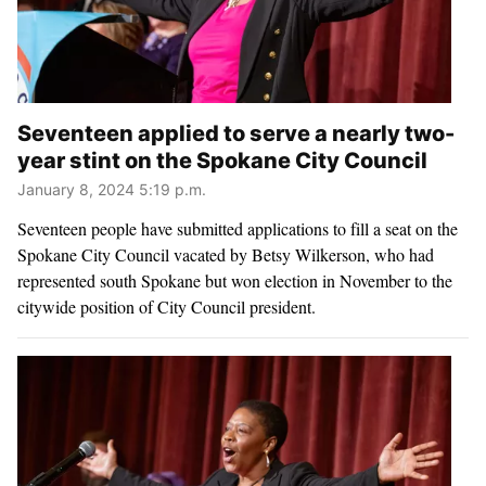
Seventeen applied to serve a nearly two-
year stint on the Spokane City Council
January 8, 2024 5:19 p.m.
Seventeen people have submitted applications to fill a seat on the
Spokane City Council vacated by Betsy Wilkerson, who had
represented south Spokane but won election in November to the
citywide position of City Council president.