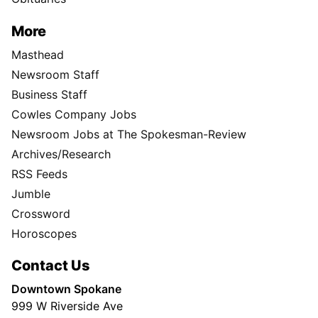
More
Masthead
Newsroom Staff
Business Staff
Cowles Company Jobs
Newsroom Jobs at The Spokesman-Review
Archives/Research
RSS Feeds
Jumble
Crossword
Horoscopes
Contact Us
Downtown Spokane
999 W Riverside Ave