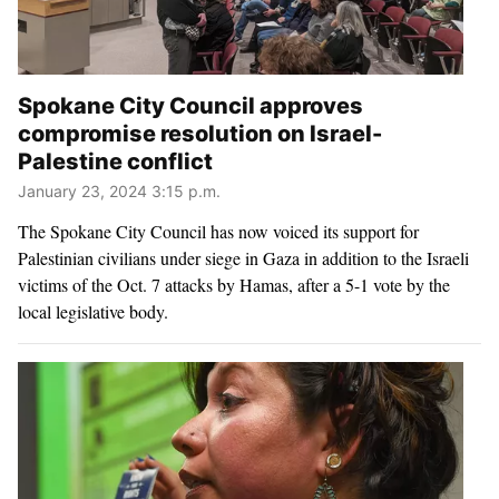
Spokane City Council approves
compromise resolution on Israel-
Palestine conflict
January 23, 2024 3:15 p.m.
The Spokane City Council has now voiced its support for
Palestinian civilians under siege in Gaza in addition to the Israeli
victims of the Oct. 7 attacks by Hamas, after a 5-1 vote by the
local legislative body.