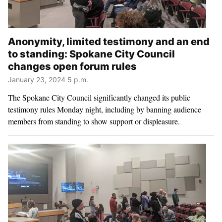
Anonymity, limited testimony and an end
to standing: Spokane City Council
changes open forum rules
January 23, 2024 5 p.m.
The Spokane City Council significantly changed its public
testimony rules Monday night, including by banning audience
members from standing to show support or displeasure.