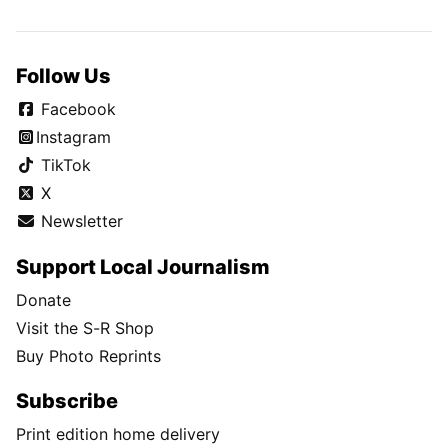
Follow Us
Facebook
Instagram
TikTok
X
Newsletter
Support Local Journalism
Donate
Visit the S-R Shop
Buy Photo Reprints
Subscribe
Print edition home delivery