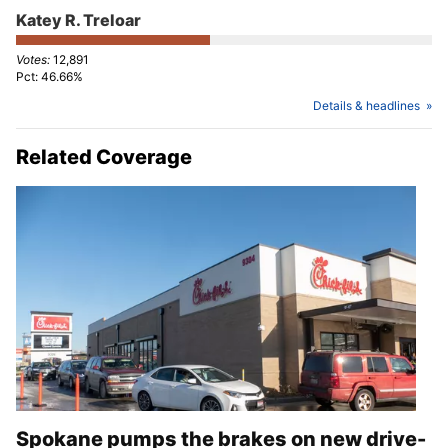
Katey R. Treloar
12,891
46.66%
Details & headlines
Related Coverage
Spokane pumps the brakes on new drive-