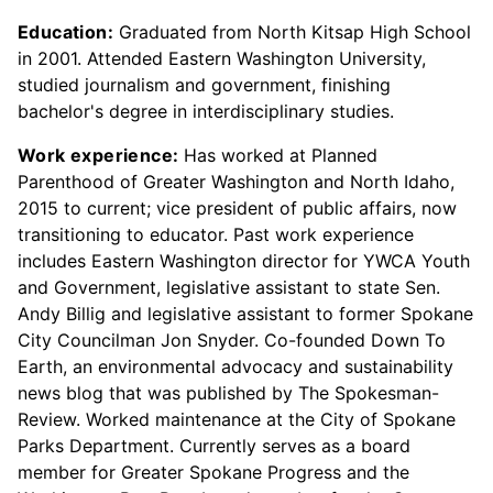
Education:
Graduated from North Kitsap High School
in 2001. Attended Eastern Washington University,
studied journalism and government, finishing
bachelor's degree in interdisciplinary studies.
Work experience:
Has worked at Planned
Parenthood of Greater Washington and North Idaho,
2015 to current; vice president of public affairs, now
transitioning to educator. Past work experience
includes Eastern Washington director for YWCA Youth
and Government, legislative assistant to state Sen.
Andy Billig and legislative assistant to former Spokane
City Councilman Jon Snyder. Co-founded Down To
Earth, an environmental advocacy and sustainability
news blog that was published by The Spokesman-
Review. Worked maintenance at the City of Spokane
Parks Department. Currently serves as a board
member for Greater Spokane Progress and the