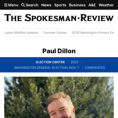
Skip to main content
Menu
Search
News
Sports
Business
A&E
Weather
Latest Wildfire Updates
Summer Stories
2026 Washington Primary Elect
Paul Dillon
ELECTION CENTER
2023
WASHINGTON GENERAL ELECTION, NOV. 7
CANDIDATES