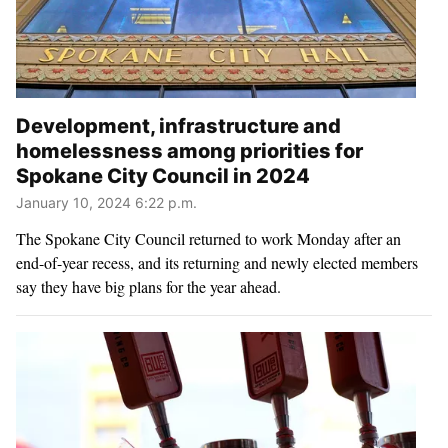
Development, infrastructure and
homelessness among priorities for
Spokane City Council in 2024
January 10, 2024 6:22 p.m.
The Spokane City Council returned to work Monday after an
end-of-year recess, and its returning and newly elected members
say they have big plans for the year ahead.