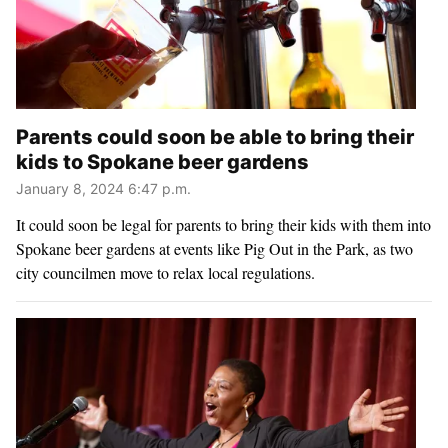
Parents could soon be able to bring their
kids to Spokane beer gardens
January 8, 2024 6:47 p.m.
It could soon be legal for parents to bring their kids with them into
Spokane beer gardens at events like Pig Out in the Park, as two
city councilmen move to relax local regulations.