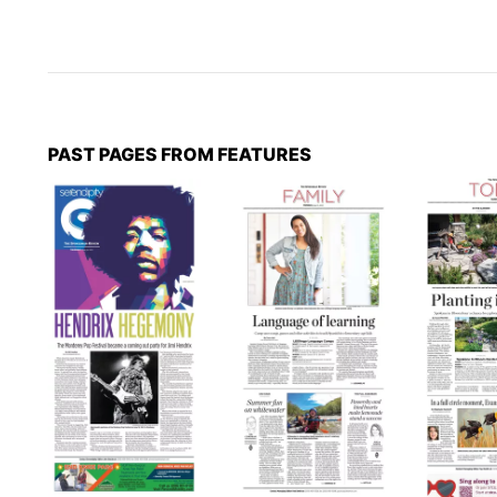
PAST PAGES FROM FEATURES