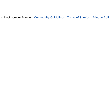
The Spokesman-Review |
Community Guidelines
|
Terms of Service
|
Privacy Pol