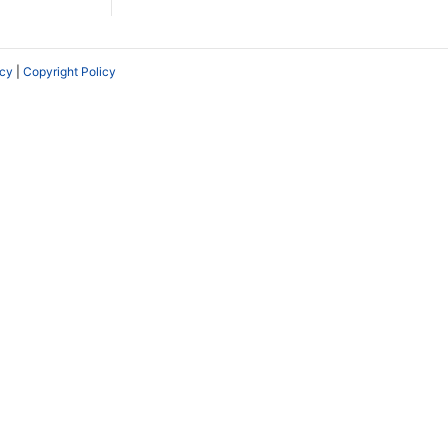
icy
|
Copyright Policy