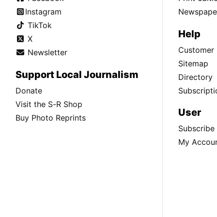
Instagram
Newspaper
TikTok
Help
X
Customer 
Newsletter
Sitemap
Support Local Journalism
Directory
Donate
Subscripti
Visit the S-R Shop
User
Buy Photo Reprints
Subscribe
My Accou