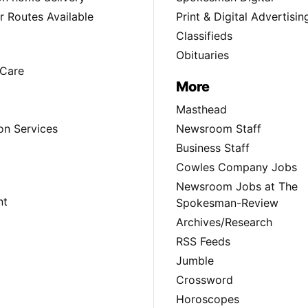
 Routes Available
Print & Digital Advertisin
Classifieds
Obituaries
Care
More
Masthead
on Services
Newsroom Staff
Business Staff
Cowles Company Jobs
Newsroom Jobs at The
nt
Spokesman-Review
Archives/Research
RSS Feeds
Jumble
Crossword
Horoscopes