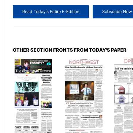
Read Today's Entire E-Edition
Subscribe Now
OTHER SECTION FRONTS FROM TODAY'S PAPER