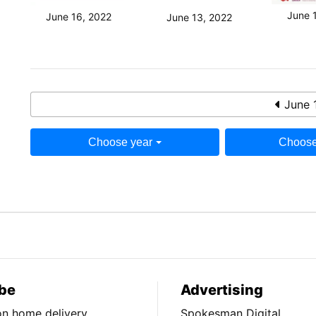
June 
June 16, 2022
June 13, 2022
June 
Choose year
Choose
be
Advertising
ion home delivery
Spokesman Digital