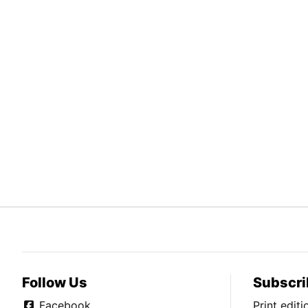
Follow Us
Subscri
Facebook
Print edit