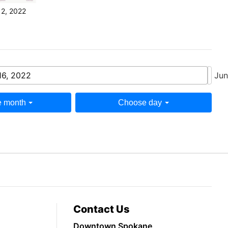
12, 2022
16, 2022
Jun
 month
Choose day
Contact Us
Downtown Spokane