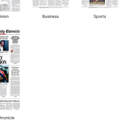
Business
Sports
inion
hronicle