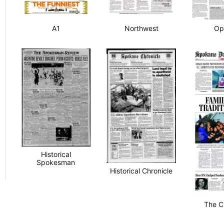
A1
Northwest
Op
Historical
Spokesman
Historical Chronicle
The C