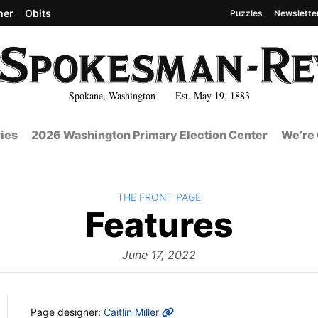
her
Obits
Puzzles
Newslette
Spokane, Washington Est. May 19, 1883
ies
2026 Washington Primary Election Center
We’re 
BACK TO
THE FRONT PAGE
The
Features
Fron
June 17, 2022
MORE INFO
Page designer:
Caitlin Miller