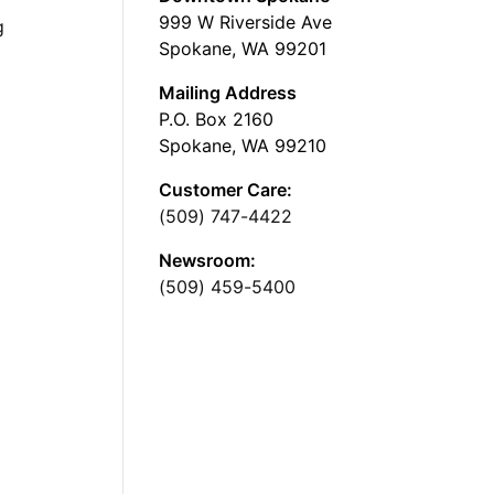
999 W Riverside Ave
g
Spokane, WA 99201
Mailing Address
P.O. Box 2160
Spokane, WA 99210
Customer Care:
(509) 747-4422
Newsroom:
(509) 459-5400