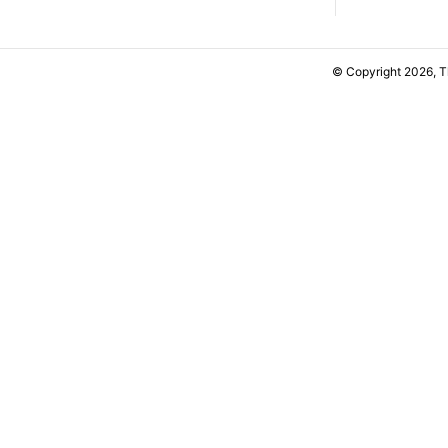
© Copyright 2026, 