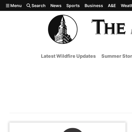
Skip to main content
Menu
Search
News
Sports
Business
A&E
Weat
Latest Wildfire Updates
Summer Stor