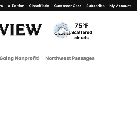
rs
e-Edition
Classifieds
Customer Care
Subscribe
My Account
View complete weather
report
Current Temperature
75°F
Current Conditions
Scattered
clouds
Going Nonprofit!
Northwest Passages
t Page from