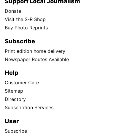
Support Local Journalism
Donate
Visit the S-R Shop
Buy Photo Reprints
Subscribe
Print edition home delivery
Newspaper Routes Available
Help
Customer Care
Sitemap
Directory
Subscription Services
User
Subscribe