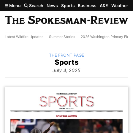
Skip to main content
Menu
Search
News
Sports
Business
A&E
Weather
Latest Wildfire Updates
Summer Stories
2026 Washington Primary Elect
BACK TO
THE FRONT PAGE
The
Sports
Front Page
from
July 4, 2025