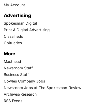
My Account
Advertising
Spokesman Digital
Print & Digital Advertising
Classifieds
Obituaries
More
Masthead
Newsroom Staff
Business Staff
Cowles Company Jobs
Newsroom Jobs at The Spokesman-Review
Archives/Research
RSS Feeds