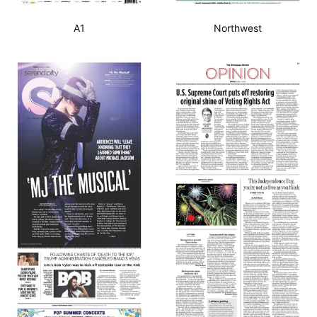
A1
Northwest