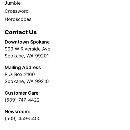
Jumble
Crossword
Horoscopes
Contact Us
Downtown Spokane
999 W Riverside Ave
Spokane, WA 99201
Mailing Address
P.O. Box 2160
Spokane, WA 99210
Customer Care:
(509) 747-4422
Newsroom:
(509) 459-5400