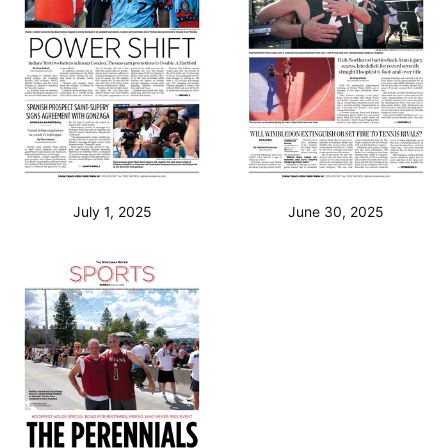
July 1, 2025
June 30, 2025