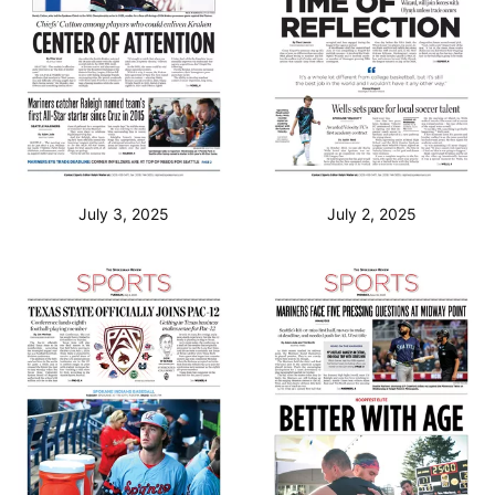
July 3, 2025
July 2, 2025