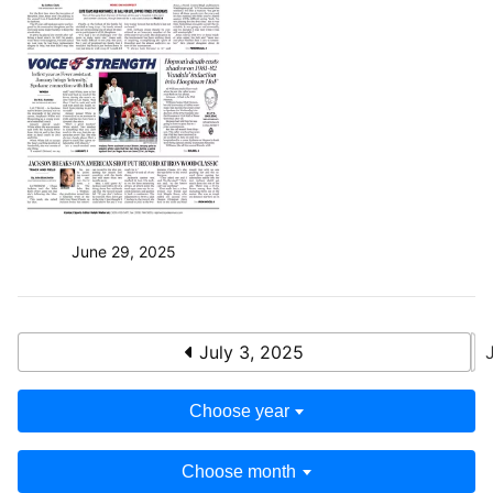
June 29, 2025
July 3, 2025
Choose year
Choose month