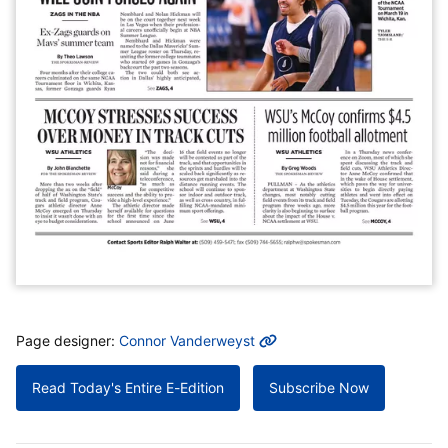
MORE INFO
Page designer:
Connor Vanderweyst
Read Today's Entire E-Edition
Subscribe Now