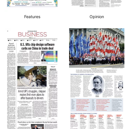
Features
Opinion