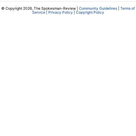
© Copyright 2026, The Spokesman-Review |
Community Guidelines
|
Terms of
Service
|
Privacy Policy
|
Copyright Policy