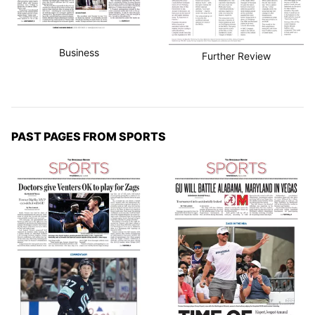
Business
Further Review
PAST PAGES FROM SPORTS