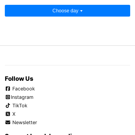
Choose day
Follow Us
Facebook
Instagram
TikTok
X
Newsletter