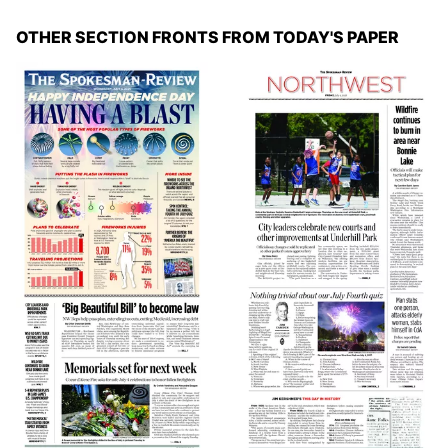
OTHER SECTION FRONTS FROM TODAY'S PAPER