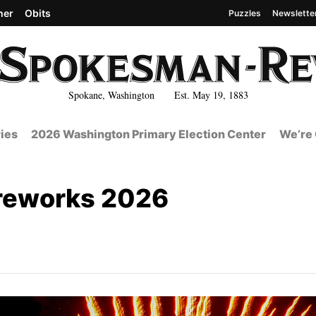
her
Obits
Puzzles
Newslette
Spokane, Washington Est. May 19, 1883
ies
2026 Washington Primary Election Center
We’re 
fireworks 2026