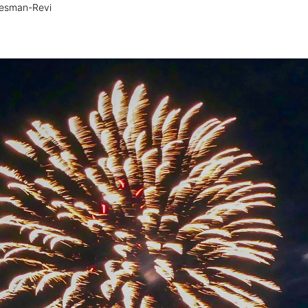
esman-Revi