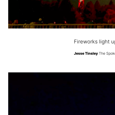
Fireworks light 
Jesse Tinsley
The Spok