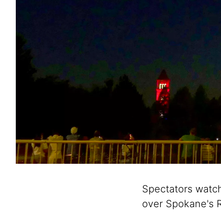
Spectators watch 
over Spokane's R