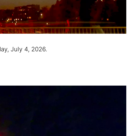
ay, July 4, 2026.