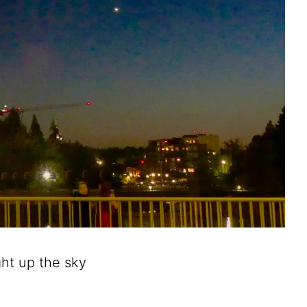
ght up the sky