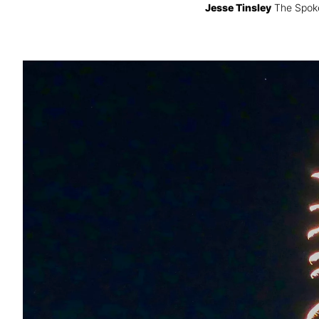
Jesse Tinsley
The Spok