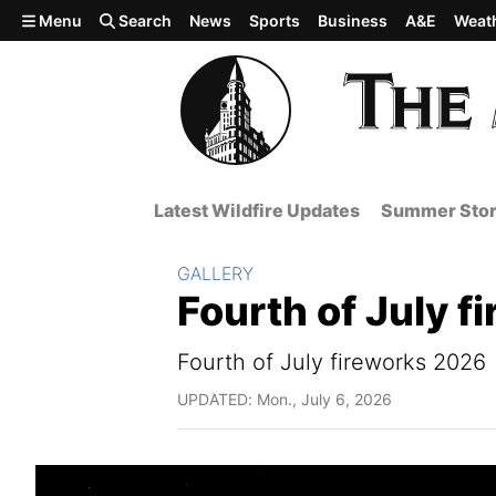
Skip to main content
Menu
Search
News
Sports
Business
A&E
Weat
Latest Wildfire Updates
Summer Stor
Section:
GALLERY
Fourth of July 
Fourth of July fireworks 2026
UPDATED: Mon., July 6, 2026