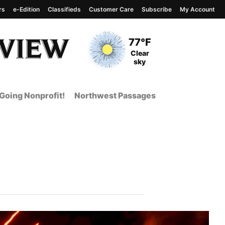
rs
e-Edition
Classifieds
Customer Care
Subscribe
My Account
View complete weather
report
Current Temperature
77°F
Current Conditions
Clear
sky
Going Nonprofit!
Northwest Passages