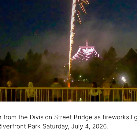
from the Division Street Bridge as fireworks li
iverfront Park Saturday, July 4, 2026.