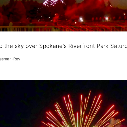
up the sky over Spokane's Riverfront Park Saturd
esman-Revi