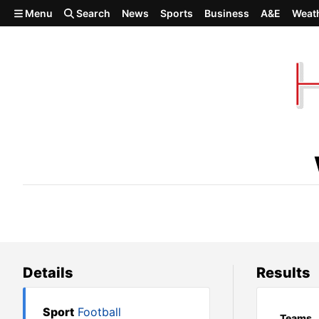
Skip to main content
Menu
Search
News
Sports
Business
A&E
Weat
West Valley 27, Freeman 7
Details
Results
Sport
Football
Teams