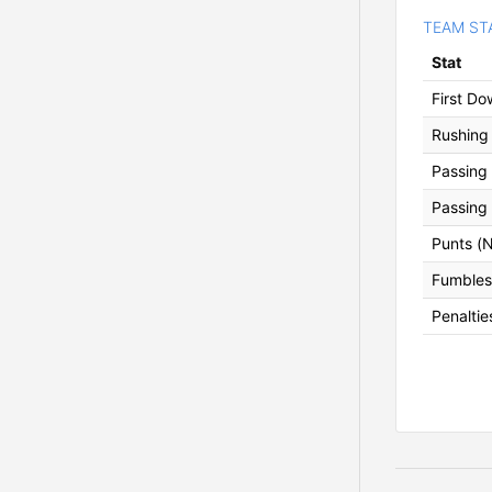
TEAM ST
Stat
First D
Rushing 
Passing 
Passing
Punts (
Fumbles 
Penaltie