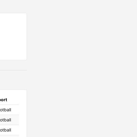
port
otball
otball
otball