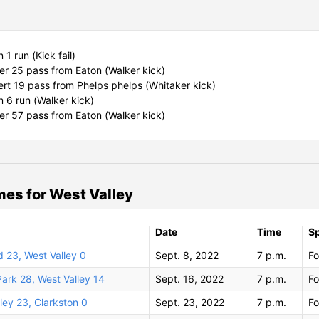
1 run (Kick fail)
r 25 pass from Eaton (Walker kick)
ert 19 pass from Phelps phelps (Whitaker kick)
 6 run (Walker kick)
r 57 pass from Eaton (Walker kick)
es for West Valley
Date
Time
S
 23, West Valley 0
Sept. 8, 2022
7 p.m.
Fo
ark 28, West Valley 14
Sept. 16, 2022
7 p.m.
Fo
ley 23, Clarkston 0
Sept. 23, 2022
7 p.m.
Fo