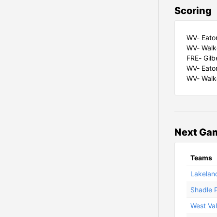
Scoring
WV- Eaton 
WV- Walke
FRE- Gilb
WV- Eaton
WV- Walke
Next Gam
Teams
Lakeland
Shadle P
West Val