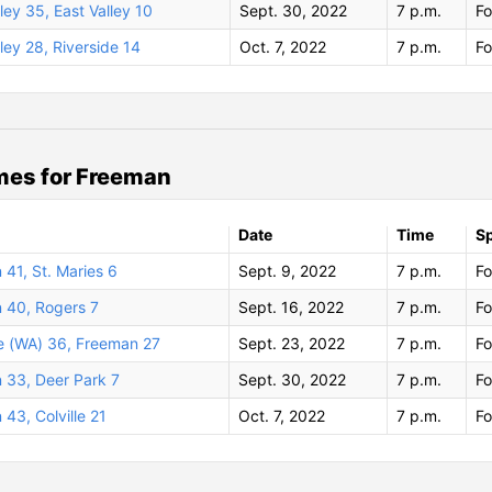
ley 35, East Valley 10
Sept. 30, 2022
7 p.m.
Fo
ley 28, Riverside 14
Oct. 7, 2022
7 p.m.
Fo
mes for Freeman
Date
Time
S
41, St. Maries 6
Sept. 9, 2022
7 p.m.
Fo
 40, Rogers 7
Sept. 16, 2022
7 p.m.
Fo
e (WA) 36, Freeman 27
Sept. 23, 2022
7 p.m.
Fo
 33, Deer Park 7
Sept. 30, 2022
7 p.m.
Fo
43, Colville 21
Oct. 7, 2022
7 p.m.
Fo