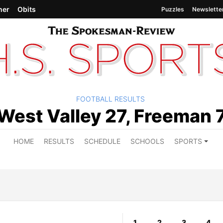
her
Obits
Puzzles
Newslette
FOOTBALL RESULTS
West Valley 27, Freeman 
HOME
RESULTS
SCHEDULE
SCHOOLS
SPORTS
1
2
3
4