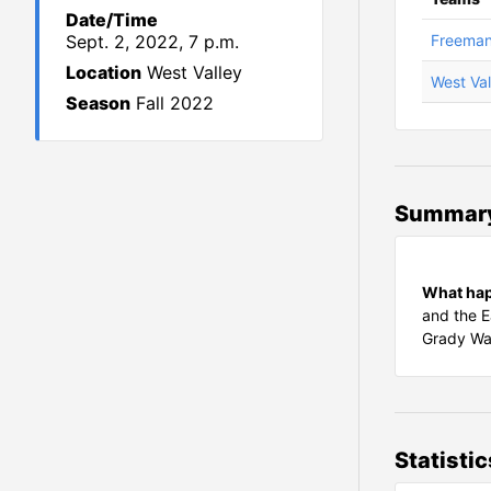
Date/Time
Sept. 2, 2022, 7 p.m.
Freema
Location
West Valley
West Val
Season
Fall 2022
Summar
What ha
and the E
Grady Wal
Statistic