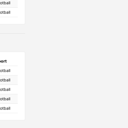
otball
otball
port
otball
otball
otball
otball
otball