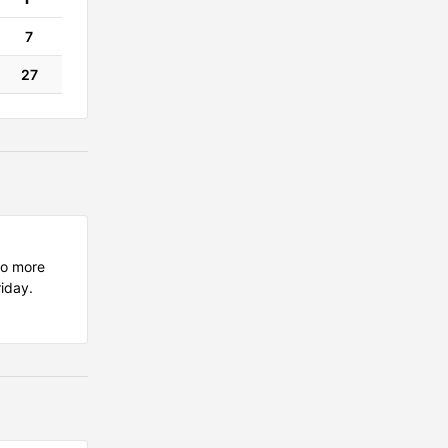
7
27
wo more
riday.