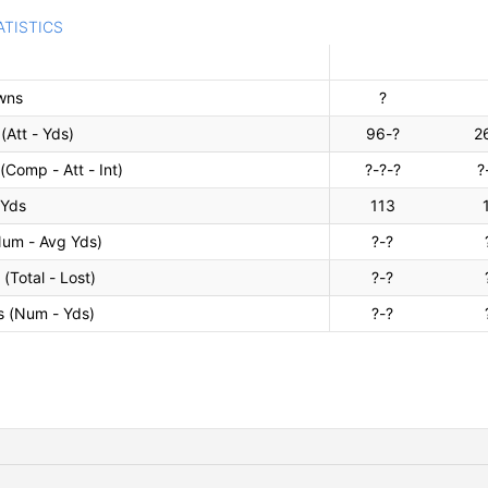
ATISTICS
owns
?
(Att - Yds)
96-?
2
(Comp - Att - Int)
?-?-?
?
 Yds
113
Num - Avg Yds)
?-?
(Total - Lost)
?-?
s (Num - Yds)
?-?