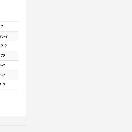
?
65-?
-?-?
178
?-?
?-?
?-?