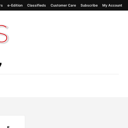
rs
e-Edition
Classifieds
Customer Care
Subscribe
My Account
7
F