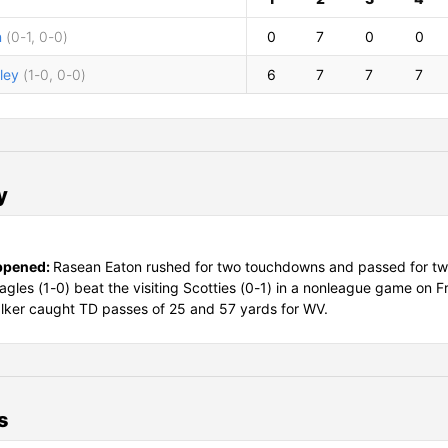
n
(0-1, 0-0)
0
7
0
0
ley
(1-0, 0-0)
6
7
7
7
y
ppened:
Rasean Eaton rushed for two touchdowns and passed for t
agles (1-0) beat the visiting Scotties (0-1) in a nonleague game on F
ker caught TD passes of 25 and 57 yards for WV.
s