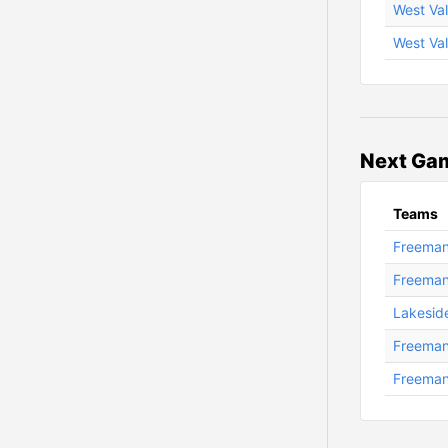
West Val
West Val
Next Ga
Teams
Freeman 
Freeman
Lakesid
Freeman
Freeman 