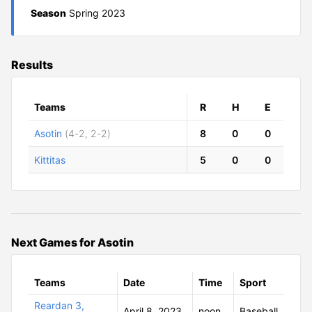
Season
Spring 2023
Results
Teams
R
H
E
Asotin
(4-2, 2-2)
8
0
0
Kittitas
5
0
0
Next Games for Asotin
Teams
Date
Time
Sport
Reardan 3,
April 8, 2023
noon
Baseball