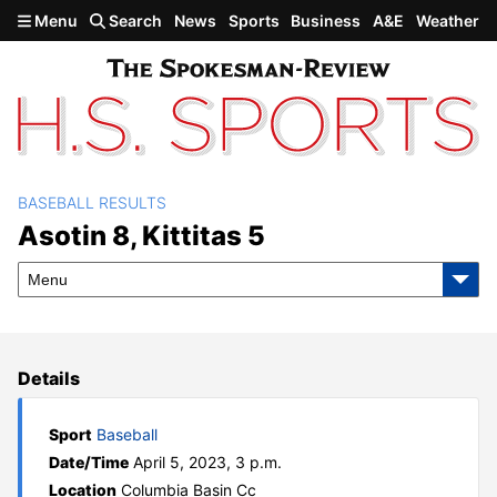
Skip to main content
Menu
Search
News
Sports
Business
A&E
Weather
BASEBALL RESULTS
Asotin 8, Kittitas 5
Asotin 8, Kittitas 5
Menu
Details
Sport
Baseball
Date/Time
April 5, 2023, 3 p.m.
Location
Columbia Basin Cc