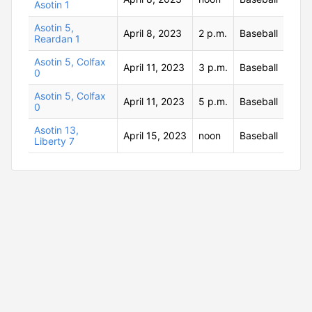
Asotin 1
Asotin 5,
April 8, 2023
2 p.m.
Baseball
Reardan 1
Asotin 5, Colfax
April 11, 2023
3 p.m.
Baseball
0
Asotin 5, Colfax
April 11, 2023
5 p.m.
Baseball
0
Asotin 13,
April 15, 2023
noon
Baseball
Liberty 7