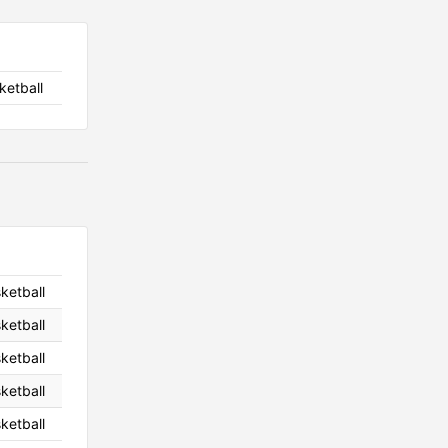
ketball
sketball
sketball
sketball
sketball
sketball