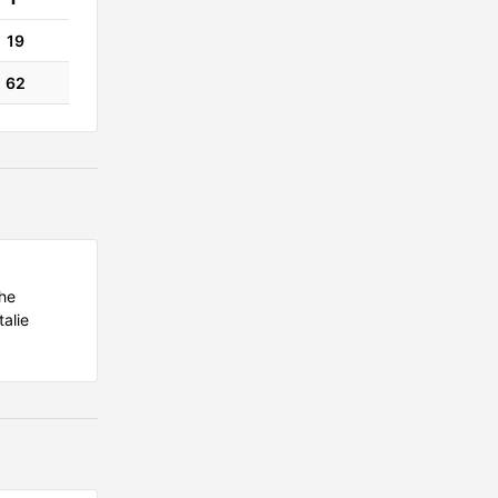
19
62
the
alie