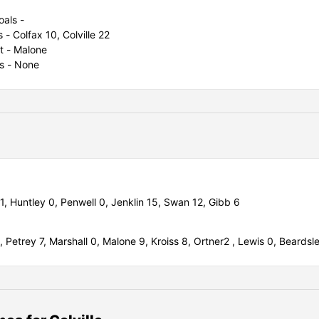
oals -
s - Colfax 10, Colville 22
t - Malone
s - None
11,
Huntley 0,
Penwell 0,
Jenklin 15,
Swan 12,
Gibb 6
2,
Petrey 7,
Marshall 0,
Malone 9,
Kroiss 8,
Ortner2 ,
Lewis 0,
Beardsl