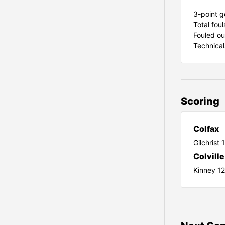
3-point g
Total foul
Fouled ou
Technical
Scoring
Colfax
Gilchrist 
Colville
Kinney 1