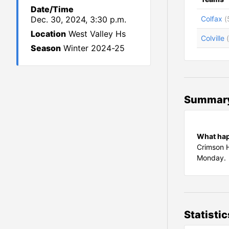
Date/Time
Dec. 30, 2024, 3:30 p.m.
Colfax
(
Location
West Valley Hs
Colville
Season
Winter 2024-25
Summar
What ha
Crimson H
Monday.
Statistic