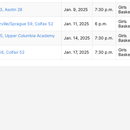
Girls
3, Asotin 28
Jan. 9, 2025
7:30 p.m.
Baske
Girls
zville/Sprague 59, Colfax 52
Jan. 11, 2025
6 p.m.
Baske
45, Upper Columbia Academy
Girls
Jan. 14, 2025
7:30 p.m.
Baske
Girls
56, Colfax 52
Jan. 17, 2025
7:30 p.m.
Baske