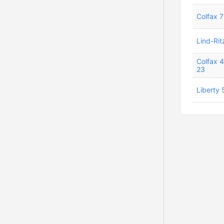
Colfax 7
Lind-Rit
Colfax 
23
Liberty 