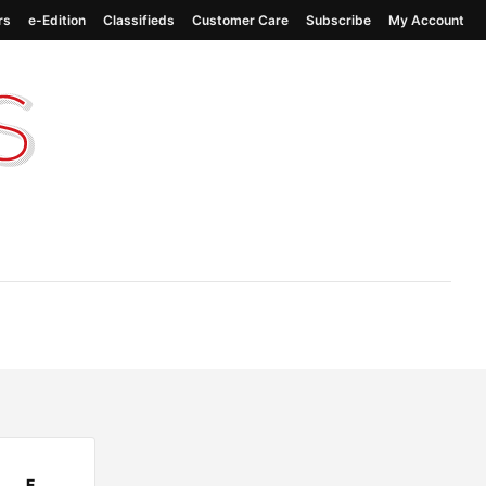
rs
e-Edition
Classifieds
Customer Care
Subscribe
My Account
F