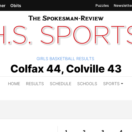
her
Obits
Puzzles
Newslette
GIRLS BASKETBALL RESULTS
Colfax 44, Colville 43
HOME
RESULTS
SCHEDULE
SCHOOLS
SPORTS
1
2
3
4