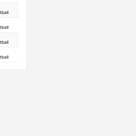
tball
tball
tball
tball