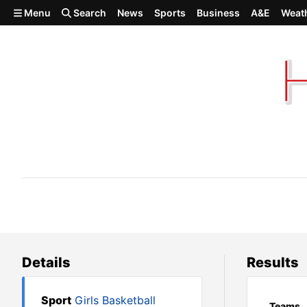
Skip to main content
Menu
Search
News
Sports
Business
A&E
Weat
Colfax 44, Colville 43
Details
Results
Sport
Girls Basketball
Teams