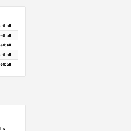
etball
etball
etball
etball
etball
tball