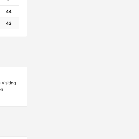
44
43
 visiting
on