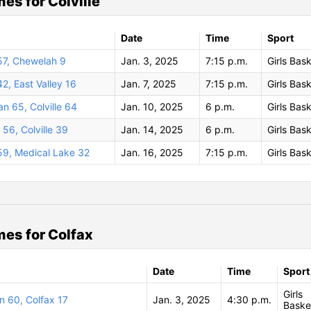
es for Colville
Date
Time
Sport
 57, Chewelah 9
Jan. 3, 2025
7:15 p.m.
Girls Bask
42, East Valley 16
Jan. 7, 2025
7:15 p.m.
Girls Bask
n 65, Colville 64
Jan. 10, 2025
6 p.m.
Girls Bask
56, Colville 39
Jan. 14, 2025
6 p.m.
Girls Bask
 59, Medical Lake 32
Jan. 16, 2025
7:15 p.m.
Girls Bask
es for Colfax
Date
Time
Sport
Girls
n 60, Colfax 17
Jan. 3, 2025
4:30 p.m.
Baske