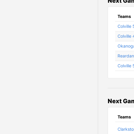
Next Gam
Teams
Colville
Colville 
Okanoga
Reardan 
Colville
Next Gam
Teams
Clarksto