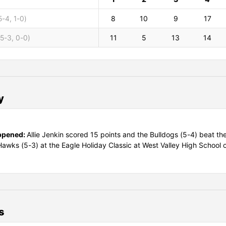
5-4, 1-0)
8
10
9
17
(5-3, 0-0)
11
5
13
14
y
ppened:
Allie Jenkin scored 15 points and the Bulldogs (5-4) beat the
awks (5-3) at the Eagle Holiday Classic at West Valley High School 
s