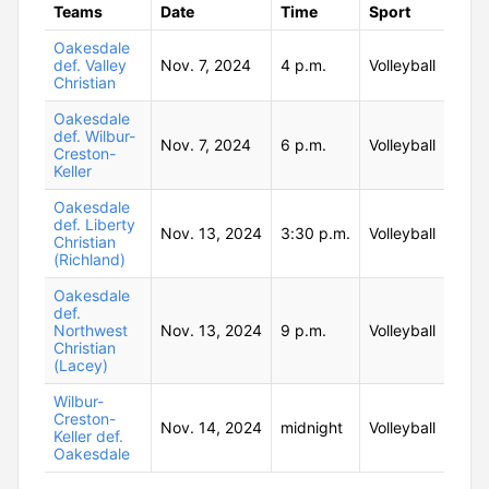
Teams
Date
Time
Sport
Oakesdale
def. Valley
Nov. 7, 2024
4 p.m.
Volleyball
Christian
Oakesdale
def. Wilbur-
Nov. 7, 2024
6 p.m.
Volleyball
Creston-
Keller
Oakesdale
def. Liberty
Nov. 13, 2024
3:30 p.m.
Volleyball
Christian
(Richland)
Oakesdale
def.
Northwest
Nov. 13, 2024
9 p.m.
Volleyball
Christian
(Lacey)
Wilbur-
Creston-
Nov. 14, 2024
midnight
Volleyball
Keller def.
Oakesdale