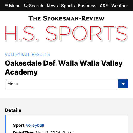
Skip to main content
Menu
Search
News
Sports
Business
A&E
Weather
VOLLEYBALL RESULTS
Oakesdale def. Walla Walla
Oakesdale Def. Walla Walla Valley
Academy
Valley Academy
Menu
Details
Sport
Volleyball
Date/Time
Nov. 1, 2024, 2 p.m.