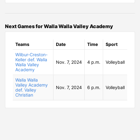
Next Games for Walla Walla Valley Academy
Teams
Date
Time
Sport
Wilbur-Creston-
Keller def. Walla
Nov. 7, 2024
4 p.m.
Volleyball
Walla Valley
Academy
Walla Walla
Valley Academy
Nov. 7, 2024
6 p.m.
Volleyball
def. Valley
Christian