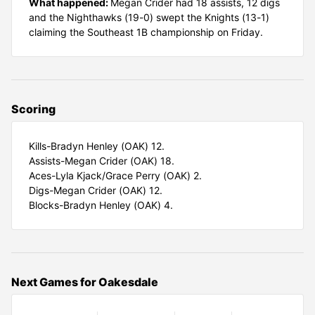
What happened:
Megan Crider had 18 assists, 12 digs
and the Nighthawks (19-0) swept the Knights (13-1)
claiming the Southeast 1B championship on Friday.
Scoring
Kills-Bradyn Henley (OAK) 12.
Assists-Megan Crider (OAK) 18.
Aces-Lyla Kjack/Grace Perry (OAK) 2.
Digs-Megan Crider (OAK) 12.
Blocks-Bradyn Henley (OAK) 4.
Next Games for Oakesdale