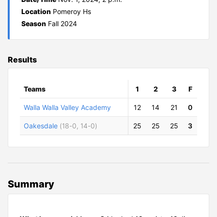
Location
Pomeroy Hs
Season
Fall 2024
Results
Teams
1
2
3
F
Walla Walla Valley Academy
12
14
21
0
Oakesdale
(18-0, 14-0)
25
25
25
3
Summary