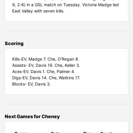
9, 2-6) in a GSL match on Tuesday. Victoria Madge led
East Valley with seven kills.
Scoring
Kills-EV, Madge 7. Che, O'Regan 8.
Assists- EV, Davis 19. Che, Keller 3.
Aces-EV. Davis 1. Che, Palmer 4.
Digs-EV, Davis 14. Che, Watkins 17.
Blocks- EV, Davis 3.
Next Games for Cheney