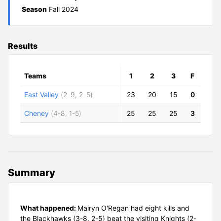
Season
Fall 2024
Results
Teams
1
2
3
F
East Valley
(2-9, 2-5)
23
20
15
0
Cheney
(4-8, 1-5)
25
25
25
3
Summary
What happened:
Mairyn O'Regan had eight kills and
the Blackhawks (3-8, 2-5) beat the visiting Knights (2-