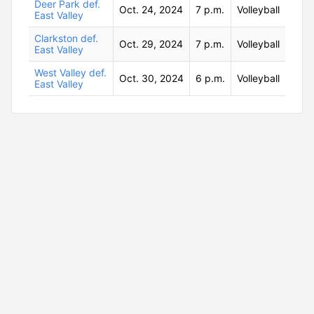
Deer Park def.
Oct. 24, 2024
7 p.m.
Volleyball
East Valley
Clarkston def.
Oct. 29, 2024
7 p.m.
Volleyball
East Valley
West Valley def.
Oct. 30, 2024
6 p.m.
Volleyball
East Valley