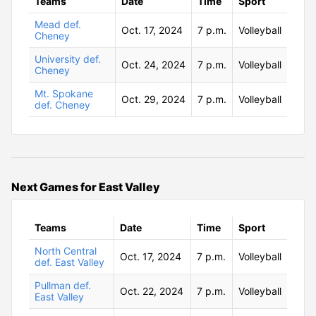
Teams
Date
Time
Sport
Mead def.
Oct. 17, 2024
7 p.m.
Volleyball
Cheney
University def.
Oct. 24, 2024
7 p.m.
Volleyball
Cheney
Mt. Spokane
Oct. 29, 2024
7 p.m.
Volleyball
def. Cheney
Next Games for East Valley
Teams
Date
Time
Sport
North Central
Oct. 17, 2024
7 p.m.
Volleyball
def. East Valley
Pullman def.
Oct. 22, 2024
7 p.m.
Volleyball
East Valley