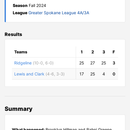
Season
Fall 2024
League
Greater Spokane League 4A/3A
Results
Teams
1
2
3
F
Ridgeline
(10-0, 6-0)
25
27
25
3
Lewis and Clark
(4-6, 3-3)
17
25
4
0
Summary
What happened:
Brooklyn Hillman and Rahni Greene