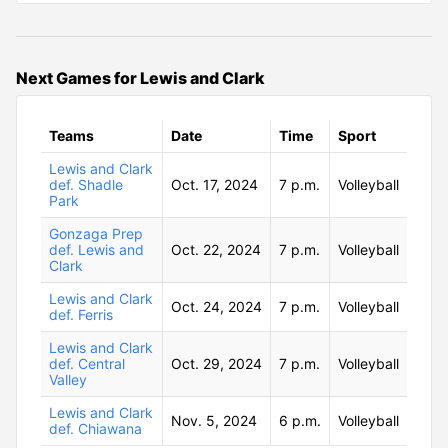
Next Games for Lewis and Clark
Teams
Date
Time
Sport
Lewis and Clark
def. Shadle
Oct. 17, 2024
7 p.m.
Volleyball
Park
Gonzaga Prep
def. Lewis and
Oct. 22, 2024
7 p.m.
Volleyball
Clark
Lewis and Clark
Oct. 24, 2024
7 p.m.
Volleyball
def. Ferris
Lewis and Clark
def. Central
Oct. 29, 2024
7 p.m.
Volleyball
Valley
Lewis and Clark
Nov. 5, 2024
6 p.m.
Volleyball
def. Chiawana