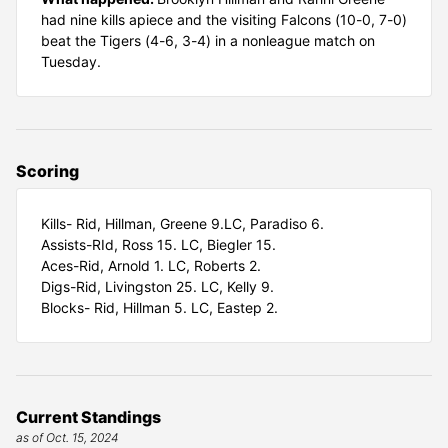
had nine kills apiece and the visiting Falcons (10-0, 7-0)
beat the Tigers (4-6, 3-4) in a nonleague match on
Tuesday.
Scoring
Kills- Rid, Hillman, Greene 9.LC, Paradiso 6.
Assists-RId, Ross 15. LC, Biegler 15.
Aces-Rid, Arnold 1. LC, Roberts 2.
Digs-Rid, Livingston 25. LC, Kelly 9.
Blocks- Rid, Hillman 5. LC, Eastep 2.
Current Standings
as of Oct. 15, 2024