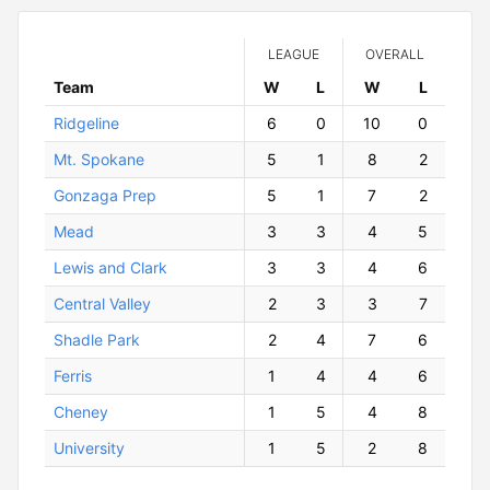
LEAGUE
OVERALL
Team
W
ins
L
osses
W
ins
L
osses
Ridgeline
6
0
10
0
Mt. Spokane
5
1
8
2
Gonzaga Prep
5
1
7
2
Mead
3
3
4
5
Lewis and Clark
3
3
4
6
Central Valley
2
3
3
7
Shadle Park
2
4
7
6
Ferris
1
4
4
6
Cheney
1
5
4
8
University
1
5
2
8