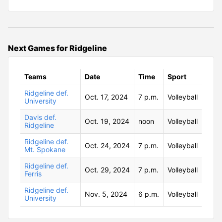
Next Games for Ridgeline
Teams
Date
Time
Sport
Ridgeline def.
Oct. 17, 2024
7 p.m.
Volleyball
University
Davis def.
Oct. 19, 2024
noon
Volleyball
Ridgeline
Ridgeline def.
Oct. 24, 2024
7 p.m.
Volleyball
Mt. Spokane
Ridgeline def.
Oct. 29, 2024
7 p.m.
Volleyball
Ferris
Ridgeline def.
Nov. 5, 2024
6 p.m.
Volleyball
University