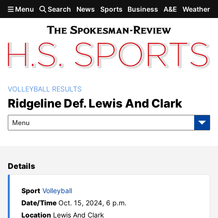
Skip to main content
Menu
Search
News
Sports
Business
A&E
Weather
VOLLEYBALL RESULTS
Ridgeline def. Lewis and
Ridgeline Def. Lewis And Clark
Clark
Menu
Details
Sport
Volleyball
Date/Time
Oct. 15, 2024, 6 p.m.
Location
Lewis And Clark