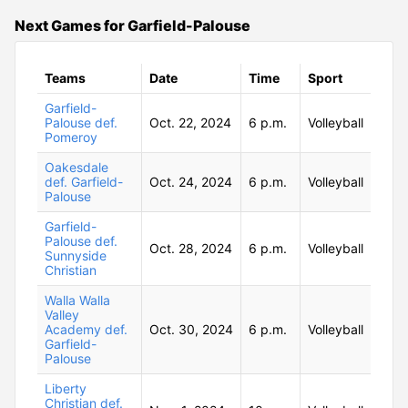
Next Games for Garfield-Palouse
Teams
Date
Time
Sport
Garfield-
Palouse def.
Oct. 22, 2024
6 p.m.
Volleyball
Pomeroy
Oakesdale
def. Garfield-
Oct. 24, 2024
6 p.m.
Volleyball
Palouse
Garfield-
Palouse def.
Oct. 28, 2024
6 p.m.
Volleyball
Sunnyside
Christian
Walla Walla
Valley
Academy def.
Oct. 30, 2024
6 p.m.
Volleyball
Garfield-
Palouse
Liberty
Christian def.