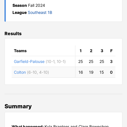
Season
Fall 2024
League
Southeast 1B
Results
Teams
1
2
3
F
Garfield-Palouse
(10-1, 10-1)
25
25
25
3
Colton
(6-10, 4-10)
16
19
15
0
Summary
What happened:
Kyla Brantner and Clare Bowechop