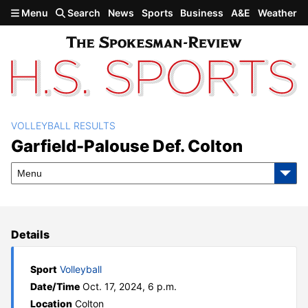
Skip to main content
Menu
Search
News
Sports
Business
A&E
Weather
VOLLEYBALL RESULTS
Garfield-Palouse def. Colton
Garfield-Palouse Def. Colton
Menu
Details
Sport
Volleyball
Date/Time
Oct. 17, 2024, 6 p.m.
Location
Colton