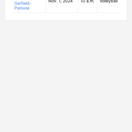
Nov. 1, 2024
10 a.m.
Volleyball
Garfield-
Palouse