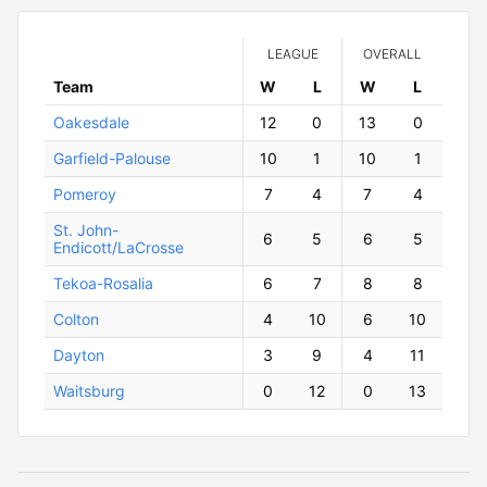
LEAGUE
OVERALL
Team
W
ins
L
osses
W
ins
L
osses
Oakesdale
12
0
13
0
Garfield-Palouse
10
1
10
1
Pomeroy
7
4
7
4
St. John-
6
5
6
5
Endicott/LaCrosse
Tekoa-Rosalia
6
7
8
8
Colton
4
10
6
10
Dayton
3
9
4
11
Waitsburg
0
12
0
13