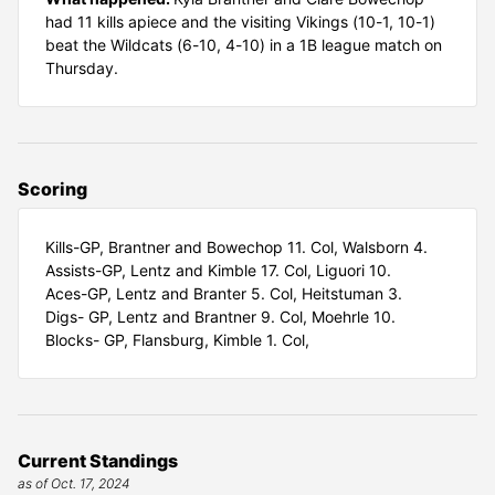
had 11 kills apiece and the visiting Vikings (10-1, 10-1)
beat the Wildcats (6-10, 4-10) in a 1B league match on
Thursday.
Scoring
Kills-GP, Brantner and Bowechop 11. Col, Walsborn 4.
Assists-GP, Lentz and Kimble 17. Col, Liguori 10.
Aces-GP, Lentz and Branter 5. Col, Heitstuman 3.
Digs- GP, Lentz and Brantner 9. Col, Moehrle 10.
Blocks- GP, Flansburg, Kimble 1. Col,
Current Standings
as of Oct. 17, 2024