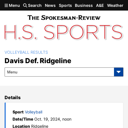
Skip to main content
Menu
Search
News
Sports
Business
A&E
Weather
VOLLEYBALL RESULTS
Davis def. Ridgeline
Davis Def. Ridgeline
Menu
Details
Sport
Volleyball
Date/Time
Oct. 19, 2024, noon
Location
Ridgeline