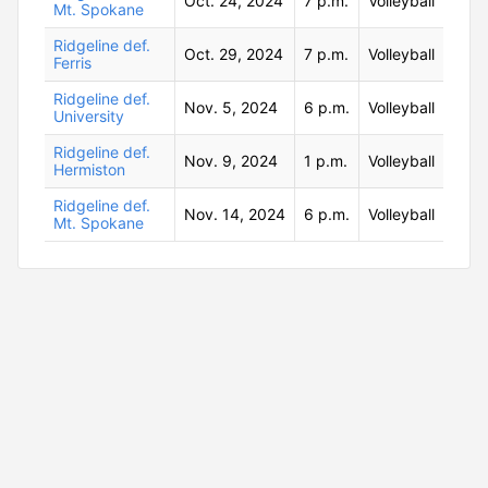
Oct. 24, 2024
7 p.m.
Volleyball
Mt. Spokane
Ridgeline def.
Oct. 29, 2024
7 p.m.
Volleyball
Ferris
Ridgeline def.
Nov. 5, 2024
6 p.m.
Volleyball
University
Ridgeline def.
Nov. 9, 2024
1 p.m.
Volleyball
Hermiston
Ridgeline def.
Nov. 14, 2024
6 p.m.
Volleyball
Mt. Spokane