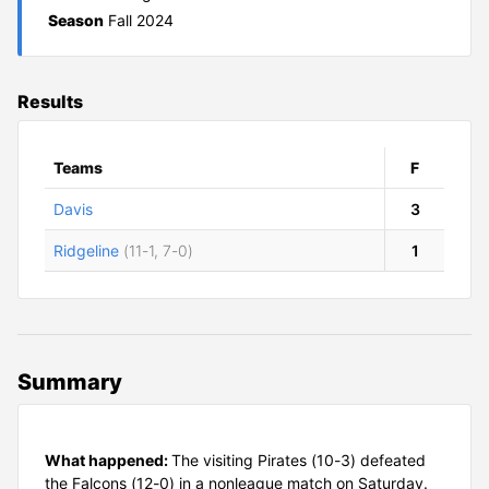
Season
Fall 2024
Results
Teams
F
Davis
3
Ridgeline
(11-1, 7-0)
1
Summary
What happened:
The visiting Pirates (10-3) defeated
the Falcons (12-0) in a nonleague match on Saturday.