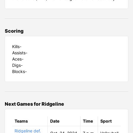
Scoring
Kills-
Assists-
Aces-
Digs-
Blocks-
Next Games for Ridgeline
Teams
Date
Time
Sport
Ridgeline def.