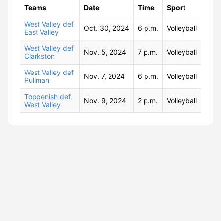
Teams
Date
Time
Sport
West Valley def.
Oct. 30, 2024
6 p.m.
Volleyball
East Valley
West Valley def.
Nov. 5, 2024
7 p.m.
Volleyball
Clarkston
West Valley def.
Nov. 7, 2024
6 p.m.
Volleyball
Pullman
Toppenish def.
Nov. 9, 2024
2 p.m.
Volleyball
West Valley