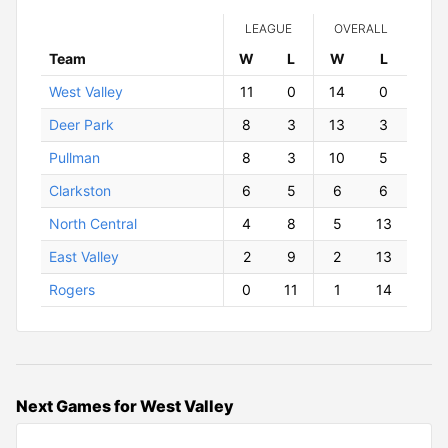
LEAGUE
OVERALL
Team
W
ins
L
osses
W
ins
L
osses
West Valley
11
0
14
0
Deer Park
8
3
13
3
Pullman
8
3
10
5
Clarkston
6
5
6
6
North Central
4
8
5
13
East Valley
2
9
2
13
Rogers
0
11
1
14
Next Games for West Valley