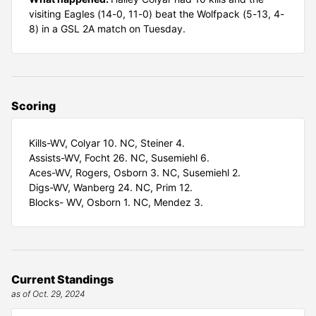
visiting Eagles (14-0, 11-0) beat the Wolfpack (5-13, 4-
8) in a GSL 2A match on Tuesday.
Scoring
Kills-WV, Colyar 10. NC, Steiner 4.
Assists-WV, Focht 26. NC, Susemiehl 6.
Aces-WV, Rogers, Osborn 3. NC, Susemiehl 2.
Digs-WV, Wanberg 24. NC, Prim 12.
Blocks- WV, Osborn 1. NC, Mendez 3.
Current Standings
as of Oct. 29, 2024