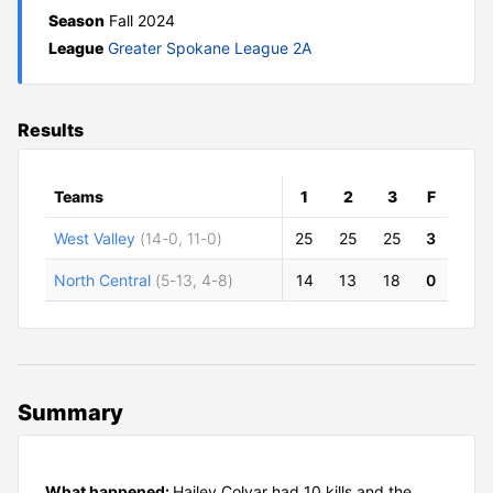
Season
Fall 2024
League
Greater Spokane League 2A
Results
Teams
1
2
3
F
West Valley
(14-0, 11-0)
25
25
25
3
North Central
(5-13, 4-8)
14
13
18
0
Summary
What happened:
Hailey Colyar had 10 kills and the