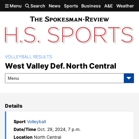
Skip to main content
Menu
Search
News
Sports
Business
A&E
Weather
VOLLEYBALL RESULTS
West Valley def. North
West Valley Def. North Central
Central
Menu
Details
Sport
Volleyball
Date/Time
Oct. 29, 2024, 7 p.m.
Location
North Central