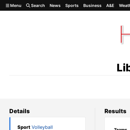
Skip to main content
Menu
Search
News
Sports
Business
A&E
Weat
Liberty Christian def. Pomer
Li
Details
Results
Sport
Volleyball
Teams