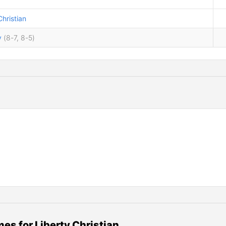
Christian
y
(8-7, 8-5)
es for Liberty Christian