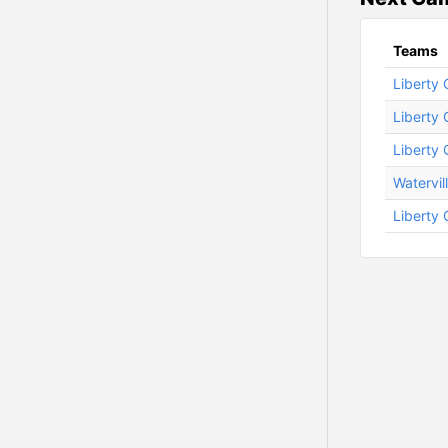
Teams
Liberty 
Liberty 
Liberty 
Watervil
Liberty 