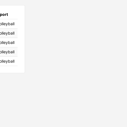
port
olleyball
olleyball
olleyball
olleyball
olleyball