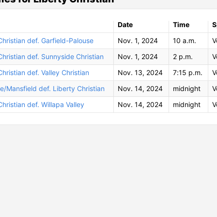
Date
Time
S
Christian def. Garfield-Palouse
Nov. 1, 2024
10 a.m.
V
Christian def. Sunnyside Christian
Nov. 1, 2024
2 p.m.
V
Christian def. Valley Christian
Nov. 13, 2024
7:15 p.m.
V
le/Mansfield def. Liberty Christian
Nov. 14, 2024
midnight
V
Christian def. Willapa Valley
Nov. 14, 2024
midnight
V