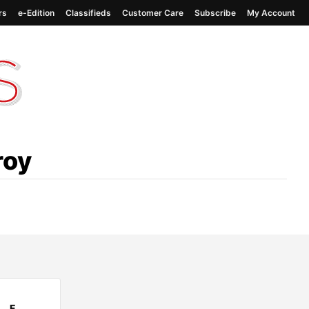
rs
e-Edition
Classifieds
Customer Care
Subscribe
My Account
roy
F