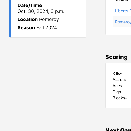
Date/Time
Oct. 30, 2024, 6 p.m.
Liberty 
Location
Pomeroy
Pomero
Season
Fall 2024
Scoring
Kills-
Assists-
Aces-
Digs-
Blocks-
Next Gam