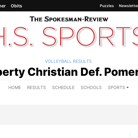
her
Obits
Puzzles
Newslette
VOLLEYBALL RESULTS
oy
berty Christian Def. Pome
HOME
RESULTS
SCHEDULE
SCHOOLS
SPORTS