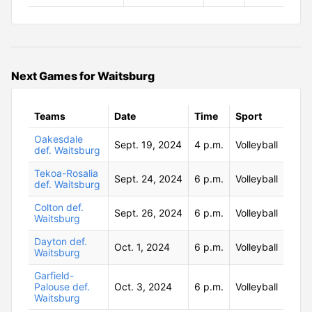
Next Games for Waitsburg
Teams
Date
Time
Sport
Oakesdale
Sept. 19, 2024
4 p.m.
Volleyball
def. Waitsburg
Tekoa-Rosalia
Sept. 24, 2024
6 p.m.
Volleyball
def. Waitsburg
Colton def.
Sept. 26, 2024
6 p.m.
Volleyball
Waitsburg
Dayton def.
Oct. 1, 2024
6 p.m.
Volleyball
Waitsburg
Garfield-
Palouse def.
Oct. 3, 2024
6 p.m.
Volleyball
Waitsburg