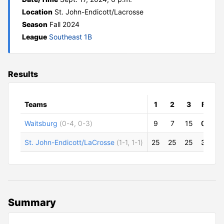
Location
St. John-Endicott/Lacrosse
Season
Fall 2024
League
Southeast 1B
Results
Teams
1
2
3
F
Waitsburg
(0-4, 0-3)
9
7
15
0
St. John-Endicott/LaCrosse
(1-1, 1-1)
25
25
25
3
Summary