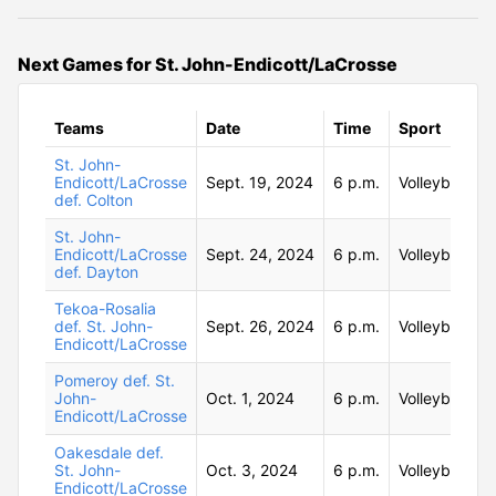
Next Games for St. John-Endicott/LaCrosse
Teams
Date
Time
Sport
St. John-
Endicott/LaCrosse
Sept. 19, 2024
6 p.m.
Volleyball
def. Colton
St. John-
Endicott/LaCrosse
Sept. 24, 2024
6 p.m.
Volleyball
def. Dayton
Tekoa-Rosalia
def. St. John-
Sept. 26, 2024
6 p.m.
Volleyball
Endicott/LaCrosse
Pomeroy def. St.
John-
Oct. 1, 2024
6 p.m.
Volleyball
Endicott/LaCrosse
Oakesdale def.
St. John-
Oct. 3, 2024
6 p.m.
Volleyball
Endicott/LaCrosse