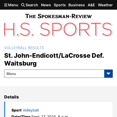
Skip to main content
Menu
Search
News
Sports
Business
A&E
Weather
VOLLEYBALL RESULTS
St. John-Endicott/LaCrosse
St. John-Endicott/LaCrosse Def.
Waitsburg
def. Waitsburg
Menu
Details
Sport
Volleyball
Date/Time
Sept. 17, 2024, 6 p.m.