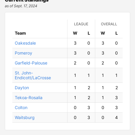
as of Sept. 17, 2024
LEAGUE
OVERALL
Team
W
ins
L
osses
W
ins
L
osses
Oakesdale
3
0
3
0
Pomeroy
3
0
3
0
Garfield-Palouse
2
0
2
0
St. John-
1
1
1
1
Endicott/LaCrosse
Dayton
1
2
1
2
Tekoa-Rosalia
1
2
1
3
Colton
0
3
0
3
Waitsburg
0
3
0
4