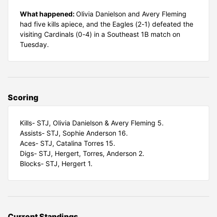
What happened:
Olivia Danielson and Avery Fleming
had five kills apiece, and the Eagles (2-1) defeated the
visiting Cardinals (0-4) in a Southeast 1B match on
Tuesday.
Scoring
Kills- STJ, Olivia Danielson & Avery Fleming 5.
Assists- STJ, Sophie Anderson 16.
Aces- STJ, Catalina Torres 15.
Digs- STJ, Hergert, Torres, Anderson 2.
Blocks- STJ, Hergert 1.
Current Standings