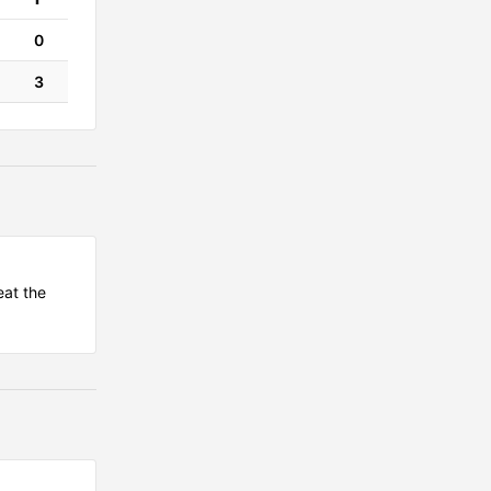
0
3
eat the