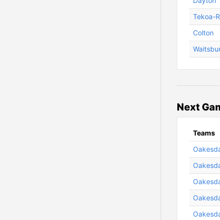
Dayton
Tekoa-R
Colton
Waitsbu
Next Gam
Teams
Oakesdal
Oakesda
Oakesda
Oakesdal
Oakesda