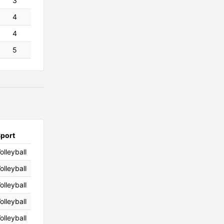
3
4
4
5
port
olleyball
olleyball
olleyball
olleyball
olleyball