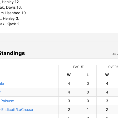
, Henley 12.
ak, Davis 16.
m Lisenbed 10.
, Henley 3.
ak, Kjack 2.
Standings
as 
LEAGUE
OVER
W
ins
L
osses
W
ins
le
4
0
4
y
4
0
4
-Palouse
3
0
3
n-Endicott/LaCrosse
2
1
2