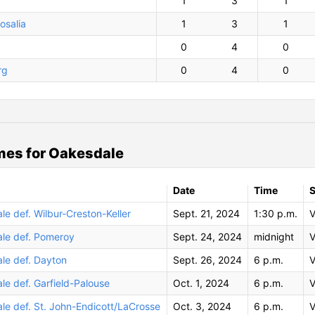
1
3
1
osalia
1
3
1
0
4
0
rg
0
4
0
es for Oakesdale
Date
Time
S
e def. Wilbur-Creston-Keller
Sept. 21, 2024
1:30 p.m.
V
le def. Pomeroy
Sept. 24, 2024
midnight
V
le def. Dayton
Sept. 26, 2024
6 p.m.
V
e def. Garfield-Palouse
Oct. 1, 2024
6 p.m.
V
le def. St. John-Endicott/LaCrosse
Oct. 3, 2024
6 p.m.
V