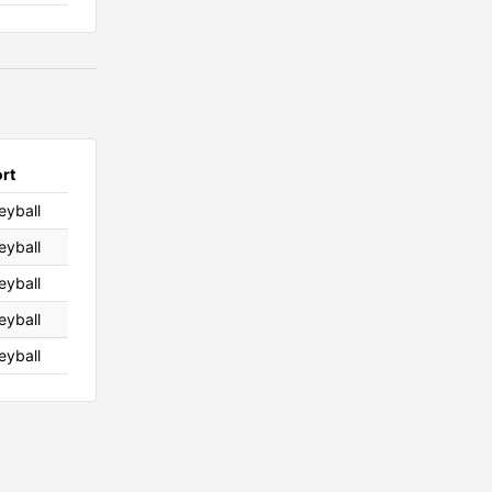
rt
leyball
leyball
leyball
leyball
leyball