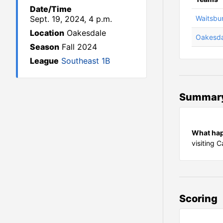
Date/Time
Sept. 19, 2024, 4 p.m.
Waitsbu
Location
Oakesdale
Oakesda
Season
Fall 2024
League
Southeast 1B
Summar
What ha
visiting 
Scoring