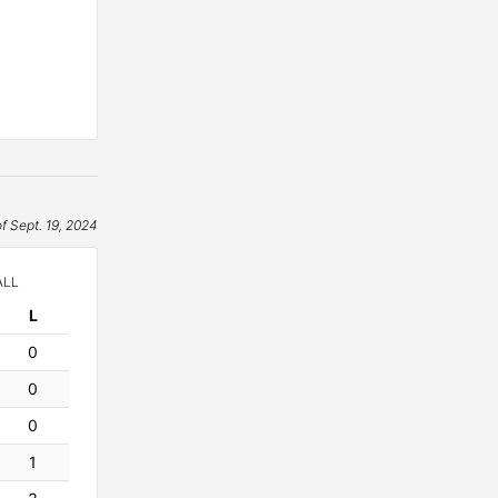
of Sept. 19, 2024
ALL
L
osses
0
0
0
1