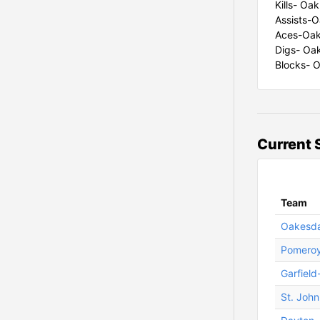
Kills- Oak
Assists-O
Aces-Oak
Digs- Oak
Blocks- O
Current 
Team
Oakesda
Pomero
Garfield
St. Joh