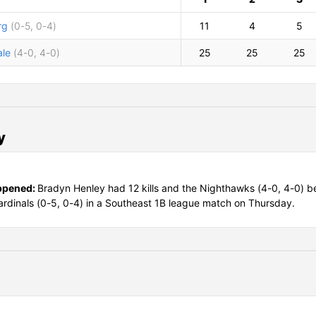
rg
(0-5, 0-4)
11
4
5
le
(4-0, 4-0)
25
25
25
y
ppened:
Bradyn Henley had 12 kills and the Nighthawks (4-0, 4-0) b
Cardinals (0-5, 0-4) in a Southeast 1B league match on Thursday.