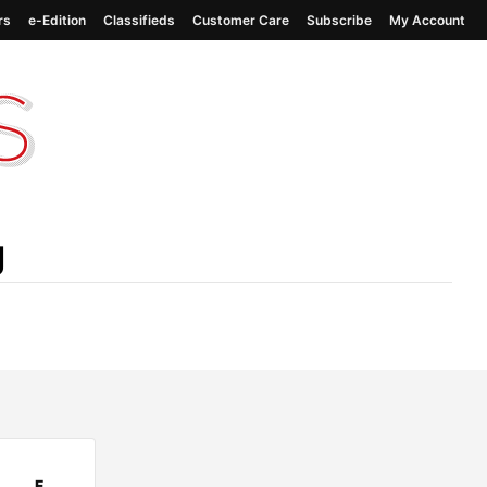
rs
e-Edition
Classifieds
Customer Care
Subscribe
My Account
g
F