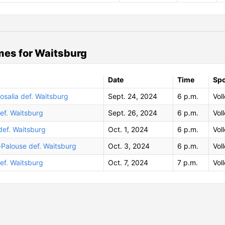
es for Waitsburg
Date
Time
Spo
salia def. Waitsburg
Sept. 24, 2024
6 p.m.
Vol
ef. Waitsburg
Sept. 26, 2024
6 p.m.
Vol
def. Waitsburg
Oct. 1, 2024
6 p.m.
Vol
-Palouse def. Waitsburg
Oct. 3, 2024
6 p.m.
Vol
ef. Waitsburg
Oct. 7, 2024
7 p.m.
Vol