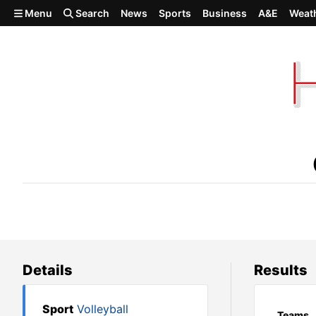
Skip to main content
Menu
Search
News
Sports
Business
A&E
Weat
Oakesdale def. Waitsburg
Details
Results
Sport
Volleyball
Teams