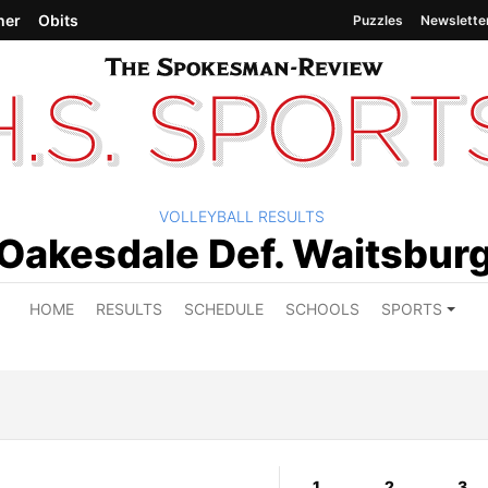
her
Obits
Puzzles
Newslette
VOLLEYBALL RESULTS
Oakesdale Def. Waitsbur
HOME
RESULTS
SCHEDULE
SCHOOLS
SPORTS
1
2
3