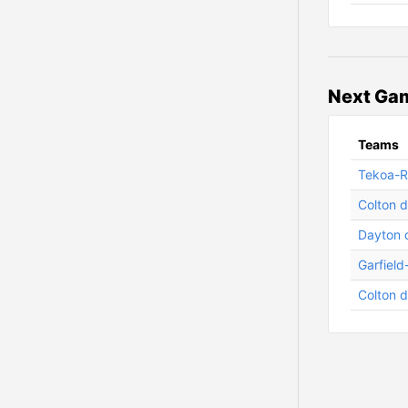
Next Gam
Teams
Tekoa-Ro
Colton d
Dayton 
Garfield
Colton d