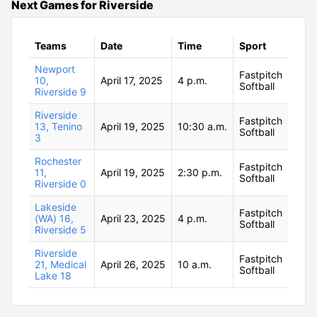
Next Games for Riverside
Teams
Date
Time
Sport
Newport
Fastpitch
10,
April 17, 2025
4 p.m.
Softball
Riverside 9
Riverside
Fastpitch
13, Tenino
April 19, 2025
10:30 a.m.
Softball
3
Rochester
Fastpitch
11,
April 19, 2025
2:30 p.m.
Softball
Riverside 0
Lakeside
Fastpitch
(WA) 16,
April 23, 2025
4 p.m.
Softball
Riverside 5
Riverside
Fastpitch
21, Medical
April 26, 2025
10 a.m.
Softball
Lake 18