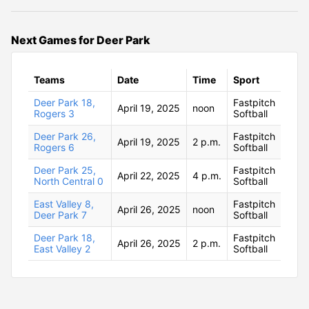
Next Games for Deer Park
Teams
Date
Time
Sport
Deer Park 18,
Fastpitch
April 19, 2025
noon
Rogers 3
Softball
Deer Park 26,
Fastpitch
April 19, 2025
2 p.m.
Rogers 6
Softball
Deer Park 25,
Fastpitch
April 22, 2025
4 p.m.
North Central 0
Softball
East Valley 8,
Fastpitch
April 26, 2025
noon
Deer Park 7
Softball
Deer Park 18,
Fastpitch
April 26, 2025
2 p.m.
East Valley 2
Softball