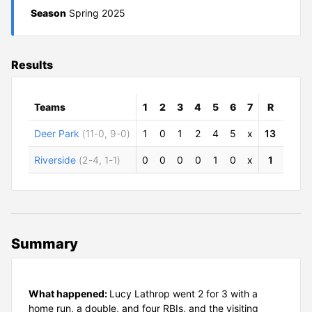
Season
Spring 2025
Results
Teams
1
2
3
4
5
6
7
R
H
Deer Park
(11-0, 9-0)
1
0
1
2
4
5
x
13
10
Riverside
(2-4, 1-1)
0
0
0
0
1
0
x
1
5
Summary
What happened:
Lucy Lathrop went 2 for 3 with a
home run, a double, and four RBIs, and the visiting