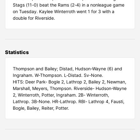
Stags (11-0) beat the Rams (2-4) in a nonleague game
on Tuesday. Kaylee Winterroth went 1 for 3 with a
double for Riverside.
Statistics
Thompson and Bailey; Distad, Hudson-Wayne (6) and
Ingraham. W-Thompson. L-Distad. Sv-None.
HITS: Deer Park- Bogle 2, Lathrop 2, Bailey 2, Newman,
Marshall, Meyers, Thompson. Riverside- Hudson-Wayne
2, Winterroth, Potter, Ingraham. 2B- Winterroth,
Lathrop. 3B-None. HR-Lathrop. RBI- Lathrop 4, Fausti,
Bogle, Bailey, Reiter, Potter.