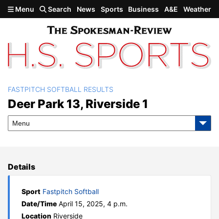
Skip to main content
Menu
Search
News
Sports
Business
A&E
Weather
FASTPITCH SOFTBALL RESULTS
Deer Park 13, Riverside 1
Deer Park 13, Riverside 1
Menu
Details
Sport
Fastpitch Softball
Date/Time
April 15, 2025, 4 p.m.
Location
Riverside