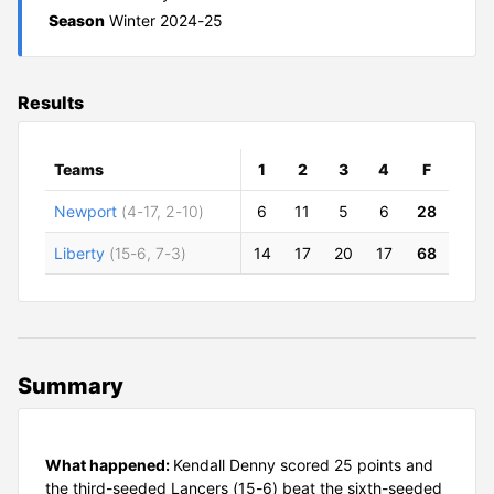
Season
Winter 2024-25
Results
Teams
1
2
3
4
F
Newport
(4-17, 2-10)
6
11
5
6
28
Liberty
(15-6, 7-3)
14
17
20
17
68
Summary
What happened:
Kendall Denny scored 25 points and
the third-seeded Lancers (15-6) beat the sixth-seeded