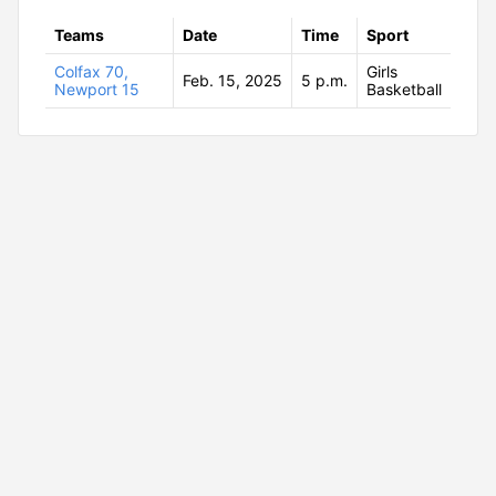
Teams
Date
Time
Sport
Colfax 70,
Girls
Feb. 15, 2025
5 p.m.
Newport 15
Basketball