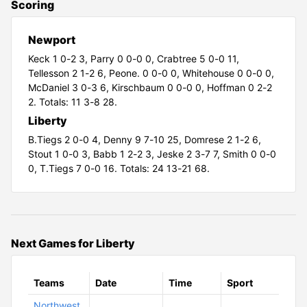
Scoring
Newport
Keck 1 0-2 3,
Parry 0 0-0 0,
Crabtree 5 0-0 11,
Tellesson 2 1-2 6,
Peone. 0 0-0 0,
Whitehouse 0 0-0 0,
McDaniel 3 0-3 6,
Kirschbaum 0 0-0 0,
Hoffman 0 2-2
2. Totals: 11 3-8 28.
Liberty
B.Tiegs 2 0-0 4,
Denny 9 7-10 25,
Domrese 2 1-2 6,
Stout 1 0-0 3,
Babb 1 2-2 3,
Jeske 2 3-7 7,
Smith 0 0-0
0,
T.Tiegs 7 0-0 16. Totals: 24 13-21 68.
Next Games for Liberty
Teams
Date
Time
Sport
Northwest