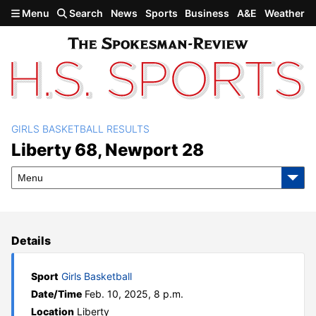
Skip to main content
Menu
Search
News
Sports
Business
A&E
Weather
GIRLS BASKETBALL RESULTS
Liberty 68, Newport 28
Liberty 68, Newport 28
Menu
Details
Sport
Girls Basketball
Date/Time
Feb. 10, 2025, 8 p.m.
Location
Liberty