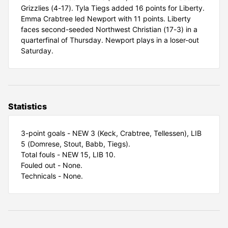
Grizzlies (4-17). Tyla Tiegs added 16 points for Liberty.
Emma Crabtree led Newport with 11 points. Liberty
faces second-seeded Northwest Christian (17-3) in a
quarterfinal of Thursday. Newport plays in a loser-out
Saturday.
Statistics
3-point goals - NEW 3 (Keck, Crabtree, Tellessen), LIB
5 (Domrese, Stout, Babb, Tiegs).
Total fouls - NEW 15, LIB 10.
Fouled out - None.
Technicals - None.