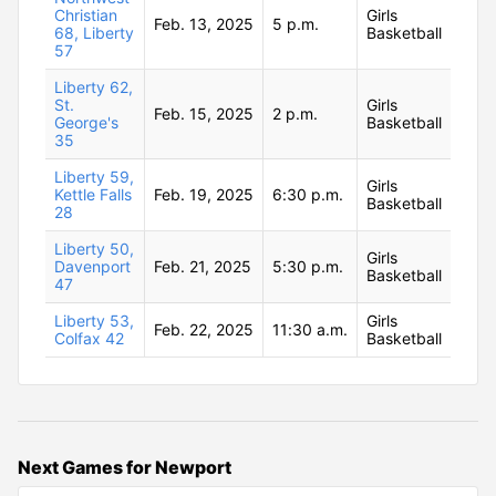
Christian
Girls
Feb. 13, 2025
5 p.m.
68, Liberty
Basketball
57
Liberty 62,
St.
Girls
Feb. 15, 2025
2 p.m.
George's
Basketball
35
Liberty 59,
Girls
Kettle Falls
Feb. 19, 2025
6:30 p.m.
Basketball
28
Liberty 50,
Girls
Davenport
Feb. 21, 2025
5:30 p.m.
Basketball
47
Liberty 53,
Girls
Feb. 22, 2025
11:30 a.m.
Colfax 42
Basketball
Next Games for Newport