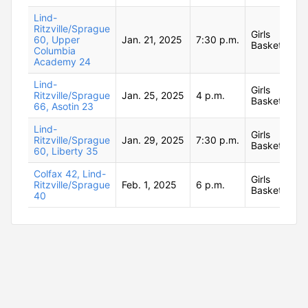
Lind-
Ritzville/Sprague
Girls
60, Upper
Jan. 21, 2025
7:30 p.m.
Basketball
Columbia
Academy 24
Lind-
Girls
Ritzville/Sprague
Jan. 25, 2025
4 p.m.
Basketball
66, Asotin 23
Lind-
Girls
Ritzville/Sprague
Jan. 29, 2025
7:30 p.m.
Basketball
60, Liberty 35
Colfax 42, Lind-
Girls
Ritzville/Sprague
Feb. 1, 2025
6 p.m.
Basketball
40