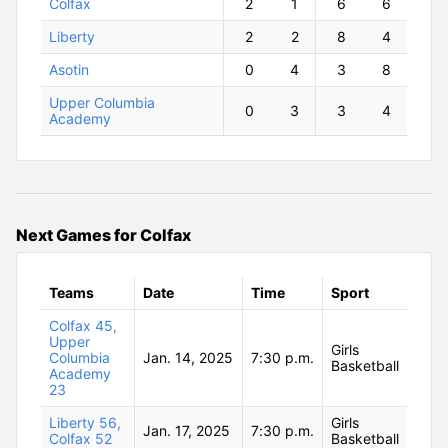
Colfax
2
1
6
6
Liberty
2
2
8
4
Asotin
0
4
3
8
Upper Columbia
0
3
3
4
Academy
Next Games for Colfax
Teams
Date
Time
Sport
Colfax 45,
Upper
Girls
Columbia
Jan. 14, 2025
7:30 p.m.
Basketball
Academy
23
Liberty 56,
Girls
Jan. 17, 2025
7:30 p.m.
Colfax 52
Basketball