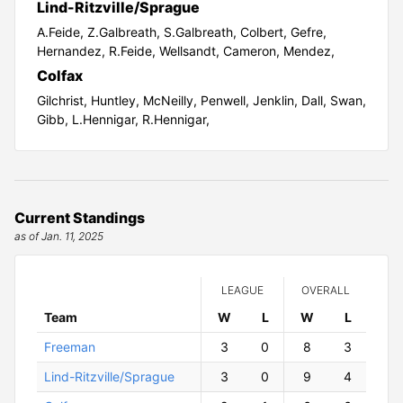
Lind-Ritzville/Sprague
A.Feide,
Z.Galbreath,
S.Galbreath,
Colbert,
Gefre,
Hernandez,
R.Feide,
Wellsandt,
Cameron,
Mendez,
Colfax
Gilchrist,
Huntley,
McNeilly,
Penwell,
Jenklin,
Dall,
Swan,
Gibb,
L.Hennigar,
R.Hennigar,
Current Standings
as of Jan. 11, 2025
LEAGUE
OVERALL
Team
W
ins
L
osses
W
ins
L
osses
Freeman
3
0
8
3
Lind-Ritzville/Sprague
3
0
9
4