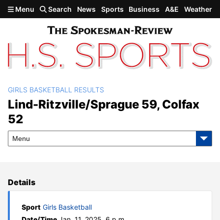
Skip to main content
Menu
Search
News
Sports
Business
A&E
Weather
GIRLS BASKETBALL RESULTS
Lind-Ritzville/Sprague 59,
Lind-Ritzville/Sprague 59, Colfax
52
Colfax 52
Menu
Details
Sport
Girls Basketball
Date/Time
Jan. 11, 2025, 6 p.m.