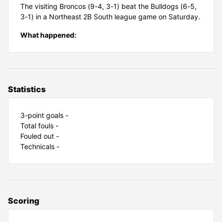
The visiting Broncos (9-4, 3-1) beat the Bulldogs (6-5,
3-1) in a Northeast 2B South league game on Saturday.
What happened:
Statistics
3-point goals -
Total fouls -
Fouled out -
Technicals -
Scoring