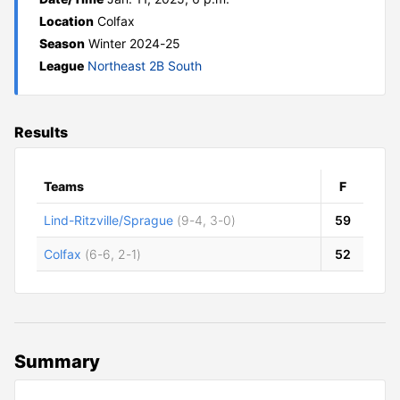
Location
Colfax
Season
Winter 2024-25
League
Northeast 2B South
Results
Teams
F
Lind-Ritzville/Sprague
(9-4, 3-0)
59
Colfax
(6-6, 2-1)
52
Summary