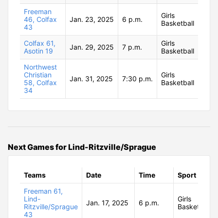
Freeman
Girls
46, Colfax
Jan. 23, 2025
6 p.m.
Basketball
43
Colfax 61,
Girls
Jan. 29, 2025
7 p.m.
Asotin 19
Basketball
Northwest
Christian
Girls
Jan. 31, 2025
7:30 p.m.
58, Colfax
Basketball
34
Next Games for Lind-Ritzville/Sprague
Teams
Date
Time
Sport
Freeman 61,
Lind-
Girls
Jan. 17, 2025
6 p.m.
Ritzville/Sprague
Basketball
43