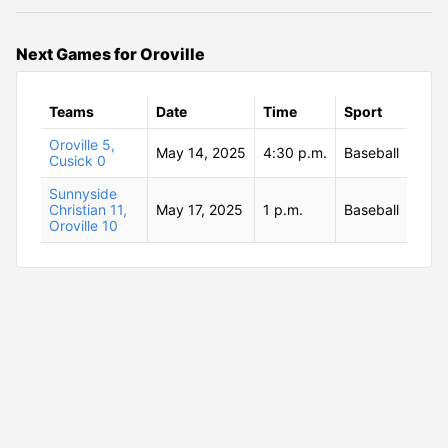
Next Games for Oroville
Teams
Date
Time
Sport
Oroville 5,
May 14, 2025
4:30 p.m.
Baseball
Cusick 0
Sunnyside
Christian 11,
May 17, 2025
1 p.m.
Baseball
Oroville 10