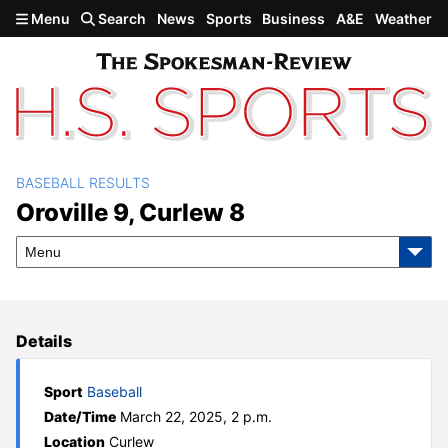
Skip to main content
Menu
Search
News
Sports
Business
A&E
Weather
BASEBALL RESULTS
Oroville 9, Curlew 8
Oroville 9, Curlew 8
Menu
Details
Sport
Baseball
Date/Time
March 22, 2025, 2 p.m.
Location
Curlew