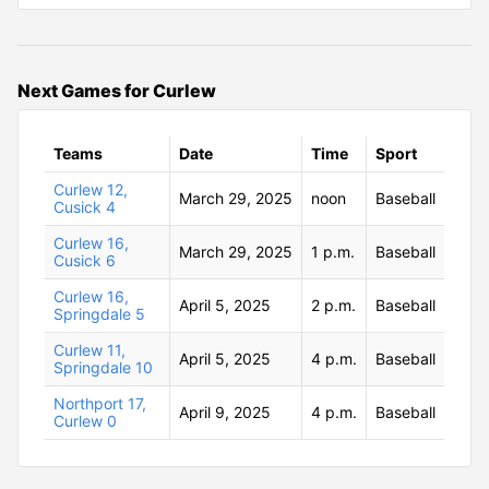
Next Games for Curlew
Teams
Date
Time
Sport
Curlew 12,
March 29, 2025
noon
Baseball
Cusick 4
Curlew 16,
March 29, 2025
1 p.m.
Baseball
Cusick 6
Curlew 16,
April 5, 2025
2 p.m.
Baseball
Springdale 5
Curlew 11,
April 5, 2025
4 p.m.
Baseball
Springdale 10
Northport 17,
April 9, 2025
4 p.m.
Baseball
Curlew 0