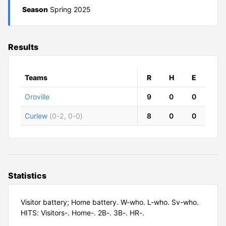
Season
Spring 2025
Results
Teams
R
H
E
Oroville
9
0
0
Curlew
(0-2, 0-0)
8
0
0
Statistics
Visitor battery; Home battery. W-who. L-who. Sv-who.
HITS: Visitors-. Home-. 2B-. 3B-. HR-.