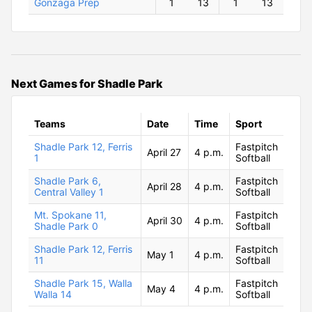
Gonzaga Prep
1
13
1
13
Next Games for Shadle Park
Teams
Date
Time
Sport
Shadle Park 12, Ferris
Fastpitch
April 27
4 p.m.
1
Softball
Shadle Park 6,
Fastpitch
April 28
4 p.m.
Central Valley 1
Softball
Mt. Spokane 11,
Fastpitch
April 30
4 p.m.
Shadle Park 0
Softball
Shadle Park 12, Ferris
Fastpitch
May 1
4 p.m.
11
Softball
Shadle Park 15, Walla
Fastpitch
May 4
4 p.m.
Walla 14
Softball