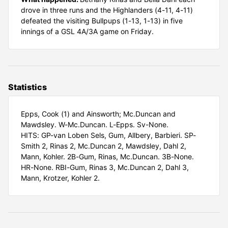
drove in three runs and the Highlanders (4-11, 4-11)
defeated the visiting Bullpups (1-13, 1-13) in five
innings of a GSL 4A/3A game on Friday.
Statistics
Epps, Cook (1) and Ainsworth; Mc.Duncan and
Mawdsley. W-Mc.Duncan. L-Epps. Sv-None.
HITS: GP-van Loben Sels, Gum, Allbery, Barbieri. SP-
Smith 2, Rinas 2, Mc.Duncan 2, Mawdsley, Dahl 2,
Mann, Kohler. 2B-Gum, Rinas, Mc.Duncan. 3B-None.
HR-None. RBI-Gum, Rinas 3, Mc.Duncan 2, Dahl 3,
Mann, Krotzer, Kohler 2.