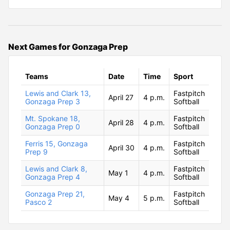
Next Games for Gonzaga Prep
Teams
Date
Time
Sport
Lewis and Clark 13,
Fastpitch
April 27
4 p.m.
Gonzaga Prep 3
Softball
Mt. Spokane 18,
Fastpitch
April 28
4 p.m.
Gonzaga Prep 0
Softball
Ferris 15, Gonzaga
Fastpitch
April 30
4 p.m.
Prep 9
Softball
Lewis and Clark 8,
Fastpitch
May 1
4 p.m.
Gonzaga Prep 4
Softball
Gonzaga Prep 21,
Fastpitch
May 4
5 p.m.
Pasco 2
Softball