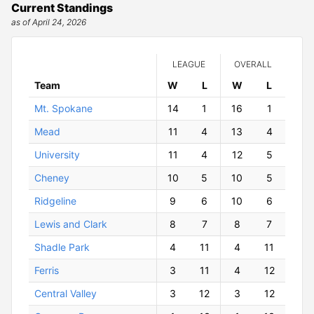
Current Standings
as of April 24, 2026
LEAGUE
OVERALL
Team
W
ins
L
osses
W
ins
L
osses
Mt. Spokane
14
1
16
1
Mead
11
4
13
4
University
11
4
12
5
Cheney
10
5
10
5
Ridgeline
9
6
10
6
Lewis and Clark
8
7
8
7
Shadle Park
4
11
4
11
Ferris
3
11
4
12
Central Valley
3
12
3
12