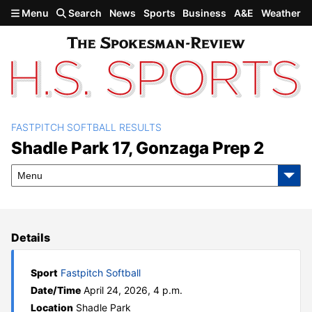
Skip to main content
Menu
Search
News
Sports
Business
A&E
Weather
FASTPITCH SOFTBALL RESULTS
Shadle Park 17, Gonzaga
Shadle Park 17, Gonzaga Prep 2
Prep 2
Menu
Details
Sport
Fastpitch Softball
Date/Time
April 24, 2026, 4 p.m.
Location
Shadle Park