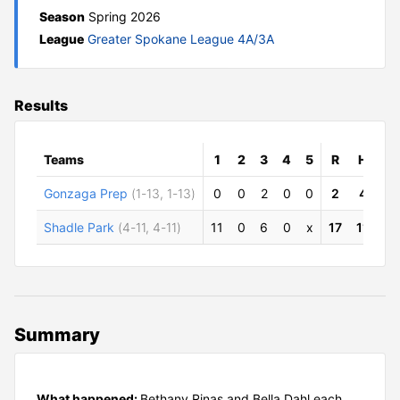
Season
Spring 2026
League
Greater Spokane League 4A/3A
Results
Teams
1
2
3
4
5
R
H
E
Gonzaga Prep
(1-13, 1-13)
0
0
2
0
0
2
4
6
Shadle Park
(4-11, 4-11)
11
0
6
0
x
17
11
3
Summary
What happened:
Bethany Rinas and Bella Dahl each