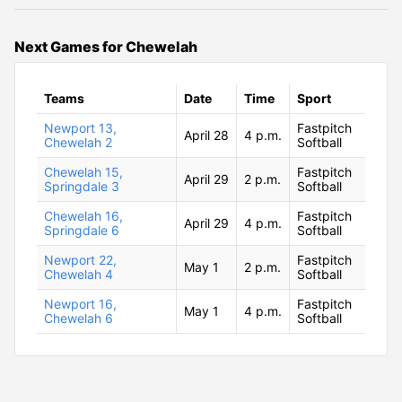
Next Games for Chewelah
Teams
Date
Time
Sport
Newport 13,
Fastpitch
April 28
4 p.m.
Chewelah 2
Softball
Chewelah 15,
Fastpitch
April 29
2 p.m.
Springdale 3
Softball
Chewelah 16,
Fastpitch
April 29
4 p.m.
Springdale 6
Softball
Newport 22,
Fastpitch
May 1
2 p.m.
Chewelah 4
Softball
Newport 16,
Fastpitch
May 1
4 p.m.
Chewelah 6
Softball