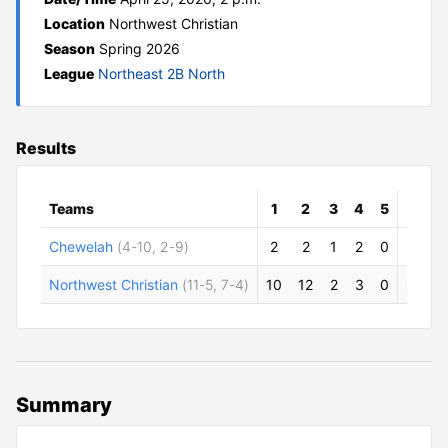
Location
Northwest Christian
Season
Spring 2026
League
Northeast 2B North
Results
Teams
1
2
3
4
5
R
Chewelah
(4-10, 2-9)
2
2
1
2
0
7
Northwest Christian
(11-5, 7-4)
10
12
2
3
0
27
2
Summary