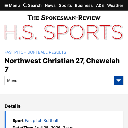
Skip to main content
Menu
Search
News
Sports
Business
A&E
Weather
FASTPITCH SOFTBALL RESULTS
Northwest Christian 27,
Northwest Christian 27, Chewelah
7
Chewelah 7
Menu
Details
Sport
Fastpitch Softball
Date/Time
April 25, 2026, 2 p.m.