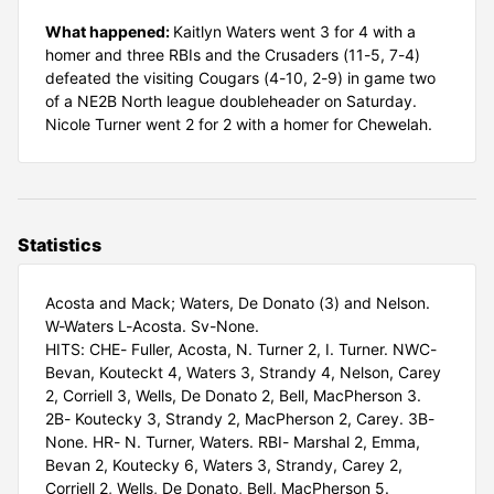
What happened:
Kaitlyn Waters went 3 for 4 with a
homer and three RBIs and the Crusaders (11-5, 7-4)
defeated the visiting Cougars (4-10, 2-9) in game two
of a NE2B North league doubleheader on Saturday.
Nicole Turner went 2 for 2 with a homer for Chewelah.
Statistics
Acosta and Mack; Waters, De Donato (3) and Nelson.
W-Waters L-Acosta. Sv-None.
HITS: CHE- Fuller, Acosta, N. Turner 2, I. Turner. NWC-
Bevan, Kouteckt 4, Waters 3, Strandy 4, Nelson, Carey
2, Corriell 3, Wells, De Donato 2, Bell, MacPherson 3.
2B- Koutecky 3, Strandy 2, MacPherson 2, Carey. 3B-
None. HR- N. Turner, Waters. RBI- Marshal 2, Emma,
Bevan 2, Koutecky 6, Waters 3, Strandy, Carey 2,
Corriell 2, Wells, De Donato, Bell, MacPherson 5.