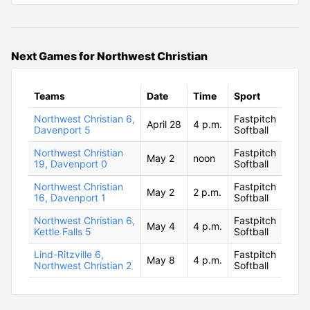
Next Games for Northwest Christian
Teams
Date
Time
Sport
Northwest Christian 6,
Fastpitch
April 28
4 p.m.
Davenport 5
Softball
Northwest Christian
Fastpitch
May 2
noon
19, Davenport 0
Softball
Northwest Christian
Fastpitch
May 2
2 p.m.
16, Davenport 1
Softball
Northwest Christian 6,
Fastpitch
May 4
4 p.m.
Kettle Falls 5
Softball
Lind-Ritzville 6,
Fastpitch
May 8
4 p.m.
Northwest Christian 2
Softball