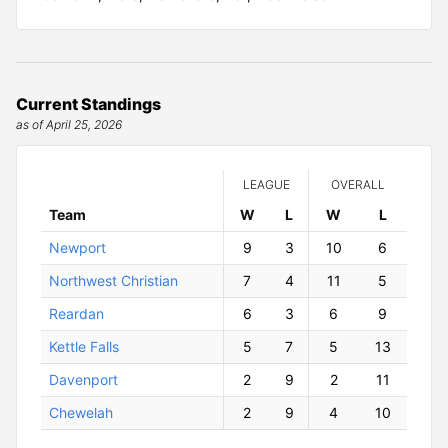
Current Standings
as of April 25, 2026
LEAGUE
OVERALL
Team
W
ins
L
osses
W
ins
L
osses
Newport
9
3
10
6
Northwest Christian
7
4
11
5
Reardan
6
3
6
9
Kettle Falls
5
7
5
13
Davenport
2
9
2
11
Chewelah
2
9
4
10