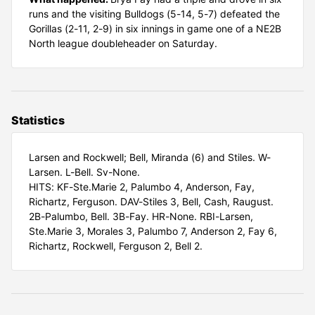
runs and the visiting Bulldogs (5-14, 5-7) defeated the
Gorillas (2-11, 2-9) in six innings in game one of a NE2B
North league doubleheader on Saturday.
Statistics
Larsen and Rockwell; Bell, Miranda (6) and Stiles. W-
Larsen. L-Bell. Sv-None.
HITS: KF-Ste.Marie 2, Palumbo 4, Anderson, Fay,
Richartz, Ferguson. DAV-Stiles 3, Bell, Cash, Raugust.
2B-Palumbo, Bell. 3B-Fay. HR-None. RBI-Larsen,
Ste.Marie 3, Morales 3, Palumbo 7, Anderson 2, Fay 6,
Richartz, Rockwell, Ferguson 2, Bell 2.