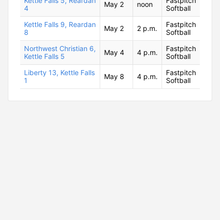
Kettle Falls 5, Reardan
Fastpitch
May 2
noon
4
Softball
Kettle Falls 9, Reardan
Fastpitch
May 2
2 p.m.
8
Softball
Northwest Christian 6,
Fastpitch
May 4
4 p.m.
Kettle Falls 5
Softball
Liberty 13, Kettle Falls
Fastpitch
May 8
4 p.m.
1
Softball