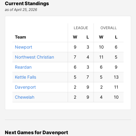
Current Standings
as of April 25, 2026
LEAGUE
OVERALL
Team
W
ins
L
osses
W
ins
L
osses
Newport
9
3
10
6
Northwest Christian
7
4
11
5
Reardan
6
3
6
9
Kettle Falls
5
7
5
13
Davenport
2
9
2
11
Chewelah
2
9
4
10
Next Games for Davenport