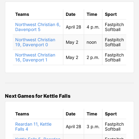
Teams
Date
Time
Sport
Northwest Christian 6,
Fastpitch
April 28
4 p.m.
Davenport 5
Softball
Northwest Christian
Fastpitch
May 2
noon
19, Davenport 0
Softball
Northwest Christian
Fastpitch
May 2
2 p.m.
16, Davenport 1
Softball
Next Games for Kettle Falls
Teams
Date
Time
Sport
Reardan 11, Kettle
Fastpitch
April 28
3 p.m.
Falls 4
Softball