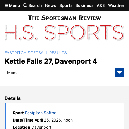
Skip to main content
Menu
Search
News
Sports
Business
A&E
Weather
FASTPITCH SOFTBALL RESULTS
Kettle Falls 27, Davenport 4
Kettle Falls 27, Davenport 4
Menu
Details
Sport
Fastpitch Softball
Date/Time
April 25, 2026, noon
Location
Davenport