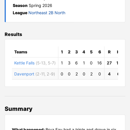
Season
Spring 2026
League
Northeast 2B North
Results
Teams
1
2
3
4
5
6
R
H
E
Kettle Falls
(5-13, 5-7)
1
3
6
1
0
16
27
11
2
Davenport
(2-11, 2-9)
0
0
2
0
2
0
4
6
7
Summary
What happened:
Brya Fay had a triple and drove in six