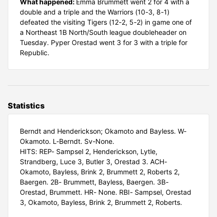
What happened:
Emma Brummett went 2 for 4 with a
double and a triple and the Warriors (10-3, 8-1)
defeated the visiting Tigers (12-2, 5-2) in game one of
a Northeast 1B North/South league doubleheader on
Tuesday. Pyper Orestad went 3 for 3 with a triple for
Republic.
Statistics
Berndt and Henderickson; Okamoto and Bayless. W-
Okamoto. L-Berndt. Sv-None.
HITS: REP- Sampsel 2, Henderickson, Lytle,
Strandberg, Luce 3, Butler 3, Orestad 3. ACH-
Okamoto, Bayless, Brink 2, Brummett 2, Roberts 2,
Baergen. 2B- Brummett, Bayless, Baergen. 3B-
Orestad, Brummett. HR- None. RBI- Sampsel, Orestad
3, Okamoto, Bayless, Brink 2, Brummett 2, Roberts.