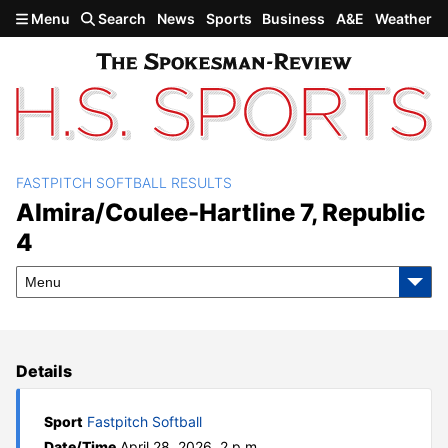
Skip to main content
Menu
Search
News
Sports
Business
A&E
Weather
FASTPITCH SOFTBALL RESULTS
Almira/Coulee-Hartline 7,
Almira/Coulee-Hartline 7, Republic
4
Republic 4
Menu
Details
Sport
Fastpitch Softball
Date/Time
April 28, 2026, 2 p.m.