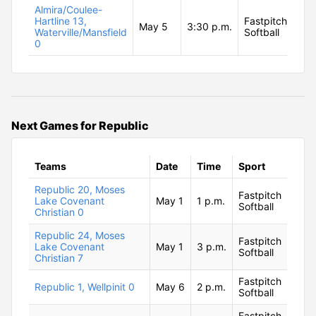
Almira/Coulee-
Hartline 13,
Fastpitch
May 5
3:30 p.m.
Waterville/Mansfield
Softball
0
Next Games for Republic
Teams
Date
Time
Sport
Republic 20, Moses
Fastpitch
Lake Covenant
May 1
1 p.m.
Softball
Christian 0
Republic 24, Moses
Fastpitch
Lake Covenant
May 1
3 p.m.
Softball
Christian 7
Fastpitch
Republic 1, Wellpinit 0
May 6
2 p.m.
Softball
Fastpitch