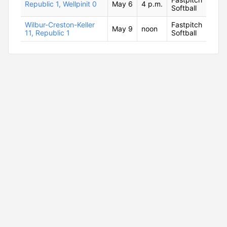
Republic 1, Wellpinit 0
May 6
4 p.m.
Softball
Wilbur-Creston-Keller
Fastpitch
May 9
noon
11, Republic 1
Softball