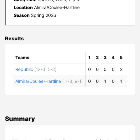
Location
Almira/Coulee-Hartline
Season
Spring 2026
Results
Teams
1
2
3
4
5
6
7
Republic
(12-3, 5-3)
0
0
0
0
2
2
0
Almira/Coulee-Hartline
(11-3, 9-1)
0
0
1
0
1
5
0
Summary