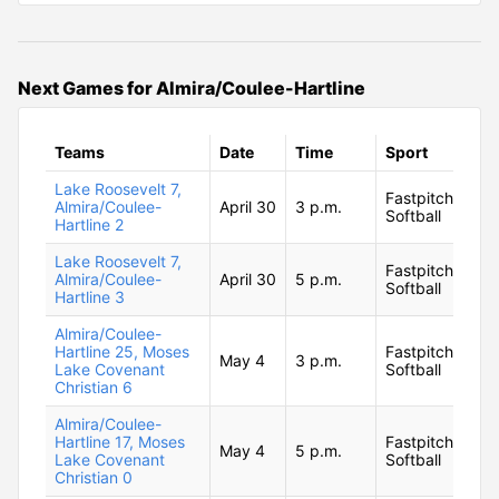
Next Games for Almira/Coulee-Hartline
Teams
Date
Time
Sport
Lake Roosevelt 7,
Fastpitch
Almira/Coulee-
April 30
3 p.m.
Softball
Hartline 2
Lake Roosevelt 7,
Fastpitch
Almira/Coulee-
April 30
5 p.m.
Softball
Hartline 3
Almira/Coulee-
Hartline 25, Moses
Fastpitch
May 4
3 p.m.
Lake Covenant
Softball
Christian 6
Almira/Coulee-
Hartline 17, Moses
Fastpitch
May 4
5 p.m.
Lake Covenant
Softball
Christian 0